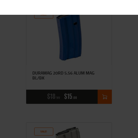
SALE!
DURAMAG 20RD 5.56 ALUM MAG
BL/BK
$
18
$
15
90
00
SALE!