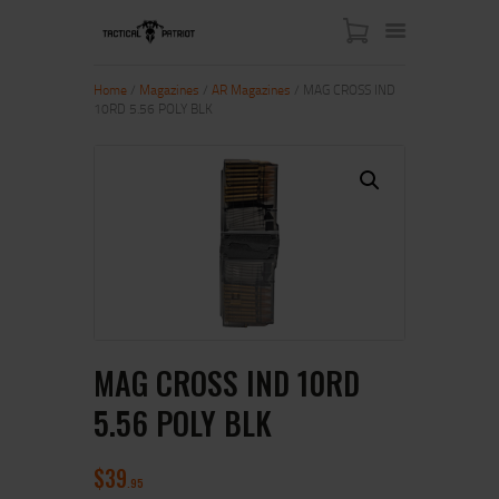
Home
/
Magazines
/
AR Magazines
/ MAG CROSS IND
10RD 5.56 POLY BLK
HOME
ABOUT US
SHOP
CONTACT US
MY ACCOUNT
MAG CROSS IND 10RD
5.56 POLY BLK
$
39
95