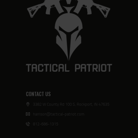
CONTACT US
3382 W County Rd 100 S, Rockport, IN 47635
harrison@tactical-patriot.com
812-686-1315