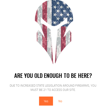
$
17
$
15
90
00
SALE!
MAG AMEND2 SR25/AR10 7.62 ODG
ARE YOU OLD ENOUGH TO BE HERE?
20RD
DUE TO INCREASED STATE LEGISLATION AROUND FIREARMS, YOU
$
19
$
16
MUST BE 21 TO ACCESS OUR SITE.
99
99
Yes
No