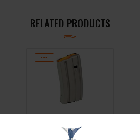
RELATED PRODUCTS
SALE!
DURAMAG 20RD 5.56 ALUM MAG
GY/OR