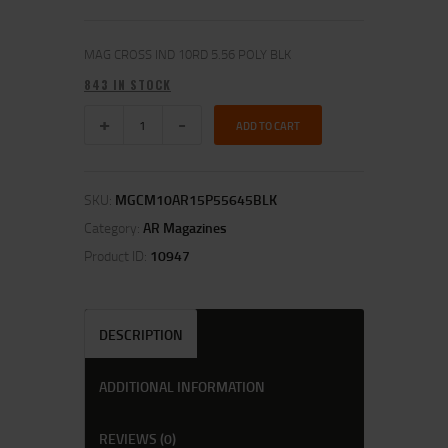
MAG CROSS IND 10RD 5.56 POLY BLK
843 IN STOCK
ADD TO CART
SKU:
MGCM10AR15P55645BLK
Category:
AR Magazines
Product ID:
10947
DESCRIPTION
ADDITIONAL INFORMATION
REVIEWS (0)