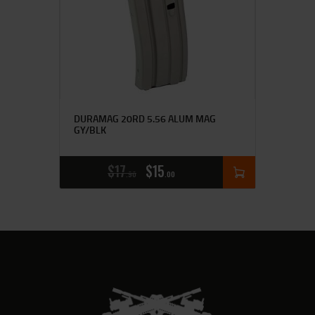
DURAMAG 20RD 5.56 ALUM MAG
GY/BLK
$
17
$
15
90
00