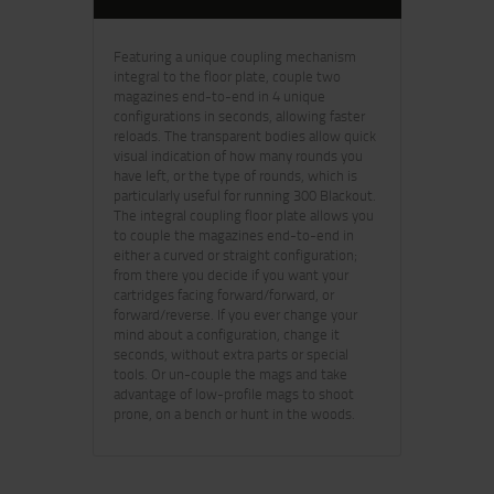
Featuring a unique coupling mechanism
integral to the floor plate, couple two
magazines end-to-end in 4 unique
configurations in seconds, allowing faster
reloads. The transparent bodies allow quick
visual indication of how many rounds you
have left, or the type of rounds, which is
particularly useful for running 300 Blackout.
The integral coupling floor plate allows you
to couple the magazines end-to-end in
either a curved or straight configuration;
from there you decide if you want your
cartridges facing forward/forward, or
forward/reverse. If you ever change your
mind about a configuration, change it
seconds, without extra parts or special
tools. Or un-couple the mags and take
advantage of low-profile mags to shoot
prone, on a bench or hunt in the woods.