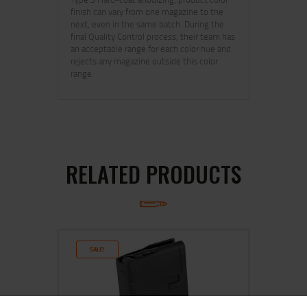
finish can vary from one magazine to the
next, even in the same batch. During the
final Quality Control process, their team has
an acceptable range for each color hue and
rejects any magazine outside this color
range.
RELATED PRODUCTS
SALE!