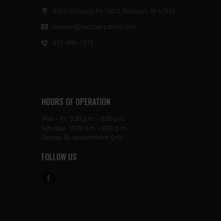
3382 W County Rd 100 S, Rockport, IN 47635
harrison@tactical-patriot.com
812-686-1315
HOURS OF OPERATION
Mon - Fri: 5:30 p.m. - 8:00 p.m.
Saturday: 10:00 a.m. - 8:00 p.m.
Sunday: By Appointment Only
FOLLOW US