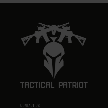
CONTACT US