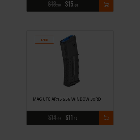
$
18
$
15
90
00
SALE!
MAG UTG AR15 556 WINDOW 30RD
$
14
$
11
97
97