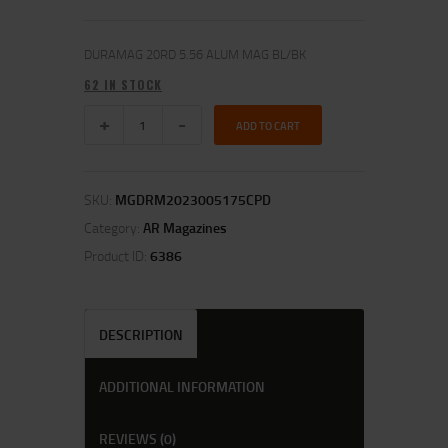
DURAMAG 20RD 5.56 ALUM MAG BL/BK
62 IN STOCK
ADD TO CART
SKU:
MGDRM2023005175CPD
Category:
AR Magazines
Product ID:
6386
DESCRIPTION
ADDITIONAL INFORMATION
REVIEWS (0)