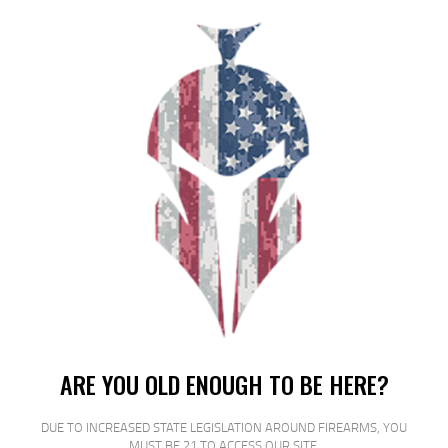
PROMAG AR-15 ROLLER 5RD BLK PLY
$
14
$
11
00
00
SALE!
ARE YOU OLD ENOUGH TO BE HERE?
DUE TO INCREASED STATE LEGISLATION AROUND FIREARMS, YOU
MUST BE 21 TO ACCESS OUR SITE.