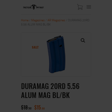
Home
/
Magazines
/
AR Magazines
/ DURAMAG 20RD
5.56 ALUM MAG BL/BK
HOME
ABOUT US
SHOP
SALE!
CONTACT US
MY ACCOUNT
DURAMAG 20RD 5.56
ALUM MAG BL/BK
$
18
$
15
90
00