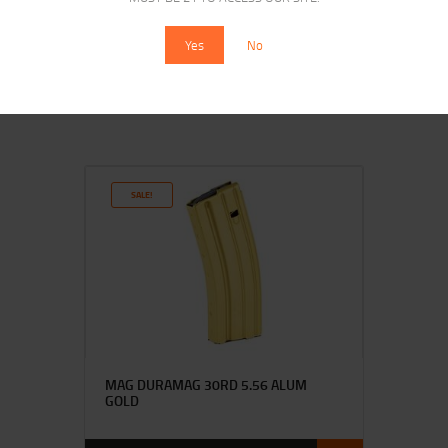
MAGPUL PMAG M3 5.56 30RD BLK
Yes
No
$
14
$
14
95
20
SALE!
MAG DURAMAG 30RD 5.56 ALUM
GOLD