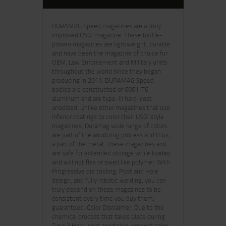
DURAMAG Speed magazines are a truly
improved USGI magazine. These battle-
proven magazines are lightweight, durable
and have been the magazine of choice for
OEM, Law Enforcement and Military units
throughout the world since they began
producing in 2011. DURAMAG Speed
bodies are constructed of 6061-T6
aluminum and are type-III hard-coat
anodized. Unlike other magazines that use
inferior coatings to color their USGI style
magazines, Duramag wide range of colors
are part of the anodizing process and thus,
a part of the metal. These magazines and
are safe for extended storage while loaded
and will not flex or swell like polymer. With
Progressive die tooling, Post and Hole
design, and fully robotic welding, you can
truly depend on these magazines to be
consistent every time you buy them,
guaranteed. Color Disclaimer: Due to the
chemical process that takes place during
Type 3 Hard-coat anodizing, product color