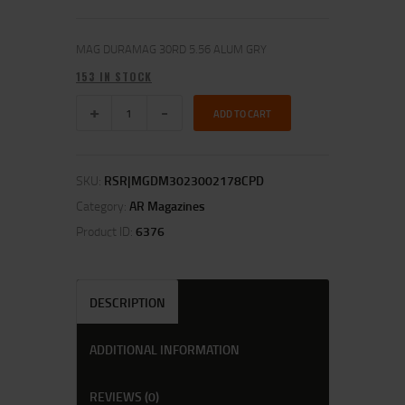
MAG DURAMAG 30RD 5.56 ALUM GRY
153 IN STOCK
ADD TO CART
SKU:
RSR|MGDM3023002178CPD
Category:
AR Magazines
Product ID:
6376
DESCRIPTION
ADDITIONAL INFORMATION
REVIEWS (0)