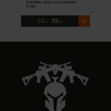
DURAMAG 20RD 5.56 ALUM MAG
BL/BK
$
18
$
15
90
00