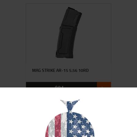
MAG STRIKE AR-15 5.56 10RD
$
24
00
SALE!