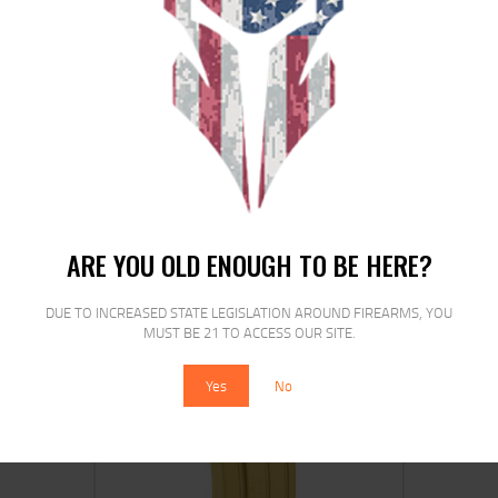
MAGPUL PMAG MOE 5.56 WINDOW
30RD BLK
$
15
$
15
95
15
ARE YOU OLD ENOUGH TO BE HERE?
DUE TO INCREASED STATE LEGISLATION AROUND FIREARMS, YOU
MUST BE 21 TO ACCESS OUR SITE.
SALE!
Yes
No