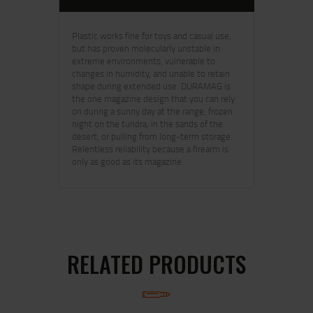
Plastic works fine for toys and casual use,
but has proven molecularly unstable in
extreme environments, vulnerable to
changes in humidity, and unable to retain
shape during extended use. DURAMAG is
the one magazine design that you can rely
on during a sunny day at the range, frozen
night on the tundra, in the sands of the
desert, or pulling from long-term storage.
Relentless reliability because a firearm is
only as good as its magazine.
RELATED PRODUCTS