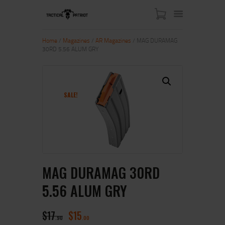
Home
/
Magazines
/
AR Magazines
/ MAG DURAMAG
30RD 5.56 ALUM GRY
HOME
ABOUT US
SHOP
SALE!
CONTACT US
MY ACCOUNT
MAG DURAMAG 30RD
5.56 ALUM GRY
$
17
$
15
90
00