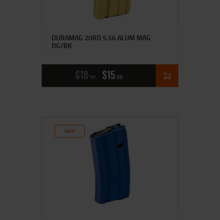
DURAMAG 20RD 5.56 ALUM MAG
DG/BK
$
18
$
15
90
00
SALE!