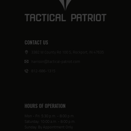
CONTACT US
3382 W County Rd 100 S, Rockport, IN 47635
harrison@tactical-patriot.com
812-686-1315
HOURS OF OPERATION
Mon - Fri: 5:30 p.m. - 8:00 p.m.
Saturday: 10:00 a.m. - 8:00 p.m.
Sunday: By Appointment Only