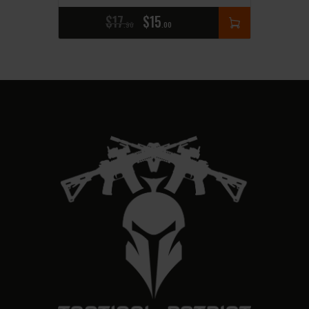
$
17
$
15
90
00