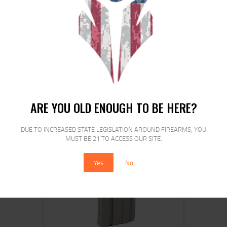
DURAMAG 20RD 5.56 ALUM MAG
DG/BK
$
18
$
15
90
00
ARE YOU OLD ENOUGH TO BE HERE?
DUE TO INCREASED STATE LEGISLATION AROUND FIREARMS, YOU
MUST BE 21 TO ACCESS OUR SITE.
SALE!
Yes
No