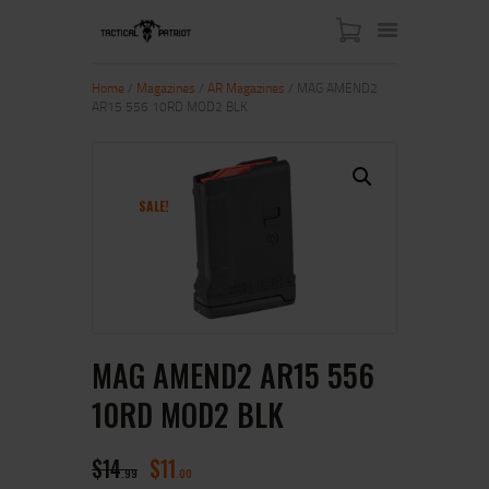
Home
/
Magazines
/
AR Magazines
/ MAG AMEND2
AR15 556 10RD MOD2 BLK
HOME
ABOUT US
SHOP
SALE!
CONTACT US
MY ACCOUNT
MAG AMEND2 AR15 556
10RD MOD2 BLK
$
14
$
11
99
00