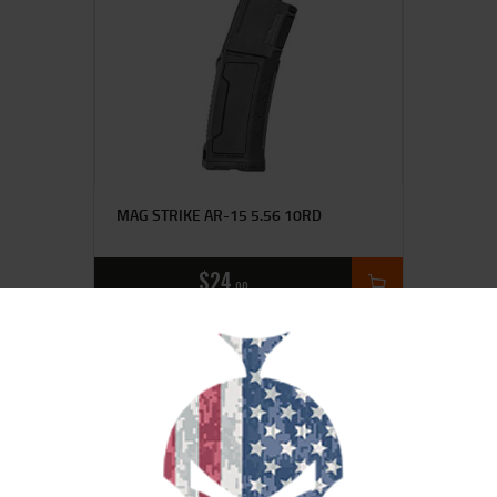
MAG STRIKE AR-15 5.56 10RD
$
24
00
SALE!