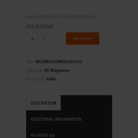
MAG AMEND2 AR15 556 10RD MOD2 BLK
443 IN STOCK
ADD TO CART
SKU:
MGAM6556MOD2BLK10
Category:
AR Magazines
Product ID:
6084
DESCRIPTION
ADDITIONAL INFORMATION
REVIEWS (0)