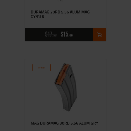
DURAMAG 20RD 5.56 ALUM MAG
GY/BLK
$
17
$
15
90
00
SALE!
MAG DURAMAG 30RD 5.56 ALUM GRY