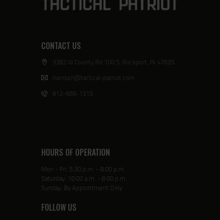
CONTACT US
3382 W County Rd 100 S, Rockport, IN 47635
harrison@tactical-patriot.com
812-686-1315
HOURS OF OPERATION
Mon - Fri: 5:30 p.m. - 8:00 p.m.
Saturday: 10:00 a.m. - 8:00 p.m.
Sunday: By Appointment Only
FOLLOW US