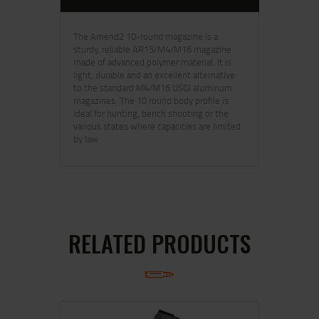
The Amend2 10-round magazine is a
sturdy, reliable AR15/M4/M16 magazine
made of advanced polymer material. It is
light, durable and an excellent alternative
to the standard M4/M16 USGI aluminum
magazines. The 10 round body profile is
ideal for hunting, bench shooting or the
various states where capacities are limited
by law.
RELATED PRODUCTS