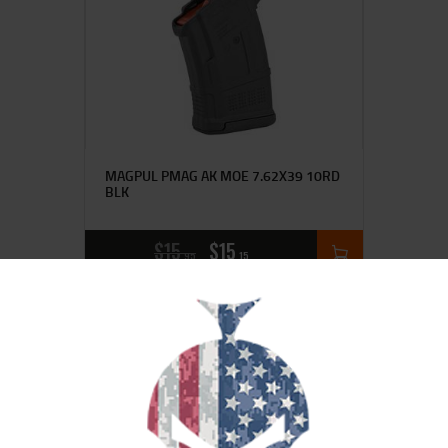
MAGPUL PMAG AK MOE 7.62X39 10RD
BLK
$
15
$
15
95
15
SALE!