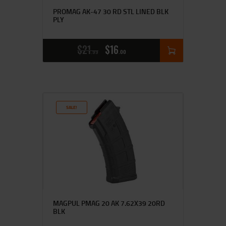
PROMAG AK-47 30 RD STL LINED BLK
PLY
$
21
$
16
99
00
SALE!
MAGPUL PMAG 20 AK 7.62X39 20RD
BLK