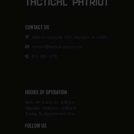
CONTACT US
3382 W County Rd 100 S, Rockport, IN 47635
harrison@tactical-patriot.com
812-686-1315
HOURS OF OPERATION
Mon - Fri: 5:30 p.m. - 8:00 p.m.
Saturday: 10:00 a.m. - 8:00 p.m.
Sunday: By Appointment Only
FOLLOW US