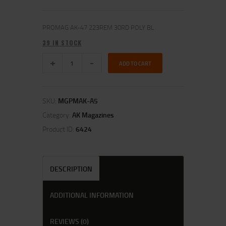
PROMAG AK-47 223REM 30RD POLY BL
39 IN STOCK
ADD TO CART
SKU:
MGPMAK-A5
Category:
AK Magazines
Product ID:
6424
DESCRIPTION
ADDITIONAL INFORMATION
REVIEWS (0)