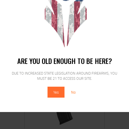
MAG US PALM 7.62X39MM 30RD FDE
$
19
$
19
99
00
ARE YOU OLD ENOUGH TO BE HERE?
DUE TO INCREASED STATE LEGISLATION AROUND FIREARMS, YOU
MUST BE 21 TO ACCESS OUR SITE.
SALE!
Yes
No