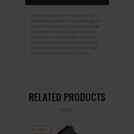
ProMag magazines are made in the USA
and backed by a lifetime guarantee against
manufacturer’s defects. Magazine springs
are precision wound using heat-treated
chrome silicon wire and each and every
step of the assembly process is checked
and double checked in order to maintain
the same consistent level of quality.
RELATED PRODUCTS
SALE!