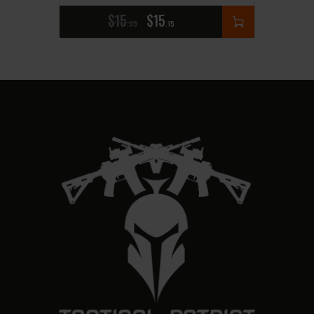
$
15
$
15
95
15