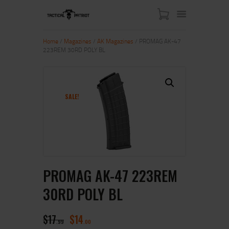
Home
/
Magazines
/
AK Magazines
/ PROMAG AK-47
223REM 30RD POLY BL
HOME
ABOUT US
SHOP
SALE!
CONTACT US
MY ACCOUNT
PROMAG AK-47 223REM
30RD POLY BL
$
17
$
14
99
00