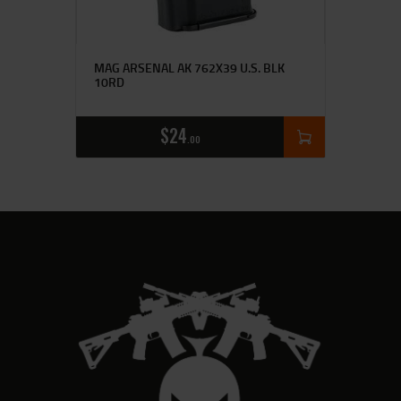
MAG ARSENAL AK 762X39 U.S. BLK
10RD
$
24
00