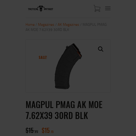
Home
/
Magazines
/
AK Magazines
/ MAGPUL PMAG
AK MOE 7.62X39 30RD BLK
HOME
ABOUT US
SHOP
SALE!
CONTACT US
MY ACCOUNT
MAGPUL PMAG AK MOE
7.62X39 30RD BLK
$
15
$
15
95
15