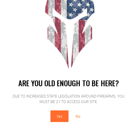
PROMAG AK-47 7.62X39 40RD POLY
ARE YOU OLD ENOUGH TO BE HERE?
$
19
$
15
99
00
DUE TO INCREASED STATE LEGISLATION AROUND FIREARMS, YOU
MUST BE 21 TO ACCESS OUR SITE.
Yes
No
SALE!