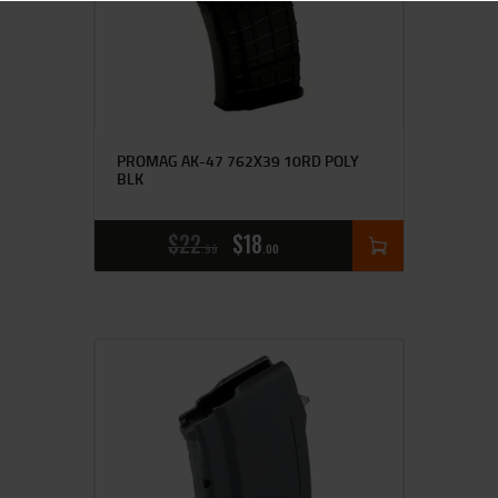
PROMAG AK-47 762X39 10RD POLY
BLK
$
22
$
18
99
00