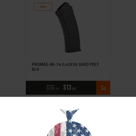
SALE!
PROMAG AK-74 5.45X39 30RD POLY
BLK
$
16
$
13
99
00
SALE!