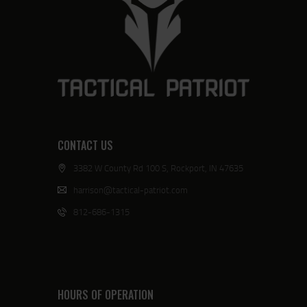
CONTACT US
3382 W County Rd 100 S, Rockport, IN 47635
harrison@tactical-patriot.com
812-686-1315
HOURS OF OPERATION