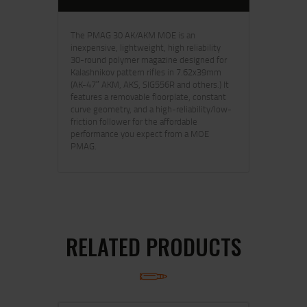
The PMAG 30 AK/AKM MOE is an
inexpensive, lightweight, high reliability
30-round polymer magazine designed for
Kalashnikov pattern rifles in 7.62x39mm
(AK-47″ AKM, AKS, SIG556R and others.) It
features a removable floorplate, constant
curve geometry, and a high-reliability/low-
friction follower for the affordable
performance you expect from a MOE
PMAG.
RELATED PRODUCTS