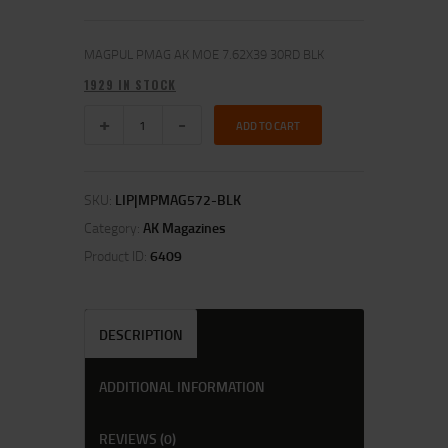
MAGPUL PMAG AK MOE 7.62X39 30RD BLK
1929 IN STOCK
ADD TO CART
SKU:
LIP|MPMAG572-BLK
Category:
AK Magazines
Product ID:
6409
DESCRIPTION
ADDITIONAL INFORMATION
REVIEWS (0)