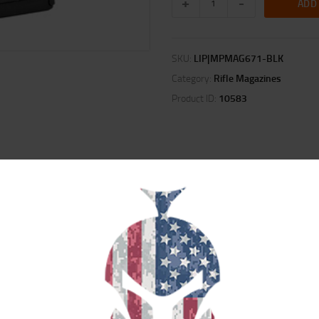
ADD
SKU:
LIP|MPMAG671-BLK
Category:
Rifle Magazines
Product ID:
10583
ION
REVIEWS (0)
polymer magazine for .30-06 based family of cartridges and is compatible wit
Stock. Built using M3 technology, this magazine is advanced in both material
stack bolt action magazine. It comes standard as a 5-round capacity magazine 
acity to six rounds for field, competition, or combat use.