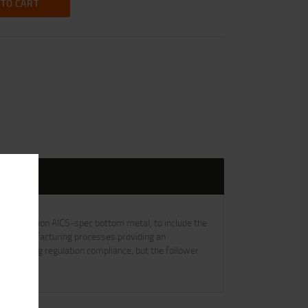
 TO CART
h long action AICS-spec bottom metal, to include the
 and manufacturing processes providing an
for hunting regulation compliance, but the follower