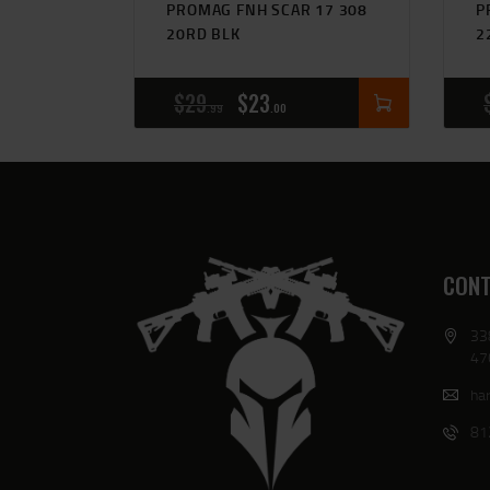
PROMAG FNH SCAR 17 308
P
20RD BLK
2
$
29
$
23
99
00
CONT
33
47
har
81