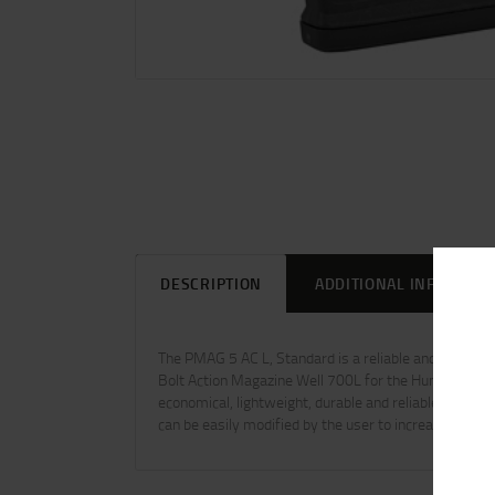
DESCRIPTION
ADDITIONAL INFORMAT
The PMAG 5 AC L, Standard is a reliable and durable 
Bolt Action Magazine Well 700L for the Hunter 700L 
economical, lightweight, durable and reliable single-
can be easily modified by the user to increase the cap