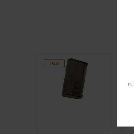
SALE!
DU