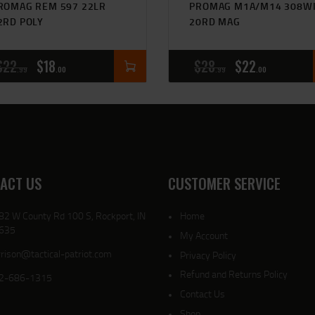
ROMAG REM 597 22LR
PROMAG M1A/M14 308W
2RD POLY
20RD MAG
$
22
$
18
$
28
$
22
99
00
99
00
ACT US
CUSTOMER SERVICE
82 W County Rd 100 S, Rockport, IN
Home
635
My Account
rison@tactical-patriot.com
Privacy Policy
Refund and Returns Policy
2-686-1315
Contact Us
Shop