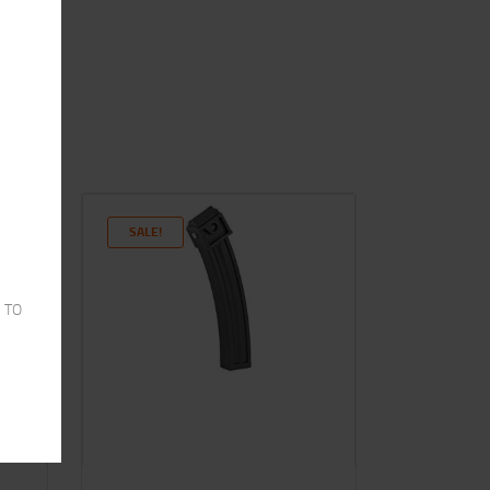
SALE!
 TO