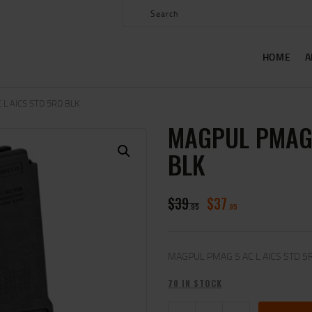
HOME
ABOUT US
HOME
A
SHOP
CONTACT US
L AICS STD 5RD BLK
MAGPUL PMAG 
MY ACCOUNT
BLK
$
39
$
37
95
95
MAGPUL PMAG 5 AC L AICS STD 5
70 IN STOCK