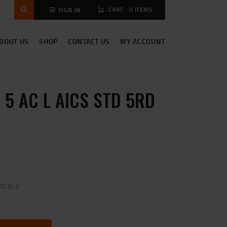
CART:
0 ITEMS
SIGN IN
BOUT US
SHOP
CONTACT US
MY ACCOUNT
5 AC L AICS STD 5RD
RD BLK