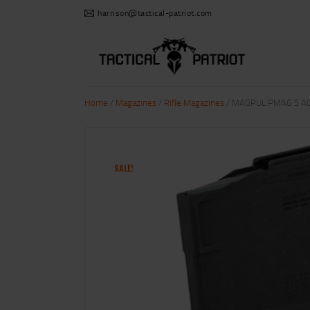
harrison@tactical-patriot.com
Home
/
Magazines
/
Rifle Magazines
/ MAGPUL PMAG 5 AC 
SALE!