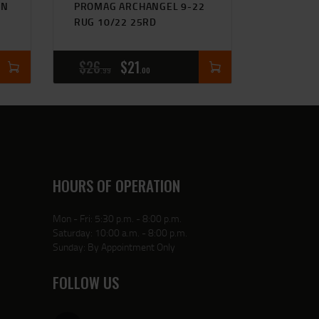
IN
PROMAG ARCHANGEL 9-22
RUG 10/22 25RD
$
26
$
21
99
00
HOURS OF OPERATION
Mon - Fri: 5:30 p.m. - 8:00 p.m.
Saturday: 10:00 a.m. - 8:00 p.m.
Sunday: By Appointment Only
FOLLOW US