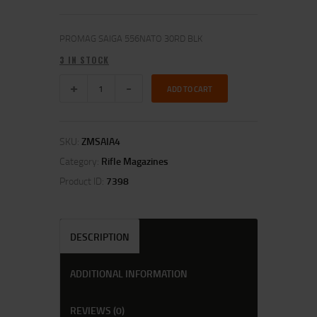
PROMAG SAIGA 556NATO 30RD BLK
3 IN STOCK
ADD TO CART
SKU:
ZMSAIA4
Category:
Rifle Magazines
Product ID:
7398
DESCRIPTION
ADDITIONAL INFORMATION
REVIEWS (0)