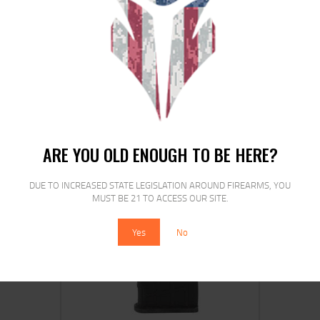
PROMAG SKS 7.62X39 30RD POLY
$
25
$
19
99
00
ARE YOU OLD ENOUGH TO BE HERE?
DUE TO INCREASED STATE LEGISLATION AROUND FIREARMS, YOU
MUST BE 21 TO ACCESS OUR SITE.
SALE!
Yes
No