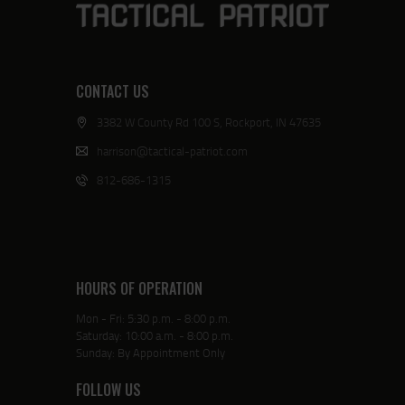
CONTACT US
3382 W County Rd 100 S, Rockport, IN 47635
harrison@tactical-patriot.com
812-686-1315
HOURS OF OPERATION
Mon - Fri: 5:30 p.m. - 8:00 p.m.
Saturday: 10:00 a.m. - 8:00 p.m.
Sunday: By Appointment Only
FOLLOW US