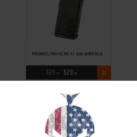
PROMAG FNH SCAR 17 308 20RD BLK
$
29
$
23
99
00
SALE!