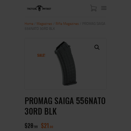
Home
/
Magazines
/
Rifle Magazines
/ PROMAG SAIGA
556NATO 30RD BLK
HOME
ABOUT US
SHOP
SALE!
CONTACT US
MY ACCOUNT
PROMAG SAIGA 556NATO
30RD BLK
$
28
$
21
99
00