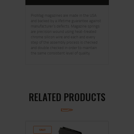
ProMag magazines are made in the USA
and backed by a lifetime guarantee against
manufacturer’s defects. Magazine springs
are precision wound using heat-treated
chrome silicon wire and each and every
step of the assembly process is checked
and double checked in order to maintain
the same consistent level of quality.
RELATED PRODUCTS
SALE!