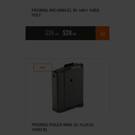
PROMAG ARCHANGEL M-1891 10RD
POLY
$
26
$
20
99
00
SALE!
PROMAG RUGER MINI 30 762X39
10RD BL