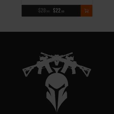
$
28
$
22
99
00