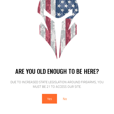
MAGPUL PMAG MOE 5.56 WINDOW
30RD BLK
$
15
$
15
95
15
ARE YOU OLD ENOUGH TO BE HERE?
DUE TO INCREASED STATE LEGISLATION AROUND FIREARMS, YOU
SALE!
MUST BE 21 TO ACCESS OUR SITE.
Yes
No