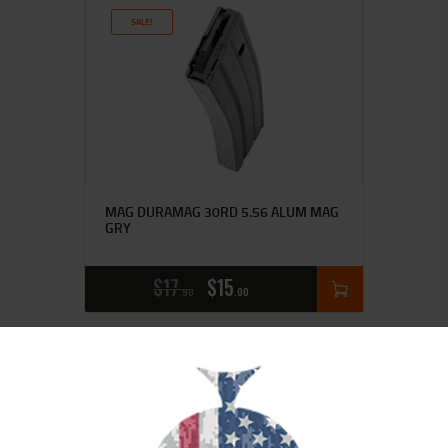
SALE!
MAG DURAMAG 30RD 5.56 ALUM MAG
GRY
$
17
$
15
90
00
SALE!