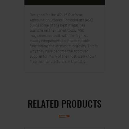
Designed for the AR-15 Platform,
Ammunition Storage Components (ASC)
builds some of the best magazines
available on the market today. ASC
magazines are built with the highest
quality components to ensure reliable
functioning and increased longevity. This is
why they have become the approved
supplier for many of the most well-known
firearms manufacturers in the nation.
RELATED PRODUCTS