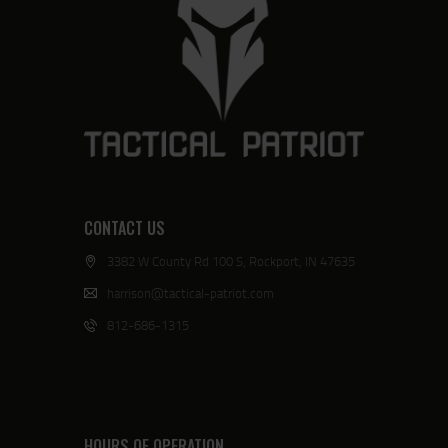
CONTACT US
3382 W County Rd 100 S, Rockport, IN 47635
harrison@tactical-patriot.com
812-686-1315
HOURS OF OPERATION