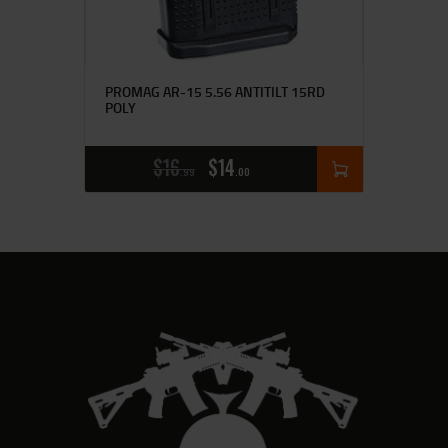
PROMAG AR-15 5.56 ANTITILT 15RD
POLY
$
16
$
14
99
00