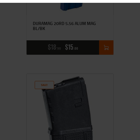
DURAMAG 20RD 5.56 ALUM MAG
BL/BK
$
18
$
15
90
00
SALE!