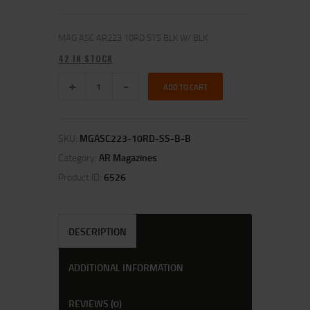
MAG ASC AR223 10RD STS BLK W/ BLK
42 IN STOCK
ADD TO CART
SKU:
MGASC223-10RD-SS-B-B
Category:
AR Magazines
Product ID:
6526
DESCRIPTION
ADDITIONAL INFORMATION
REVIEWS (0)