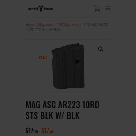
Home
/
Magazines
/
AR Magazines
/ MAG ASC AR223
10RD STS BLK W/ BLK
HOME
ABOUT US
SHOP
SALE!
CONTACT US
MY ACCOUNT
MAG ASC AR223 10RD
STS BLK W/ BLK
$
17
$
17
99
00