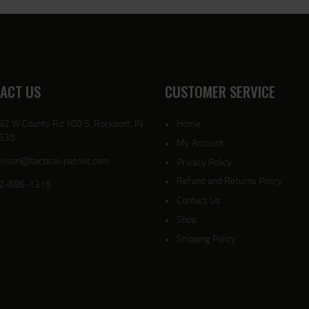
ACT US
CUSTOMER SERVICE
82 W County Rd 100 S, Rockport, IN
Home
635
My Account
rison@tactical-patriot.com
Privacy Policy
Refund and Returns Policy
2-686-1315
Contact Us
Shop
Shipping Policy