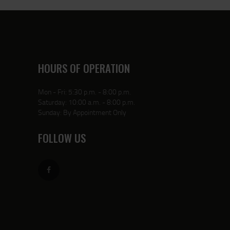
HOURS OF OPERATION
Mon - Fri: 5:30 p.m. - 8:00 p.m.
Saturday: 10:00 a.m. - 8:00 p.m.
Sunday: By Appointment Only
FOLLOW US