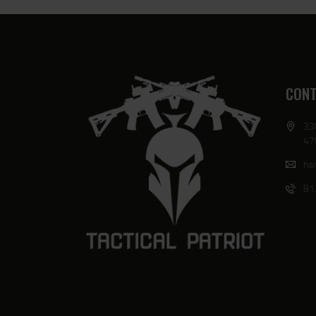
CONT
33
47
har
81