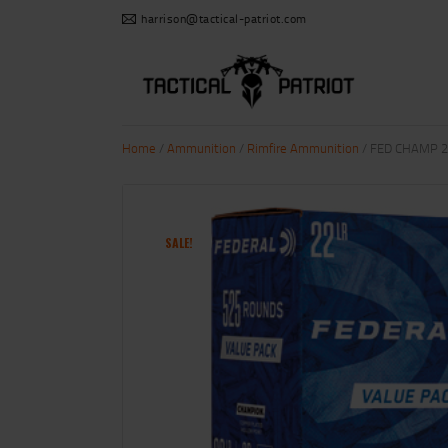
harrison@tactical-patriot.com
Home
/
Ammunition
/
Rimfire Ammunition
/ FED CHAMP 2
SALE!