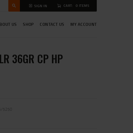
CART:
0 ITEMS
SIGN IN
BOUT US
SHOP
CONTACT US
MY ACCOUNT
LR 36GR CP HP
5/5250