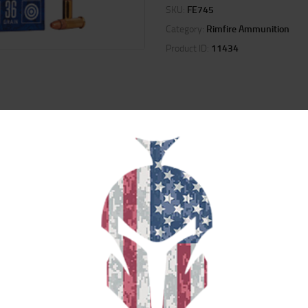
SKU:
FE745
Category:
Rimfire Ammunition
Product ID:
11434
ION
REVIEWS (0)
s accurate, affordable performance for target shooting.
RELATED PRODUCTS