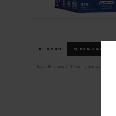
DESCRIPTION
ADDITIONAL INFORMAT
Federal(R) Champion(TM) rimfire ammunition provide