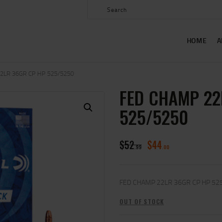
HOME
ABOUT US
HOME
A
SHOP
CONTACT US
2LR 36GR CP HP 525/5250
FED CHAMP 22
MY ACCOUNT
525/5250
$
52
$
44
99
00
FED CHAMP 22LR 36GR CP HP 52
OUT OF STOCK