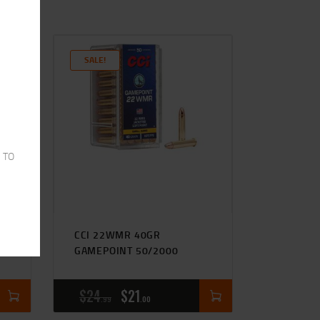
SALE!
 TO
GR
CCI 22WMR 40GR
GAMEPOINT 50/2000
$
24
$
21
99
00