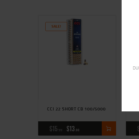
SALE!
DU
R
CCI 22 SHORT CB 100/5000
V
$
15
$
13
99
00