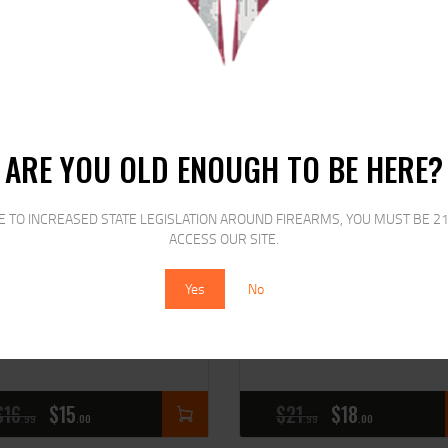
SALE!
SALE!
ARE YOU OLD ENOUGH TO BE HERE?
E TO INCREASED STATE LEGISLATION AROUND FIREARMS, YOU MUST BE 21
ACCESS OUR SITE.
Yes
No
EMINGTON 22 LR STD
REMINGTON 22 WMR 40
ELOCITY
JHP
$
16
$
15
$
21
$
18
99
00
99
00