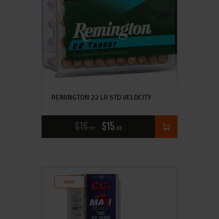
REMINGTON 22 LR STD VELOCITY
$
16
$
15
99
00
SALE!