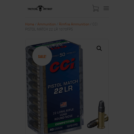
Home
/
Ammunition
/
Rimfire Ammunition
/ CCI
PISTOL MATCH 22 LR 1070FPS
HOME
ABOUT US
SHOP
SALE!
CONTACT US
MY ACCOUNT