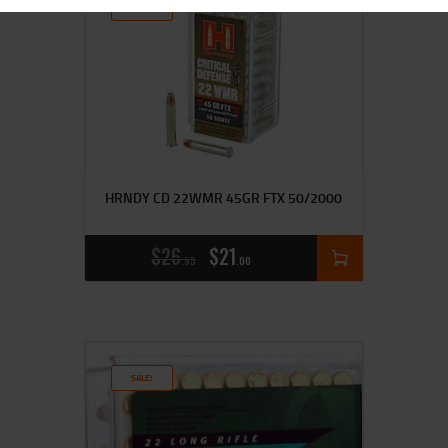
SALE!
HRNDY CD 22WMR 45GR FTX 50/2000
$
26
$
21
95
00
SALE!