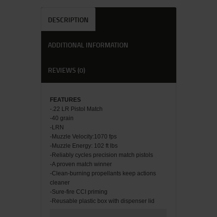
DESCRIPTION
ADDITIONAL INFORMATION
REVIEWS (0)
FEATU
RES
-.22 LR Pistol Match
-40 grain
-LRN
-Muzzle Velocity:1070 fps
-Muzzle Energy: 102 ft lbs
-Reliably cycles precision match pistols
-A proven match winner
-Clean-burning propellants keep actions
cleaner
-Sure-fire CCI priming
-Reusable plastic box with dispenser lid