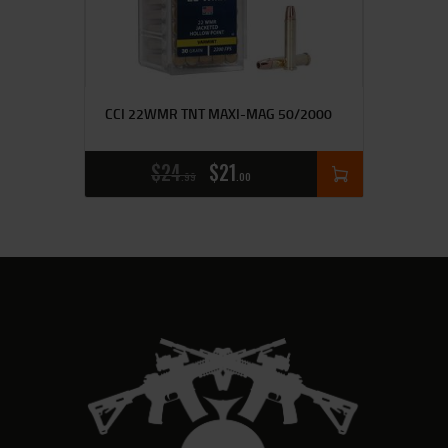
CCI 22WMR TNT MAXI-MAG 50/2000
$
24
$
21
99
00