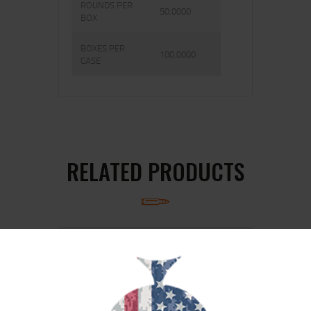
ROUNDS PER
50.0000
BOX
BOXES PER
100.0000
CASE
RELATED PRODUCTS
SALE!