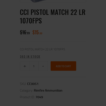
CCI PISTOL MATCH 22 LR
1070FPS
$
16
$
15
99
00
CCI PISTOL MATCH 22 LR 1070FPS
303 IN STOCK
ADD TO CART
SKU:
CC0051
Category:
Rimfire Ammunition
Product ID:
7049