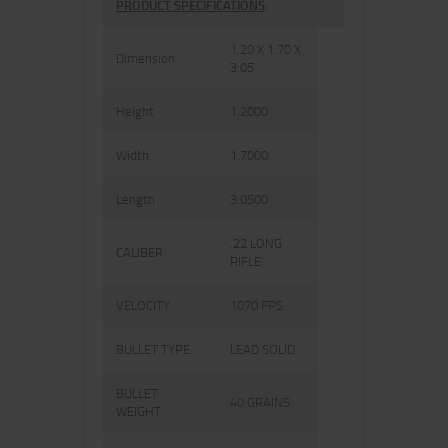
PRODUCT SPECIFICATIONS
:
1.20 X 1.70 X
Dimension
3.05
Height
1.2000
Width
1.7000
Length
3.0500
.22 LONG
CALIBER
RIFLE
VELOCITY
1070 FPS.
BULLET TYPE
LEAD SOLID
BULLET
40 GRAINS
WEIGHT