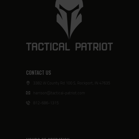
CONTACT US
3382 W County Rd 100 S, Rockport, IN 47635
harrison@tactical-patriot.com
812-686-1315