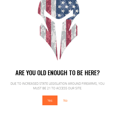
ARE YOU OLD ENOUGH TO BE HERE?
CCI 22 WRF 1300FPS 45GR TNT
DUE TO INCREASED STATE LEGISLATION AROUND FIREARMS, YOU
$
19
$
17
MUST BE 21 TO ACCESS OUR SITE.
99
00
Yes
No