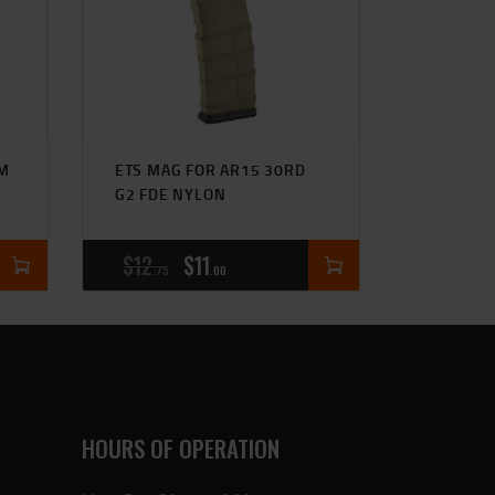
UM
ETS MAG FOR AR15 30RD
G2 FDE NYLON
$
12
$
11
75
00
HOURS OF OPERATION