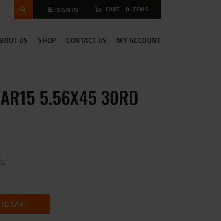
CART:
0 ITEMS
SIGN IN
BOUT US
SHOP
CONTACT US
MY ACCOUNT
 AR15 5.56X45 30RD
RD
 TO CART