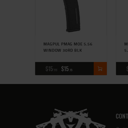
MAGPUL PMAG MOE 5.56
M
WINDOW 30RD BLK
5
$
15
$
15
95
15
CONT