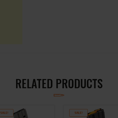
RELATED PRODUCTS
SALE!
SALE!