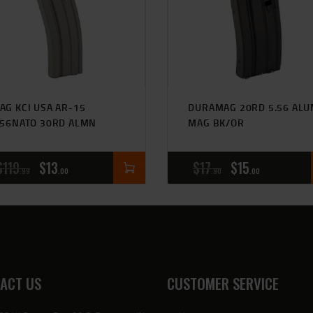
AG KCI USA AR-15
DURAMAG 20RD 5.56 AL
.56NATO 30RD ALMN
MAG BK/OR
$
119
$
13
$
17
$
15
99
00
90
00
ACT US
CUSTOMER SERVICE