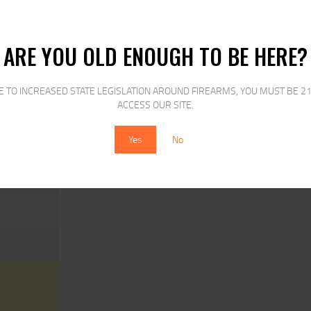
ARE YOU OLD ENOUGH TO BE HERE?
S
E TO INCREASED STATE LEGISLATION AROUND FIREARMS, YOU MUST BE 21
ACCESS OUR SITE.
O MAGS ONLY
Yes
No
MER,