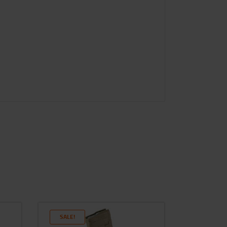
SALE!