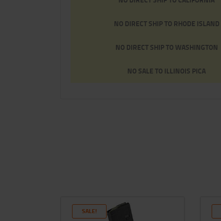
NO DIRECT SHIP TO RHODE ISLAND
NO DIRECT SHIP TO WASHINGTON
NO SALE TO ILLINOIS PICA
SALE!