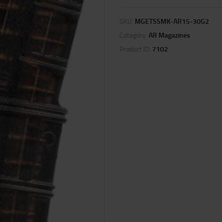
SKU:
MGETSSMK-AR15-30G2
Category:
AR Magazines
Product ID:
7102