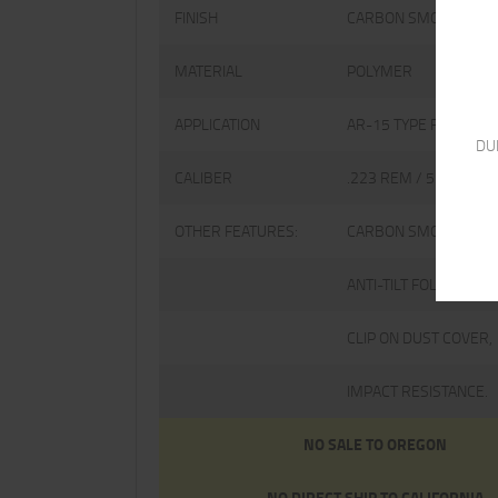
FINISH
CARBON SMOKE
MATERIAL
POLYMER
APPLICATION
AR-15 TYPE FIREARM
DU
CALIBER
.223 REM / 5.56 NAT
OTHER FEATURES:
CARBON SMOKE POLY
ANTI-TILT FOLLOWER,
CLIP ON DUST COVER,
IMPACT RESISTANCE.
NO SALE TO OREGON
NO DIRECT SHIP TO CALIFORNIA