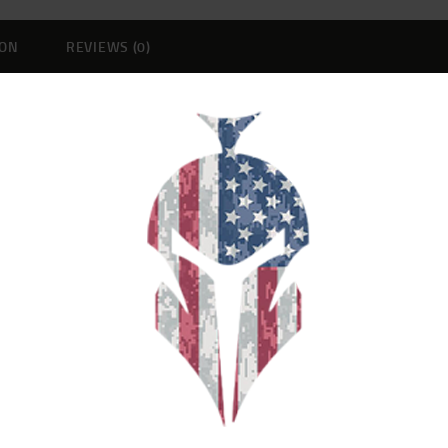
ION
REVIEWS (0)