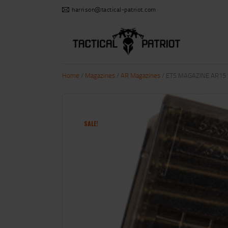
harrison@tactical-patriot.com
Home
/
Magazines
/
AR Magazines
/ ETS MAGAZINE AR15 
SALE!