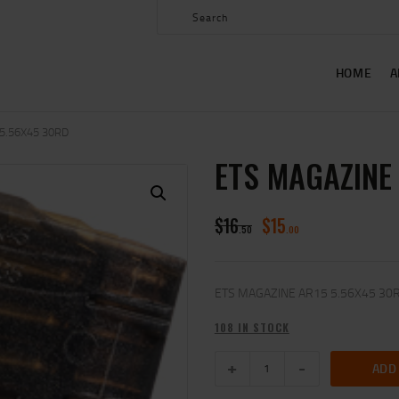
HOME
ABOUT US
HOME
A
SHOP
CONTACT US
5.56X45 30RD
ETS MAGAZINE
MY ACCOUNT
$
16
$
15
50
00
ETS MAGAZINE AR15 5.56X45 30
108 IN STOCK
ADD