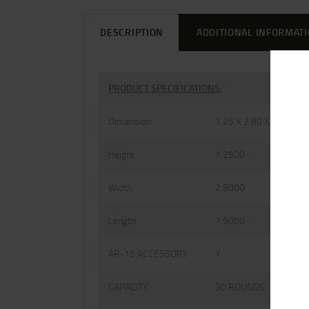
DESCRIPTION
ADDITIONAL INFORMAT
PRODUCT SPECIFICATIONS
:
Dimension
1.25 X 2.80 X 7.50
Height
1.2500
Width
2.8000
Length
7.5000
AR-15 ACCESSORY
Y
CAPACITY
30 ROUNDS