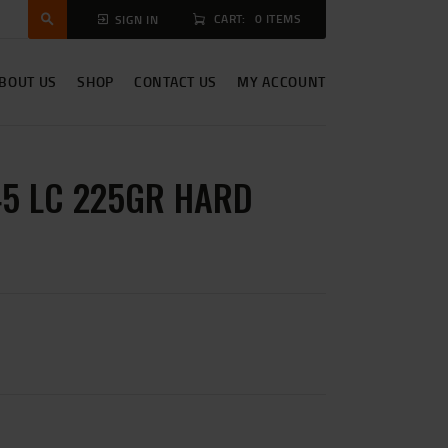
CART:
0 ITEMS
SIGN IN
BOUT US
SHOP
CONTACT US
MY ACCOUNT
5 LC 225GR HARD