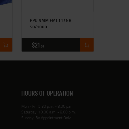
PPU 9MM FMJ 115GR
50/1000
$
21
00
HOURS OF OPERATION
Mon - Fri: 5:30 p.m. - 8:00 p.m.
Saturday: 10:00 a.m. - 8:00 p.m.
Sunday: By Appointment Only