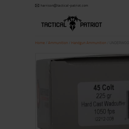
harrison@tactical-patriot.com
Home
/
Ammunition
/
Handgun Ammunition
/ UNDERWOOD