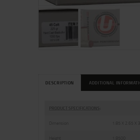
DESCRIPTION
ADDITIONAL INFORMAT
PRODUCT SPECIFICATIONS
:
Dimension
1.85 X 2.65 X 
Height
1.8500