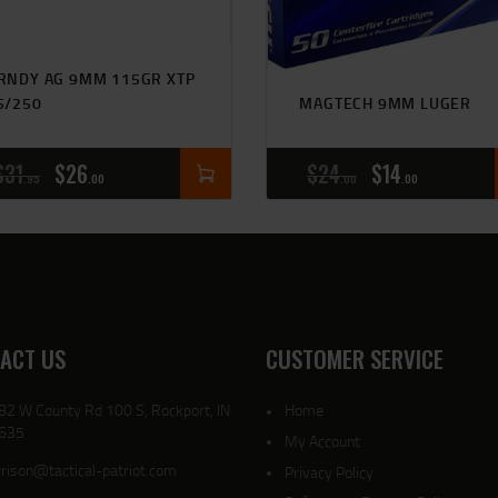
RNDY AG 9MM 115GR XTP
5/250
MAGTECH 9MM LUGER
$
31
$
26
$
24
$
14
95
00
00
00
ACT US
CUSTOMER SERVICE
82 W County Rd 100 S, Rockport, IN
Home
635
My Account
rison@tactical-patriot.com
Privacy Policy