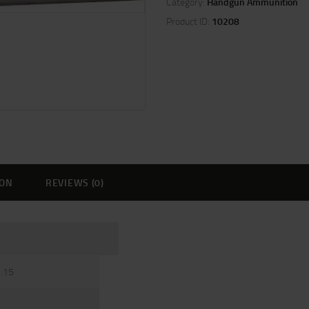
Category:
Handgun Ammunition
Product ID:
10208
ION
REVIEWS (0)
3.15