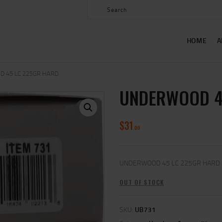
HOME
ABOUT US
HOME
A
SHOP
CONTACT US
 45 LC 225GR HARD
UNDERWOOD 4
MY ACCOUNT
$
31
00
UNDERWOOD 45 LC 225GR HARD
OUT OF STOCK
SKU:
UB731