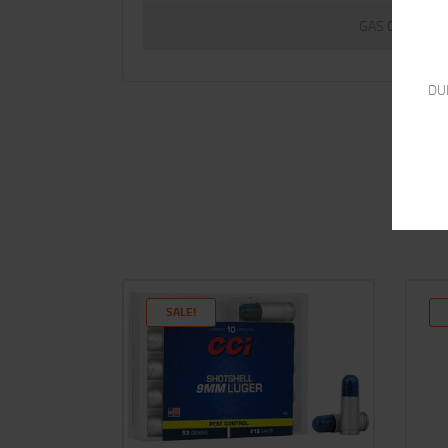
GAS CHECK
DU
SALE!