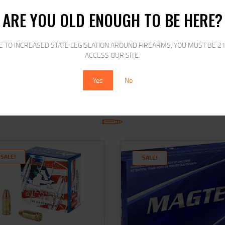
ARE YOU OLD ENOUGH TO BE HERE?
E TO INCREASED STATE LEGISLATION AROUND FIREARMS, YOU MUST BE 21
ACCESS OUR SITE.
Yes
No
RELATED PRODUCTS
SALE!
SALE!