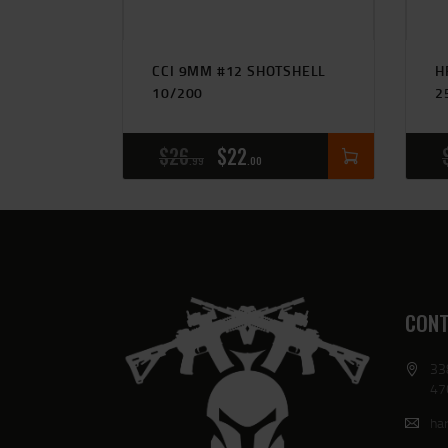
CCI 9MM #12 SHOTSHELL
H
10/200
2
$
26
$
22
99
00
CONT
33
47
har