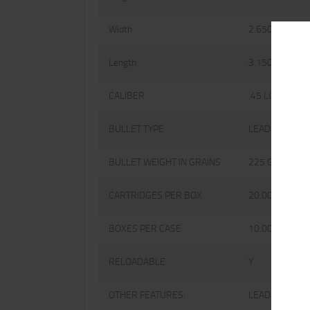
Width
2.6500
Length
3.1500
CALIBER
.45 LONG COLT
BULLET TYPE
LEAD
BULLET WEIGHT IN GRAINS
225 GRAINS
CARTRIDGES PER BOX
20.0000
BOXES PER CASE
10.0000
RELOADABLE
Y
OTHER FEATURES:
LEAD KEITH-T