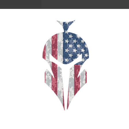
YPE SEMI WADCUTTER