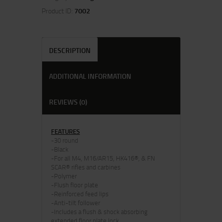
Product ID:
7002
DESCRIPTION
ADDITIONAL INFORMATION
REVIEWS (0)
FEATURES
-30 round
-Black
-For all M4, M16/AR15, HK416®, & FN
SCAR® rifles and carbines
-Polymer
-Flush floor plate
-Reinforced feed lips
-Anti-tilt follower
-Includes a flush & shock absorbing
extended floor plate lock