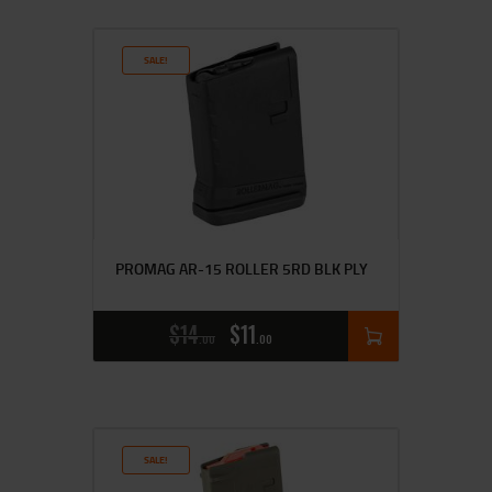
SALE!
PROMAG AR-15 ROLLER 5RD BLK PLY
$
14
$
11
00
00
SALE!