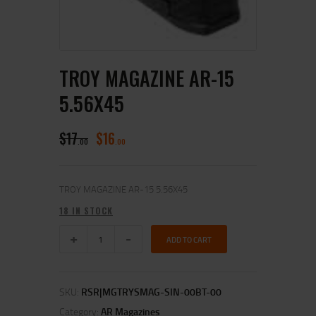
TROY MAGAZINE AR-15
5.56X45
$
17
$
16
00
00
TROY MAGAZINE AR-15 5.56X45
18 IN STOCK
ADD TO CART
SKU:
RSR|MGTRYSMAG-SIN-00BT-00
Category:
AR Magazines