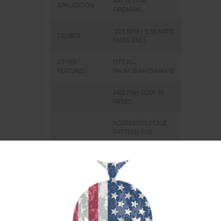
AR-15 TYPE
APPLICATION
FIREARMS
.223 REM / 5.56 NATO
CALIBER
MAGS ONLY
OTHER
FITS ALL
FEATURES:
M4/M16/AR15/HK416
AND FNH SCAR 16
RIFLES
AGGRESSIVE SCALE
PATTERN FOR
THE ULTIMATE GRIP
IN ROUGH
CONDITIONS
ANTI-TILT FOLLOWER