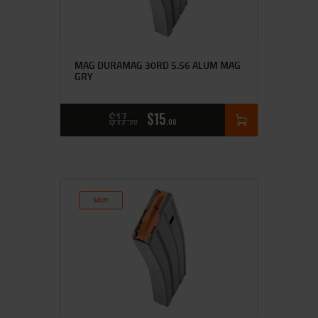
MAG DURAMAG 30RD 5.56 ALUM MAG
GRY
$
17
$
15
90
00
SALE!