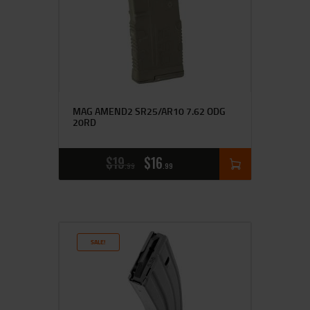
MAG AMEND2 SR25/AR10 7.62 ODG
20RD
$
19
$
16
99
99
SALE!