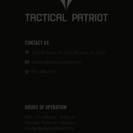
CONTACT US
3382 W County Rd 100 S, Rockport, IN 47635
harrison@tactical-patriot.com
812-686-1315
HOURS OF OPERATION
Mon - Fri: 5:30 p.m. - 8:00 p.m.
Saturday: 10:00 a.m. - 8:00 p.m.
Sunday: By Appointment Only