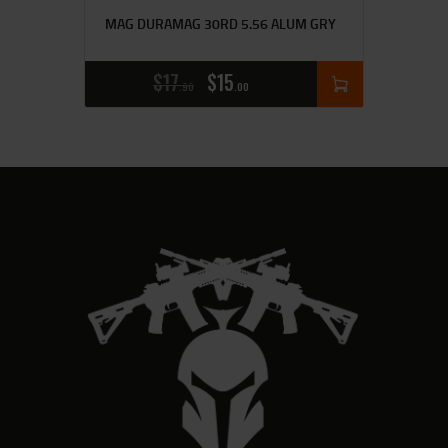
MAG DURAMAG 30RD 5.56 ALUM GRY
$
17
$
15
90
00