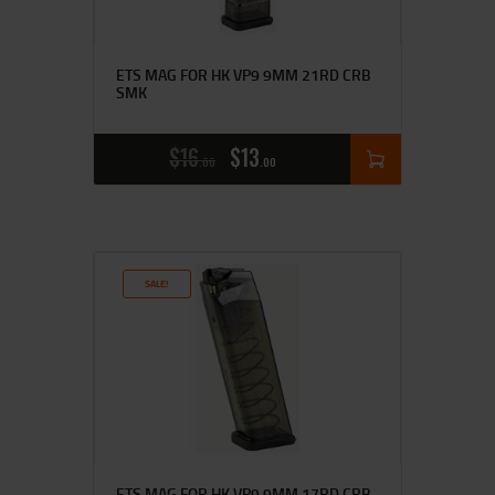
ETS MAG FOR HK VP9 9MM 21RD CRB
SMK
$
16
$
13
00
00
SALE!
ETS MAG FOR HK VP9 9MM 17RD CRB