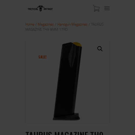
Home
/
Magazines
/
Handgun Magazines
/ TAURUS
MAGAZINE TH9 9MM 17RD
HOME
ABOUT US
SHOP
SALE!
CONTACT US
MY ACCOUNT