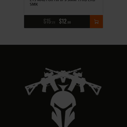
SMK
$
15
$
12
25
00