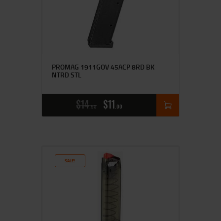
PROMAG 1911GOV 45ACP 8RD BK
NTRD STL
$
14
$
11
95
00
SALE!