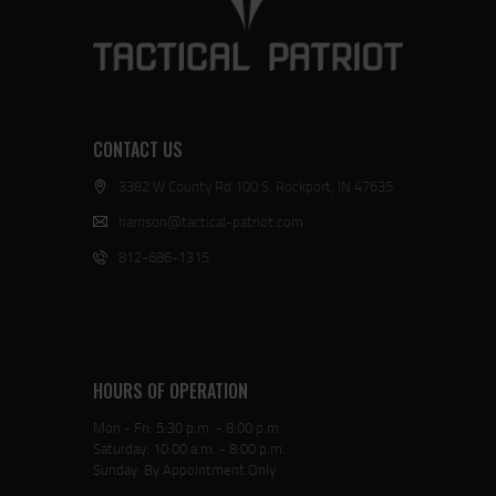
CONTACT US
3382 W County Rd 100 S, Rockport, IN 47635
harrison@tactical-patriot.com
812-686-1315
HOURS OF OPERATION
Mon - Fri: 5:30 p.m. - 8:00 p.m.
Saturday: 10:00 a.m. - 8:00 p.m.
Sunday: By Appointment Only