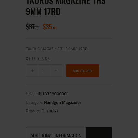
TAURUS MAGAZINE TH9
9MM 17RD
$
37
$
35
99
00
TAURUS MAGAZINE TH9 9MM 17RD
27 IN STOCK
ADD TO CART
SKU:
LIP|TA358000901
Category:
Handgun Magazines
Product ID:
10057
ADDITIONAL INFORMATION