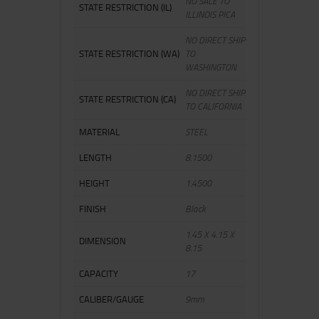
NO SALE TO
STATE RESTRICTION (IL)
ILLINOIS PICA
NO DIRECT SHIP
STATE RESTRICTION (WA)
TO
WASHINGTON
NO DIRECT SHIP
STATE RESTRICTION (CA)
TO CALIFORNIA
MATERIAL
STEEL
LENGTH
8.1500
HEIGHT
1.4500
FINISH
Black
1.45 X 4.15 X
DIMENSION
8.15
CAPACITY
17
CALIBER/GAUGE
9mm