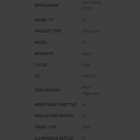
CENTERFIRE
APPLICATION
PISTOL
MODEL FIT
TH
PRODUCT TYPE
Detachable
MODEL
TH
BRAND FIT
Taurus
COLOR
Black
FIT
TH9/TS9
Pistol
SUBCATEGORY
Magazines
ADJUSTABLE OBJECTIVE
No
DRILLED AND TAPPED
No
FINISH TYPE
Black
ILLUMINATED RETICLE
No