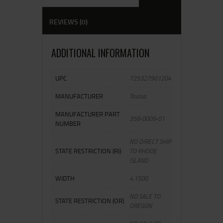
REVIEWS (0)
ADDITIONAL INFORMATION
UPC
725327901204
MANUFACTURER
Taurus
MANUFACTURER PART
358-0009-01
NUMBER
NO DIRECT SHIP
STATE RESTRICTION (RI)
TO RHODE
ISLAND
WIDTH
4.1500
NO SALE TO
STATE RESTRICTION (OR)
OREGON