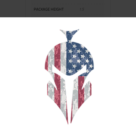
PACKAGE HEIGHT
1.5
PACKAGE LENGTH
8.0
PACKAGE WIDTH
4.0
SCOPE COVER INCLUDED
No
SHIPPING WEIGHT
0.25
RELATED PRODUCTS