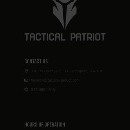
CONTACT US
3382 W County Rd 100 S, Rockport, IN 47635
harrison@tactical-patriot.com
812-686-1315
HOURS OF OPERATION