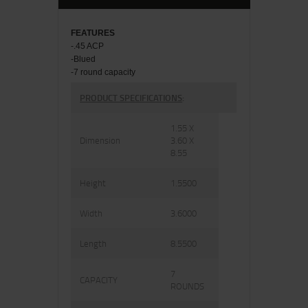
FEATU
RES
-.45 ACP
-Blued
-7 round capacity
PRODUCT SPECIFICATIONS
:
1.55 X
Dimension
3.60 X
8.55
Height
1.5500
Width
3.6000
Length
8.5500
7
CAPACITY
ROUNDS