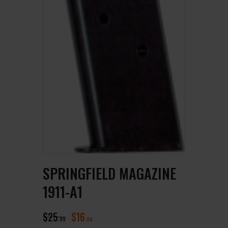
SPRINGFIELD MAGAZINE
1911-A1
$
25
$
16
99
00