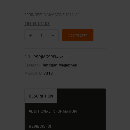
SPRINGFIELD MAGAZINE 1911-A1
406 IN STOCK
ADD TO CART
SKU:
RSR|MGSPPI4523
Category:
Handgun Magazines
Product ID:
7313
DESCRIPTION
ADDITIONAL INFORMATION
REVIEWS (0)