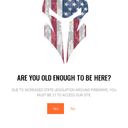
SALE!
ARE YOU OLD ENOUGH TO BE HERE?
ETS MAG FOR GLK 21/30 45ACP 13RD
CSM
DUE TO INCREASED STATE LEGISLATION AROUND FIREARMS, YOU
MUST BE 21 TO ACCESS OUR SITE.
$
15
$
12
25
00
Yes
No