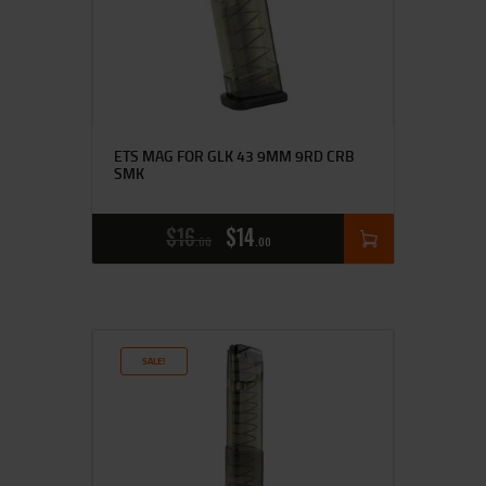
ETS MAG FOR GLK 43 9MM 9RD CRB
SMK
$
16
$
14
00
00
SALE!