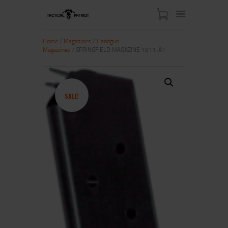
Home
/
Magazines
/
Handgun
Magazines
/ SPRINGFIELD MAGAZINE 1911-A1
HOME
ABOUT US
SHOP
SALE!
CONTACT US
MY ACCOUNT