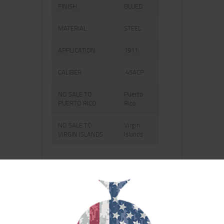
FINISH
BLUED
MATERIAL
STEEL
APPLICATION
1911
CALIBER
.45ACP
NO SALE TO
Puerto
PUERTO RICO
Rico
NO SALE TO
Virgin
VIRGIN ISLANDS
Islands
RELATED PRODUCTS