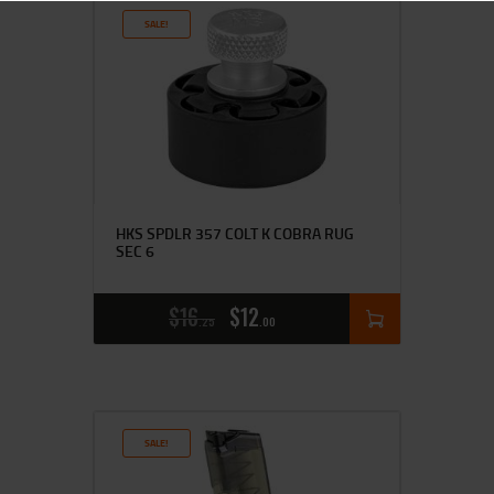
SALE!
HKS SPDLR 357 COLT K COBRA RUG
SEC 6
$
16
$
12
25
00
SALE!