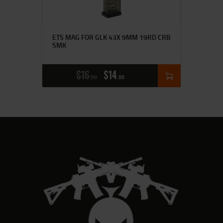
ETS MAG FOR GLK 43X 9MM 19RD CRB
SMK
$
16
$
14
00
00