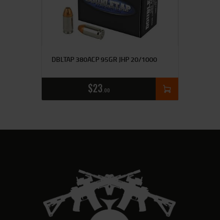
DBLTAP 380ACP 95GR JHP 20/1000
$
23
00