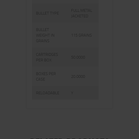
FULL METAL
BULLET TYPE
JACKETED
BULLET
WEIGHT IN
115 GRAINS
GRAINS
CARTRIDGES
50.0000
PER BOX
BOXES PER
20.0000
CASE
RELOADABLE
Y