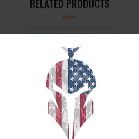
RELATED PRODUCTS
SALE!
CCI 9MM #12 SHOTSHELL 10/200
$
26
$
22
99
00