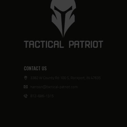
CONTACT US
3382 W County Rd 100 S, Rockport, IN 47635
harrison@tactical-patriot.com
812-686-1315