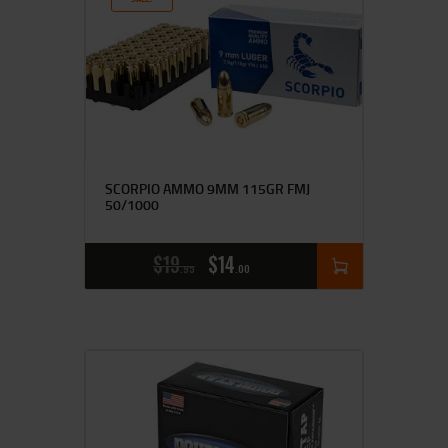
SCORPIO AMMO 9MM 115GR FMJ
50/1000
$
19
$
14
95
00