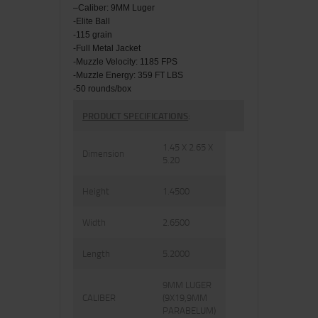
–
Caliber: 9MM Luger
-Elite Ball
-115 grain
-Full Metal Jacket
-Muzzle Velocity:
1185
FPS
-Muzzle Energy: 359 FT LBS
-50 rounds/box
PRODUCT SPECIFICATIONS
:
1.45 X 2.65 X
Dimension
5.20
Height
1.4500
Width
2.6500
Length
5.2000
9MM LUGER
CALIBER
(9X19,9MM
PARABELUM)