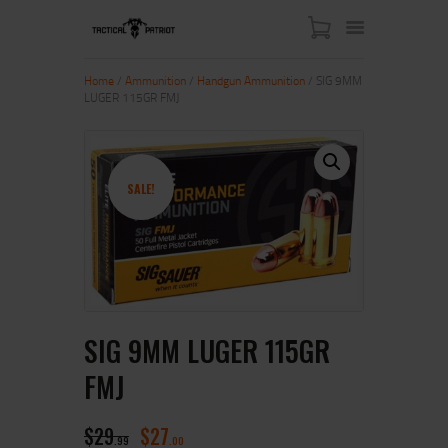
Home
/
Ammunition
/
Handgun Ammunition
/ SIG 9MM
LUGER 115GR FMJ
HOME
ABOUT US
SHOP
SALE!
CONTACT US
MY ACCOUNT
SIG 9MM LUGER 115GR
FMJ
$
29
$
27
99
00