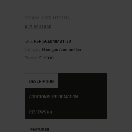
SIG 9MM LUGER 115GR FMJ
OUT OF STOCK
SKU:
RSR|SGE9MMB1-20
Category:
Handgun Ammunition
Product ID:
9910
DESCRIPTION
ADDITIONAL INFORMATION
REVIEWS (0)
FEATU
RES