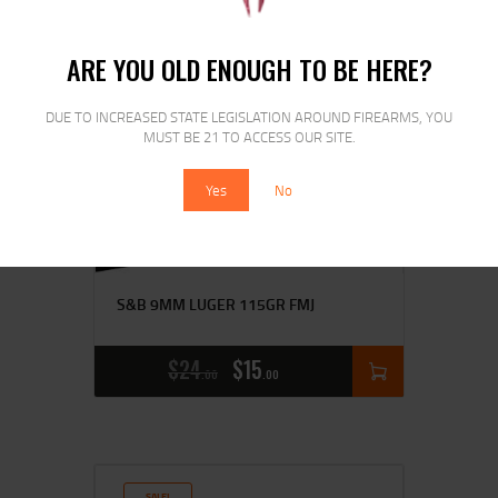
SALE!
ARE YOU OLD ENOUGH TO BE HERE?
DUE TO INCREASED STATE LEGISLATION AROUND FIREARMS, YOU
MUST BE 21 TO ACCESS OUR SITE.
Yes
No
S&B 9MM LUGER 115GR FMJ
$
24
$
15
00
00
SALE!