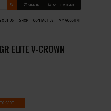
CART:
0 ITEMS
SIGN IN
BOUT US
SHOP
CONTACT US
MY ACCOUNT
5GR ELITE V-CROWN
 TO CART