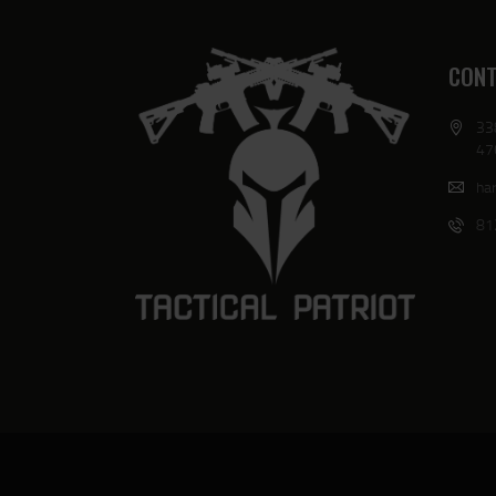
CONT
33
47
har
81