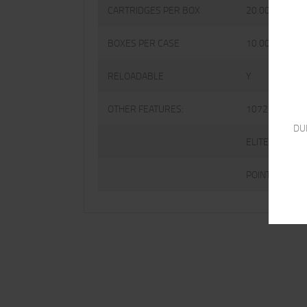
CARTRIDGES PER BOX
20.0000
BOXES PER CASE
10.0000
RELOADABLE
Y
OTHER FEATURES:
1072 FPS
DU
ELITE V-CROW
POINT