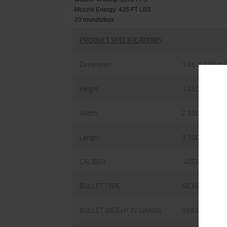
-Muzzle Energy: 435 FT LBS
-20 rounds/box
PRODUCT SPECIFICATIONS
:
Dimension
1.45 X 2.50 X 
Height
1.4500
Width
2.5000
Length
3.1000
CALIBER
.40SW
BULLET TYPE
JACKETED HOL
BULLET WEIGHT IN GRAINS
165 GRAINS