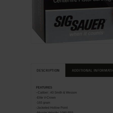
DESCRIPTION
ADDITIONAL INFORMAT
FEATU
RES
–
Caliber: .40 Smith & Wesson
-Elite V-Crown
-165 grain
-Jacketed Hollow Point
-Muzzle Velocity: 1090 FPS