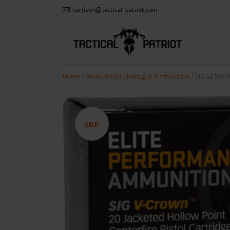
harrison@tactical-patriot.com
Home
/
Ammunition
/
Handgun Ammunition
/ SIG 40 SW 
SALE!