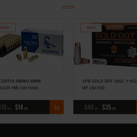
SALE!
SALE!
CORPIO AMMO 9MM
SPR GOLD DOT 30SC 115
15GR FMJ 50/1000
HP 20/200
$
19
$
14
$
40
$
35
95
00
99
00