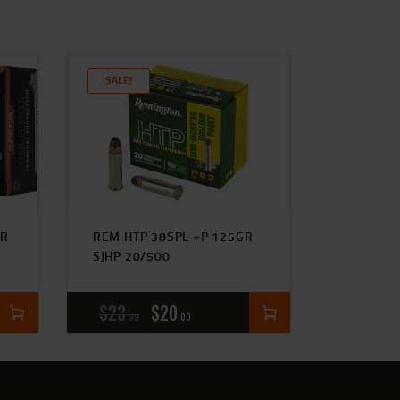
SALE!
GR
REM HTP 38SPL +P 125GR
SJHP 20/500
$
23
$
20
99
00