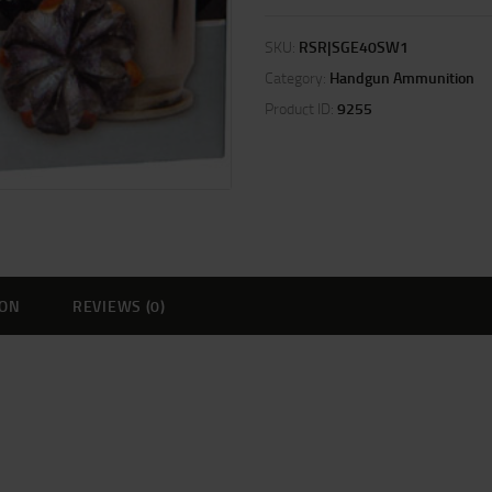
SKU:
RSR|SGE40SW1
Category:
Handgun Ammunition
Product ID:
9255
ION
REVIEWS (0)