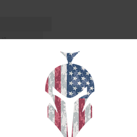
3.10
LOW POINT