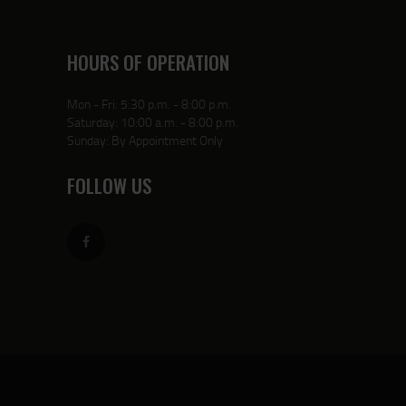
HOURS OF OPERATION
Mon - Fri: 5:30 p.m. - 8:00 p.m.
Saturday: 10:00 a.m. - 8:00 p.m.
Sunday: By Appointment Only
FOLLOW US