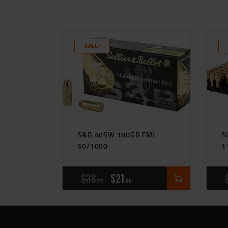
SALE!
S&B 40SW 180GR FMJ
S
50/1000
1
$
38
$
21
00
00