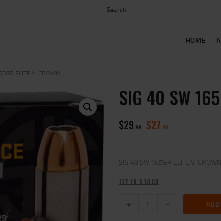
HOME
ABOUT US
HOME
A
SHOP
CONTACT US
165GR ELITE V-CROWN
SIG 40 SW 16
MY ACCOUNT
$
29
$
27
99
00
SIG 40 SW 165GR ELITE V-CROWN
117 IN STOCK
ADD