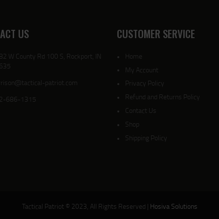
ACT US
CUSTOMER SERVICE
82 W County Rd 100 S, Rockport, IN
Home
635
My Account
rison@tactical-patriot.com
Privacy Policy
Refund and Returns Policy
2-686-1315
Contact Us
Shop
Shipping Policy
Tactical Patriot © 2023, All Rights Reserved |
Hosiva Solutions