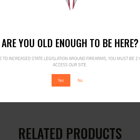
ARE YOU OLD ENOUGH TO BE HERE?
E TO INCREASED STATE LEGISLATION AROUND FIREARMS, YOU MUST BE 21
N JACKETED HOLLOW
ACCESS OUR SITE.
Yes
No
RELATED PRODUCTS