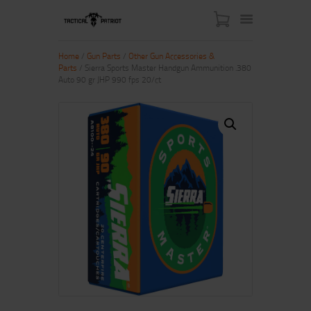
Home
/
Gun Parts
/
Other Gun Accessories &
Parts
/ Sierra Sports Master Handgun Ammunition .380
Auto 90 gr JHP 990 fps 20/ct
HOME
ABOUT US
SHOP
CONTACT US
MY ACCOUNT