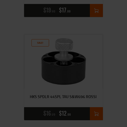
$
19
$
17
95
00
SALE!
HKS SPDLR 44SPL TAU S&W696 ROSSI
$
16
$
12
25
00