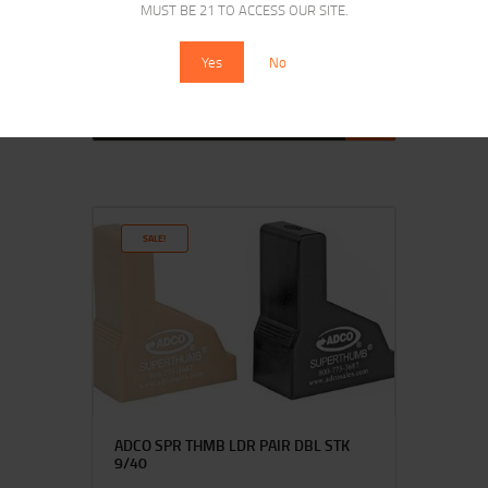
MUST BE 21 TO ACCESS OUR SITE.
HKS SPDLR 357 COLT PYTHON
Yes
No
$
16
$
12
25
00
SALE!
ADCO SPR THMB LDR PAIR DBL STK
9/40