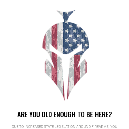
HKS SPDLR 357 S&W J TAU 605 RUGER
$
16
$
12
25
00
SALE!
ARE YOU OLD ENOUGH TO BE HERE?
DUE TO INCREASED STATE LEGISLATION AROUND FIREARMS, YOU