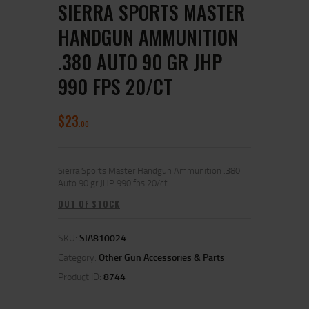
SIERRA SPORTS MASTER
HANDGUN AMMUNITION
.380 AUTO 90 GR JHP
990 FPS 20/CT
$
23
00
Sierra Sports Master Handgun Ammunition .380
Auto 90 gr JHP 990 fps 20/ct
OUT OF STOCK
SKU:
SIA810024
Category:
Other Gun Accessories & Parts
Product ID:
8744