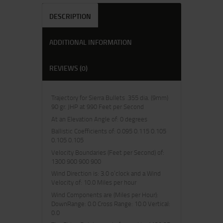
DESCRIPTION
ADDITIONAL INFORMATION
REVIEWS (0)
Trajectory for Sierra Bullets .355 dia. (9mm)
90 gr. JHP at 990 Feet per Second
At an Elevation Angle of: 0 degrees
Ballistic Coefficients of: 0.095 0.115 0.105
0.105 0.105
Velocity Boundaries (Feet per Second) of:
1300 900 900 900
Wind Direction is: 3.0 o’clock and a Wind
Velocity of: 10.0 Miles per hour
Wind Components are (Miles per Hour):
DownRange: 0.0 Cross Range: 10.0 Vertical:
0.0