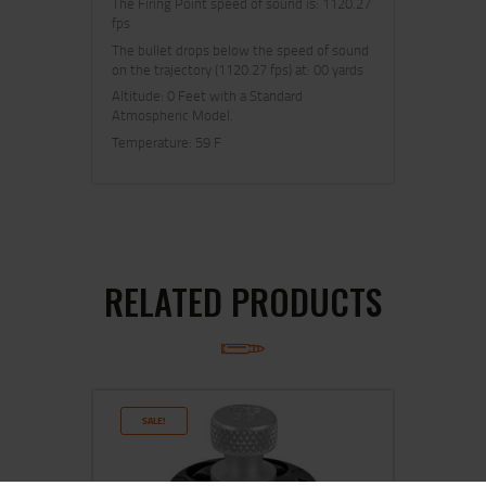
The Firing Point speed of sound is: 1120.27
fps
The bullet drops below the speed of sound
on the trajectory (1120.27 fps) at: 00 yards
Altitude: 0 Feet with a Standard
Atmospheric Model.
Temperature: 59 F
RELATED PRODUCTS
SALE!