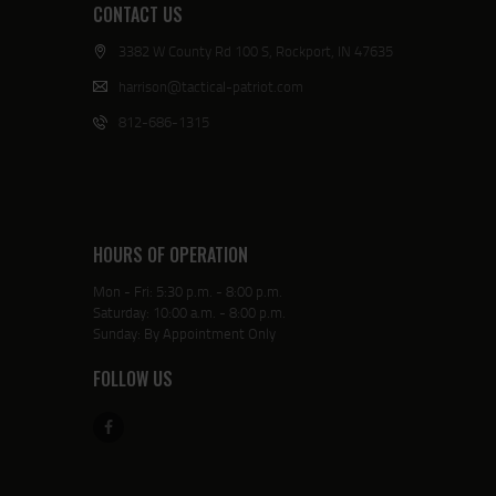
CONTACT US
3382 W County Rd 100 S, Rockport, IN 47635
harrison@tactical-patriot.com
812-686-1315
HOURS OF OPERATION
Mon - Fri: 5:30 p.m. - 8:00 p.m.
Saturday: 10:00 a.m. - 8:00 p.m.
Sunday: By Appointment Only
FOLLOW US