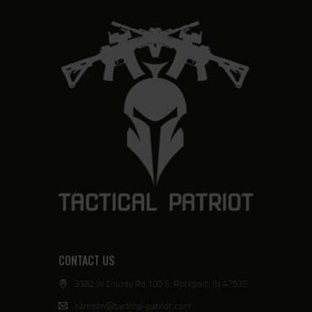
CONTACT US
3382 W County Rd 100 S, Rockport, IN 47635
harrison@tactical-patriot.com