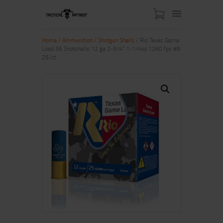
Home
/
Ammunition
/
Shotgun Shells
/ Rio Texas Game
Load 36 Shotshells 12 ga 2-3/4″ 1-1/4oz 1260 fps #8
25/ct
HOME
ABOUT US
SHOP
CONTACT US
MY ACCOUNT