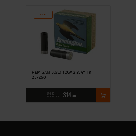
SALE!
REM GAM LOAD 12GA 2 3/4″ #8
25/250
$
15
$
14
99
00