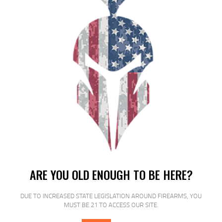
HRNDY AW 12GA 2.75″ 325GR SLUG
5/100
$
19
$
17
95
00
SALE!
ARE YOU OLD ENOUGH TO BE HERE?
FED PRM VSHOK 12GA 2.75 00 BCK
DUE TO INCREASED STATE LEGISLATION AROUND FIREARMS, YOU
5/250
MUST BE 21 TO ACCESS OUR SITE.