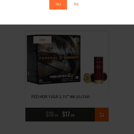
$
17
$
15
Yes
No
99
00
SALE!
FED HOA 12GA 2.75″ #8 25/250
$
19
$
17
99
00