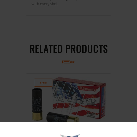
with every shot.
RELATED PRODUCTS
SALE!