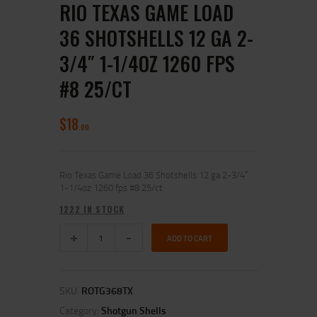
RIO TEXAS GAME LOAD
36 SHOTSHELLS 12 GA 2-
3/4″ 1-1/4OZ 1260 FPS
#8 25/CT
$
18
00
Rio Texas Game Load 36 Shotshells 12 ga 2-3/4″
1-1/4oz 1260 fps #8 25/ct
1222 IN STOCK
ADD TO CART
SKU:
ROTG368TX
Category:
Shotgun Shells