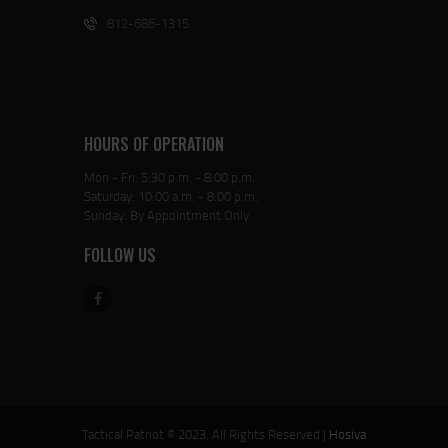
812-686-1315
HOURS OF OPERATION
Mon - Fri: 5:30 p.m. - 8:00 p.m.
Saturday: 10:00 a.m. - 8:00 p.m.
Sunday: By Appointment Only
FOLLOW US
Tactical Patriot © 2023, All Rights Reserved |
Hosiva