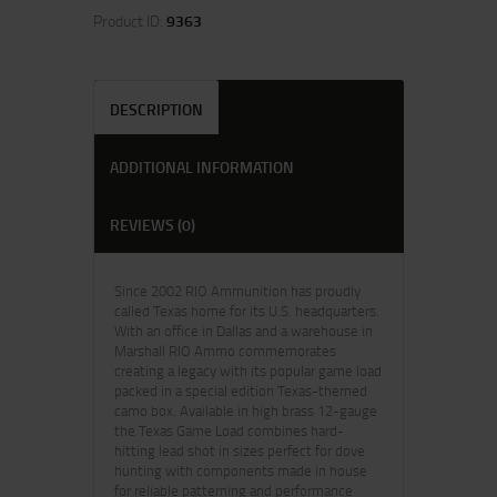
Product ID:
9363
DESCRIPTION
ADDITIONAL INFORMATION
REVIEWS (0)
Since 2002 RIO Ammunition has proudly
called Texas home for its U.S. headquarters.
With an office in Dallas and a warehouse in
Marshall RIO Ammo commemorates
creating a legacy with its popular game load
packed in a special edition Texas-themed
camo box. Available in high brass 12-gauge
the Texas Game Load combines hard-
hitting lead shot in sizes perfect for dove
hunting with components made in house
for reliable patterning and performance