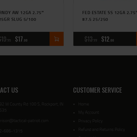
RNDY AW 12GA 2.75″
FED ESTATE SS 12GA 2.75
25GR SLUG 5/100
#7.5 25/250
$
19
$
17
$
13
$
12
95
00
99
00
ACT US
CUSTOMER SERVICE
82 W County Rd 100 S, Rockport, IN
Home
635
My Account
rison@tactical-patriot.com
Privacy Policy
Refund and Returns Policy
2-686-1315