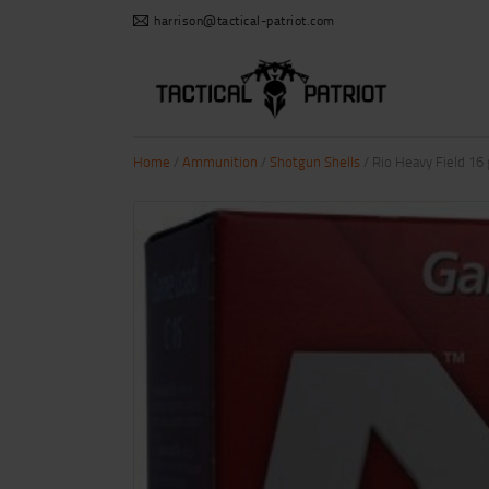
harrison@tactical-patriot.com
Home
/
Ammunition
/
Shotgun Shells
/ Rio Heavy Field 16