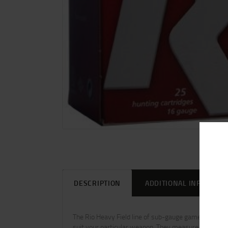
DESCRIPTION
ADDITIONAL INFORMAT
The Rio Heavy Field line of sub-gauge game loads w
suit your particular weapon. They measure 2_ or 3 in