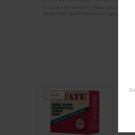
If you are in the market for a heavy-duty and reliab
ounces of #6 7 8 or 9 shot to ensure tight shot patt
DU
SALE!