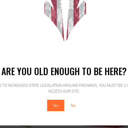
le game load look no further than the Rio Heavy Field line of sub-gauge game 
erns each and every time.
RELATED PRODUCTS
ARE YOU OLD ENOUGH TO BE HERE?
E TO INCREASED STATE LEGISLATION AROUND FIREARMS, YOU MUST BE 21
SALE!
SALE!
ACCESS OUR SITE.
Yes
No