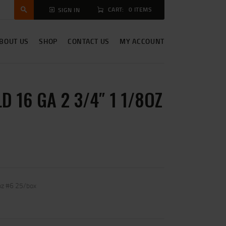
CART:
0 ITEMS
SIGN IN
BOUT US
SHOP
CONTACT US
MY ACCOUNT
D 16 GA 2 3/4″ 1 1/8OZ
oz #6 25/box