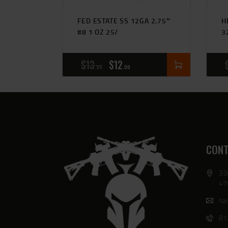
FED ESTATE SS 12GA 2.75″
H
#8 1 OZ 25/
3
$
13
$
12
99
00
CONT
33
47
har
81