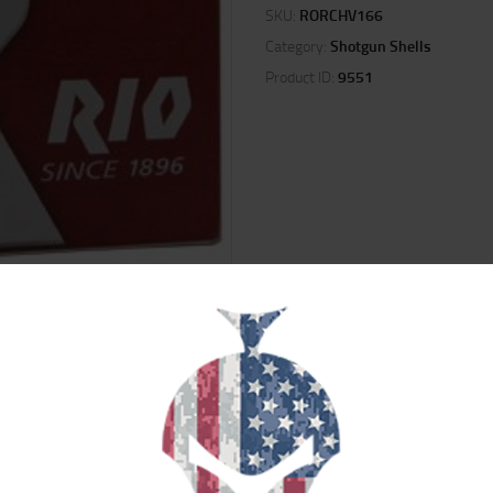
SKU:
RORCHV166
Category:
Shotgun Shells
Product ID:
9551
ION
REVIEWS (0)
ere specifically designed with small game hunters in mind. These game loads
ches in length and deliver an impressive muzzle velocity of up to 1300 feet p