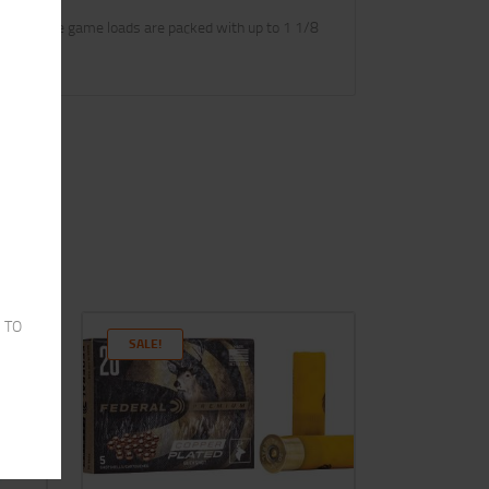
loads. These game loads are packed with up to 1 1/8
 TO
SALE!