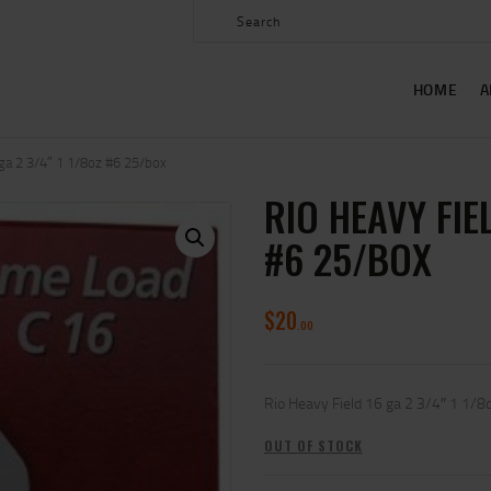
HOME
ABOUT US
HOME
A
SHOP
CONTACT US
 ga 2 3/4″ 1 1/8oz #6 25/box
RIO HEAVY FIEL
MY ACCOUNT
#6 25/BOX
$
20
00
Rio Heavy Field 16 ga 2 3/4″ 1 1/8
OUT OF STOCK