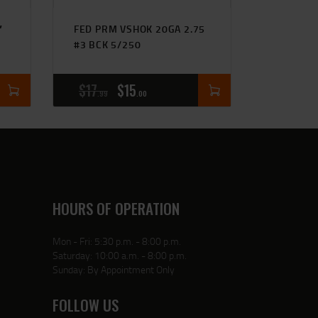
″
FED PRM VSHOK 20GA 2.75
#3 BCK 5/250
$
17
$
15
99
00
HOURS OF OPERATION
Mon - Fri: 5:30 p.m. - 8:00 p.m.
Saturday: 10:00 a.m. - 8:00 p.m.
Sunday: By Appointment Only
FOLLOW US