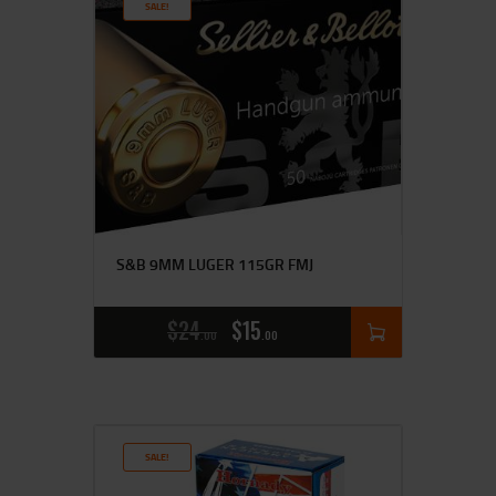
SALE!
S&B 9MM LUGER 115GR FMJ
$
24
$
15
00
00
SALE!