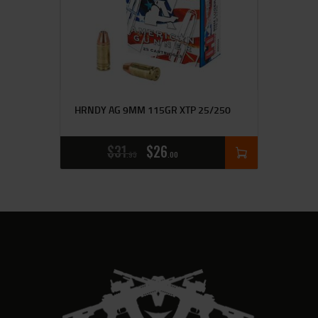
HRNDY AG 9MM 115GR XTP 25/250
$
31
$
26
95
00