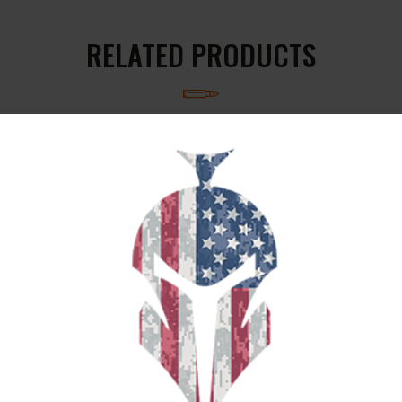
RELATED PRODUCTS
SALE!
S&B 9MM 100GR XRG 25/1000
$
19
$
16
95
00