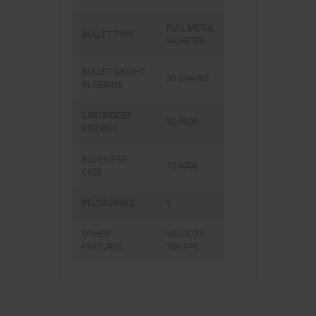
FULL METAL
BULLET TYPE
JACKETED
BULLET WEIGHT
50 GRAINS
IN GRAINS
CARTRIDGES
50.0000
PER BOX
BOXES PER
10.0000
CASE
RELOADABLE
Y
OTHER
VELOCITY:
FEATURES:
760 FPS