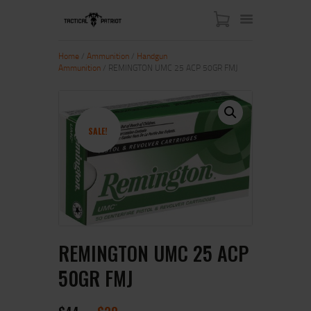
Home
/
Ammunition
/
Handgun
Ammunition
/ REMINGTON UMC 25 ACP 50GR FMJ
HOME
ABOUT US
SHOP
SALE!
CONTACT US
MY ACCOUNT
REMINGTON UMC 25 ACP
50GR FMJ