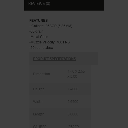
REVIEWS (0)
FEATU
RES
–
Caliber: .25ACP (6.35MM)
-50 grain
-Metal Case
-Muzzle Velocity: 760 FPS
-50 rounds/box
PRODUCT SPECIFICATIONS
:
1.40 X 2.65
Dimension
X 5.00
Height
1.4000
Width
2.6500
Length
5.0000
CALIBER
.25ACP