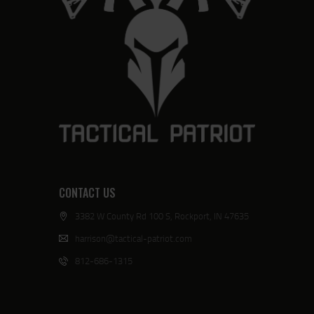
CONTACT US
3382 W County Rd 100 S, Rockport, IN 47635
harrison@tactical-patriot.com
812-686-1315