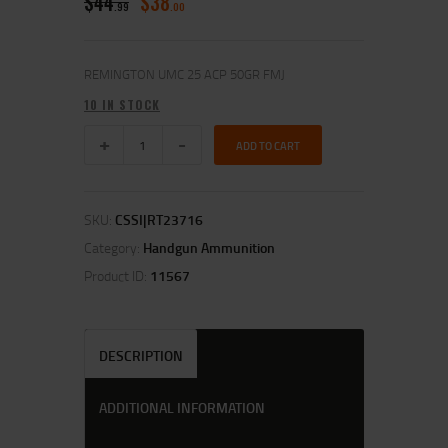
$
44
$
38
99
00
REMINGTON UMC 25 ACP 50GR FMJ
10 IN STOCK
ADD TO CART
SKU:
CSSI|RT23716
Category:
Handgun Ammunition
Product ID:
11567
DESCRIPTION
ADDITIONAL INFORMATION