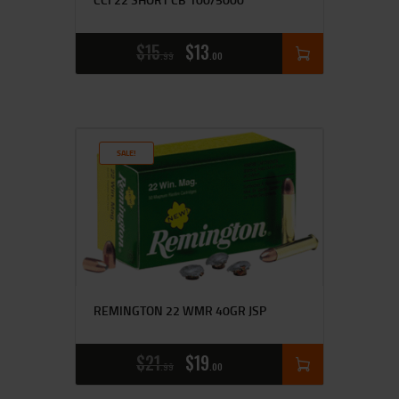
$
15
$
13
99
00
SALE!
REMINGTON 22 WMR 40GR JSP
$
21
$
19
99
00