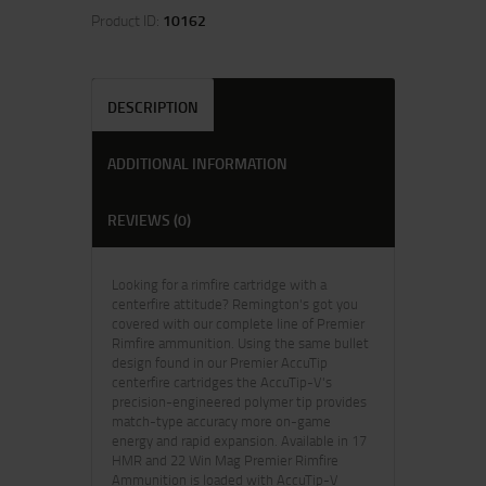
Product ID:
10162
DESCRIPTION
ADDITIONAL INFORMATION
REVIEWS (0)
Looking for a rimfire cartridge with a
centerfire attitude? Remington's got you
covered with our complete line of Premier
Rimfire ammunition. Using the same bullet
design found in our Premier AccuTip
centerfire cartridges the AccuTip-V's
precision-engineered polymer tip provides
match-type accuracy more on-game
energy and rapid expansion. Available in 17
HMR and 22 Win Mag Premier Rimfire
Ammunition is loaded with AccuTip-V