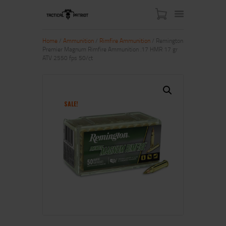
Home
/
Ammunition
/
Rimfire Ammunition
/ Remington
Premier Magnum Rimfire Ammunition .17 HMR 17 gr
ATV 2550 fps 50/ct
HOME
ABOUT US
SHOP
SALE!
CONTACT US
MY ACCOUNT