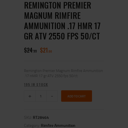
REMINGTON PREMIER
MAGNUM RIMFIRE
AMMUNITION .17 HMR 17
GR ATV 2550 FPS 50/CT
$
24
$
21
99
00
Remington Premier Magnum Rimfire Ammunition
.17 HMR 17 gr ATV 2550 fps 50/ct
195 IN STOCK
ADD TO CART
SKU:
RT28464
Category:
Rimfire Ammunition