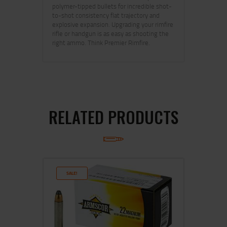
polymer-tipped bullets for incredible shot-
to-shot consistency flat trajectory and
explosive expansion. Upgrading your rimfire
rifle or handgun is as easy as shooting the
right ammo. Think Premier Rimfire.
RELATED PRODUCTS
SALE!