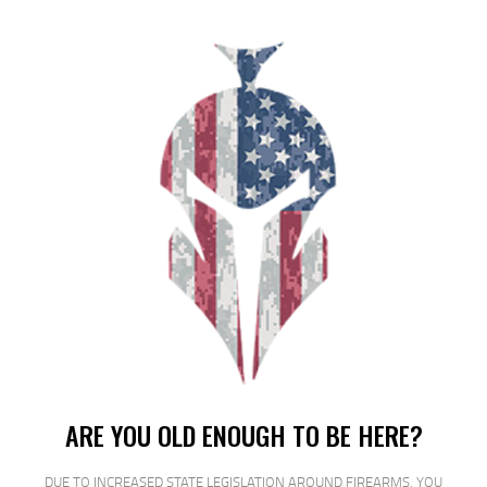
ARMSCOR 22WMR 40GR JHP 50/2000
$
18
$
17
95
00
SALE!
ARE YOU OLD ENOUGH TO BE HERE?
DUE TO INCREASED STATE LEGISLATION AROUND FIREARMS, YOU