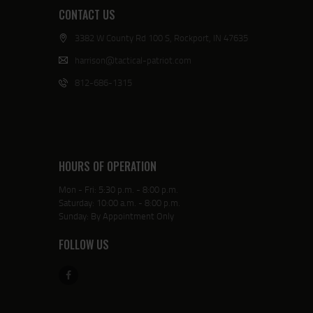
CONTACT US
3382 W County Rd 100 S, Rockport, IN 47635
harrison@tactical-patriot.com
812-686-1315
HOURS OF OPERATION
Mon - Fri: 5:30 p.m. - 8:00 p.m.
Saturday: 10:00 a.m. - 8:00 p.m.
Sunday: By Appointment Only
FOLLOW US