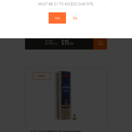
MUST BE 21 TO ACCESS OUR SITE.
Yes
No
REMINGTON 22 LR STD VELOCITY
$
16
$
15
99
00
SALE!
CCI 22 SHORT CB 100/5000