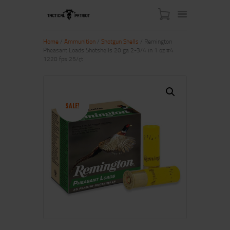
Home
/
Ammunition
/
Shotgun Shells
/ Remington
Pheasant Loads Shotshells 20 ga 2-3/4 in 1 oz #4
1220 fps 25/ct
HOME
ABOUT US
SHOP
SALE!
CONTACT US
MY ACCOUNT