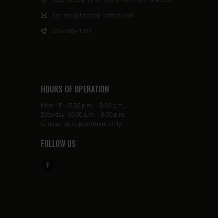
harrison@tactical-patriot.com
812-686-1315
HOURS OF OPERATION
Mon - Fri: 5:30 p.m. - 8:00 p.m.
Saturday: 10:00 a.m. - 8:00 p.m.
Sunday: By Appointment Only
FOLLOW US