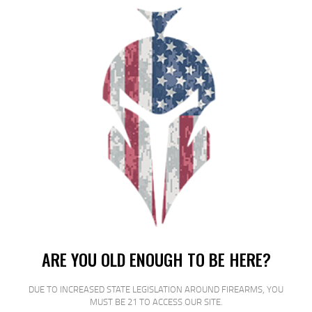
FED PRM VSHOK 20GA 2.75 #3 BCK
5/250
$
17
$
15
99
00
SALE!
ARE YOU OLD ENOUGH TO BE HERE?
DUE TO INCREASED STATE LEGISLATION AROUND FIREARMS, YOU
MUST BE 21 TO ACCESS OUR SITE.
FED ESTATE SS 12GA 2.75″ #7.5