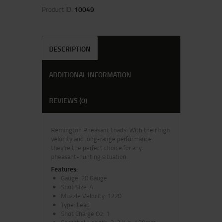
Product ID:
10049
DESCRIPTION
ADDITIONAL INFORMATION
REVIEWS (0)
Remington Pheasant Loads. With their high
velocity and long-range performance
they're the perfect choice for any
pheasant-hunting situation.
Features:
Gauge: 20 Gauge
Shot Size: 4
Muzzle Velocity: 1220
Type: Lead
Shot Charge Oz: 1