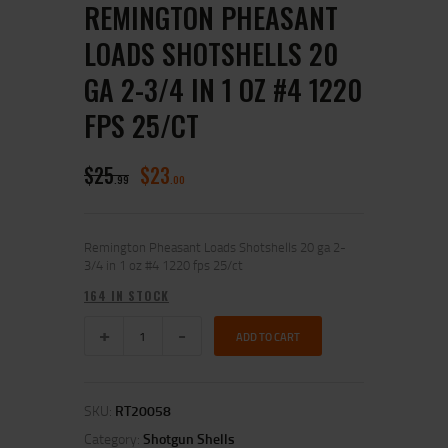
REMINGTON PHEASANT
LOADS SHOTSHELLS 20
GA 2-3/4 IN 1 OZ #4 1220
FPS 25/CT
$
25
$
23
99
00
Remington Pheasant Loads Shotshells 20 ga 2-
3/4 in 1 oz #4 1220 fps 25/ct
164 IN STOCK
ADD TO CART
SKU:
RT20058
Category:
Shotgun Shells