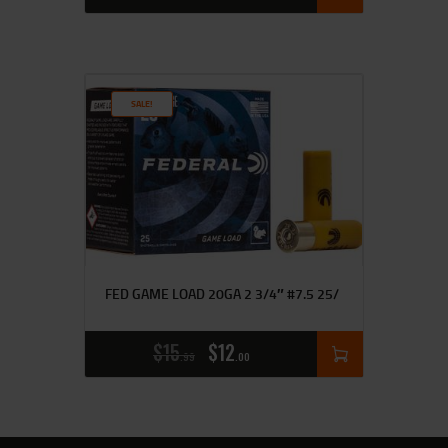
SALE!
FED GAME LOAD 20GA 2 3/4″ #7.5 25/
$
15
$
12
99
00