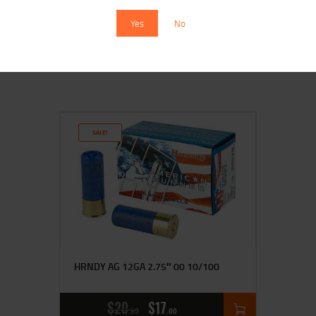
25/250
Yes
No
$
13
$
12
99
00
SALE!
HRNDY AG 12GA 2.75″ 00 10/100
$
20
$
17
95
00