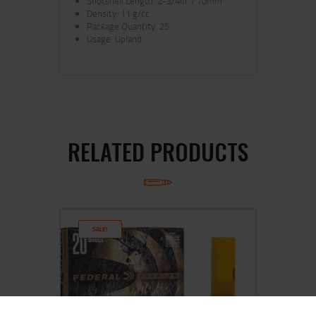
Shotshell Length: 2-3/4in. / 70mm
Density: 11 g/cc
Package Quantity: 25
Usage: Upland
RELATED PRODUCTS
SALE!