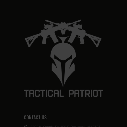
CONTACT US
3382 W County Rd 100 S, Rockport, IN 47635