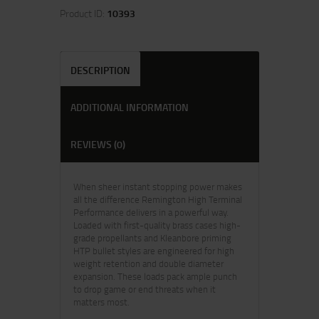
Product ID:
10393
DESCRIPTION
ADDITIONAL INFORMATION
REVIEWS (0)
When sheer instant stopping power makes
all the difference Remington High Terminal
Performance delivers in a powerful way.
Loaded with first-quality brass cases high-
grade propellants and Kleanbore priming
HTP bullet styles are engineered for high
weight retention and double diameter
expansion. These loads pack ample punch
to drop game or end threats when it
matters most.