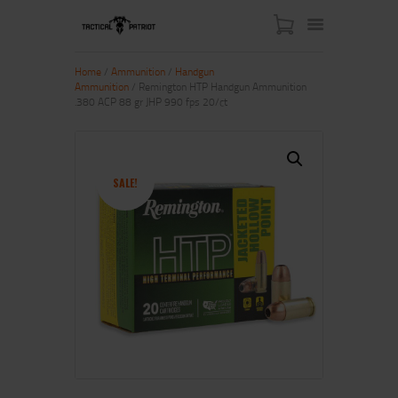
Home
/
Ammunition
/
Handgun
Ammunition
/ Remington HTP Handgun Ammunition
.380 ACP 88 gr JHP 990 fps 20/ct
HOME
ABOUT US
SHOP
SALE!
CONTACT US
MY ACCOUNT