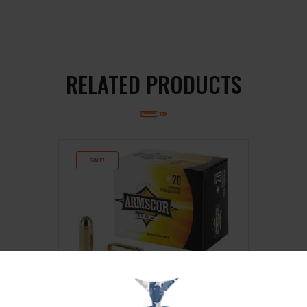
RELATED PRODUCTS
SALE!
ARMSCOR 40S&W 180GR JHP 20/500