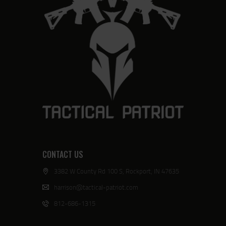
CONTACT US
3382 W County Rd 100 S, Rockport, IN 47635
harrison@tactical-patriot.com
812-686-1315