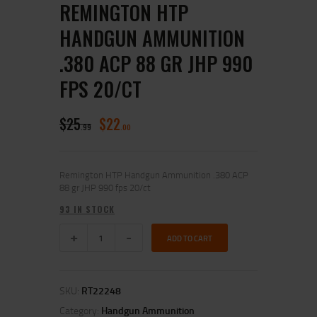
REMINGTON HTP
HANDGUN AMMUNITION
.380 ACP 88 GR JHP 990
FPS 20/CT
$
25
$
22
99
00
Remington HTP Handgun Ammunition .380 ACP
88 gr JHP 990 fps 20/ct
93 IN STOCK
ADD TO CART
SKU:
RT22248
Category:
Handgun Ammunition