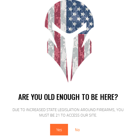
$
16
$
16
99
00
SALE!
ARE YOU OLD ENOUGH TO BE HERE?
MAGTECH 9MM 115GR FMJ STEEL
50/1000
DUE TO INCREASED STATE LEGISLATION AROUND FIREARMS, YOU
MUST BE 21 TO ACCESS OUR SITE.
$
16
$
14
95
00
Yes
No