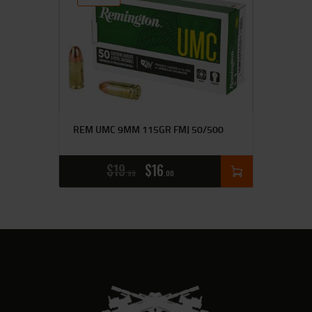
REM UMC 9MM 115GR FMJ 50/500
$
19
$
16
99
00