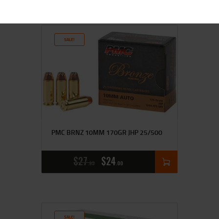
SALE!
PMC BRNZ 10MM 170GR JHP 25/500
$
27
$
24
95
00
SALE!