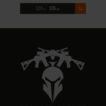
$
24
$
15
00
00