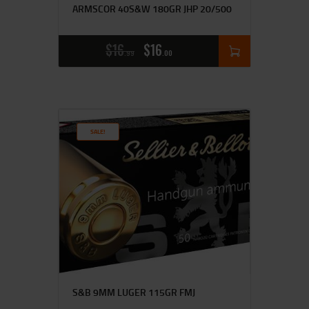
ARMSCOR 40S&W 180GR JHP 20/500
$
16
$
16
99
00
SALE!
S&B 9MM LUGER 115GR FMJ