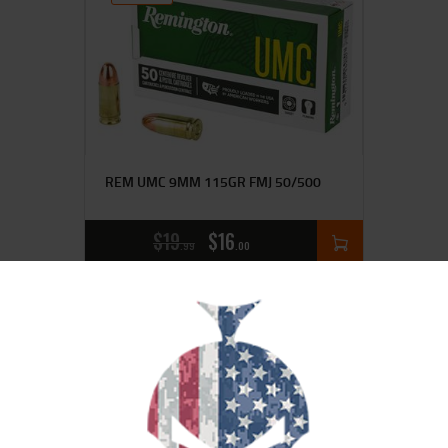
REM UMC 9MM 115GR FMJ 50/500
$
19
$
16
99
00
SALE!