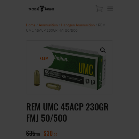
Home
/
Ammunition
/
Handgun Ammunition
/ REM
UMC 45ACP 230GR FMJ 50/500
HOME
ABOUT US
SHOP
SALE!
CONTACT US
MY ACCOUNT
REM UMC 45ACP 230GR
FMJ 50/500
$
35
$
30
99
00