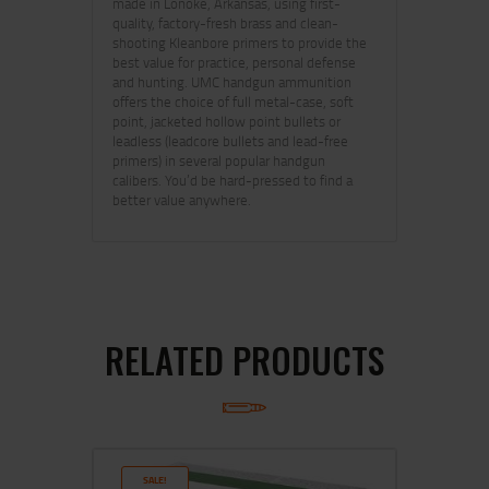
made in Lonoke, Arkansas, using first-
quality, factory-fresh brass and clean-
shooting Kleanbore primers to provide the
best value for practice, personal defense
and hunting. UMC handgun ammunition
offers the choice of full metal-case, soft
point, jacketed hollow point bullets or
leadless (leadcore bullets and lead-free
primers) in several popular handgun
calibers. You’d be hard-pressed to find a
better value anywhere.
RELATED PRODUCTS
SALE!