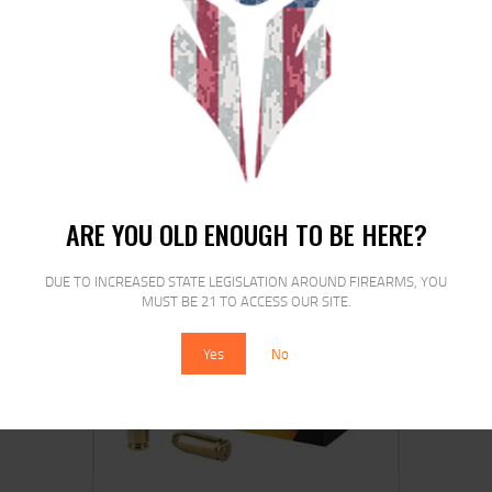
REM 9MM LUGER 115GR JHP 20/500
$
24
$
21
99
00
ARE YOU OLD ENOUGH TO BE HERE?
DUE TO INCREASED STATE LEGISLATION AROUND FIREARMS, YOU
SALE!
MUST BE 21 TO ACCESS OUR SITE.
Yes
No