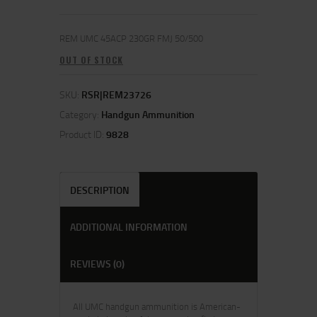
REM UMC 45ACP 230GR FMJ 50/500
OUT OF STOCK
SKU:
RSR|REM23726
Category:
Handgun Ammunition
Product ID:
9828
DESCRIPTION
ADDITIONAL INFORMATION
REVIEWS (0)
All UMC handgun ammunition is American-