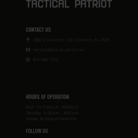
CONTACT US
3382 W County Rd 100 S, Rockport, IN 47635
harrison@tactical-patriot.com
812-686-1315
HOURS OF OPERATION
Mon - Fri: 5:30 p.m. - 8:00 p.m.
Saturday: 10:00 a.m. - 8:00 p.m.
Sunday: By Appointment Only
FOLLOW US