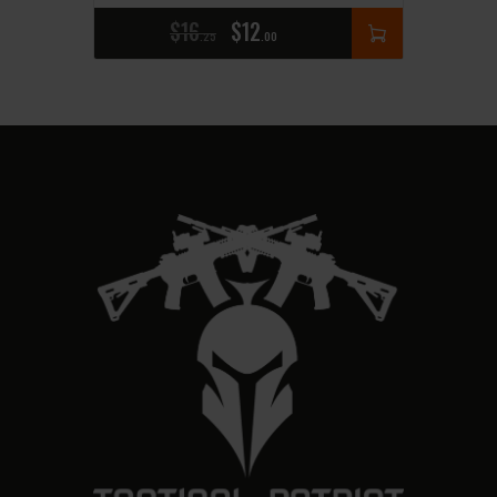
$
16
$
12
25
00