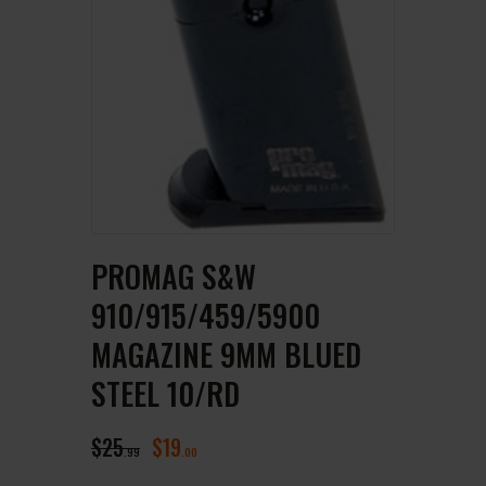
PROMAG S&W
910/915/459/5900
MAGAZINE 9MM BLUED
STEEL 10/RD
$
25
$
19
99
00