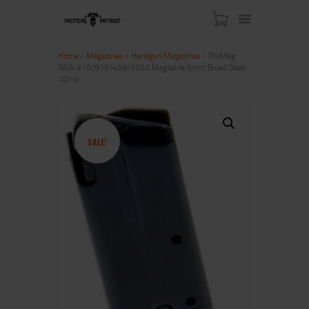
Home
/
Magazines
/
Handgun Magazines
/ ProMag
S&W 910/915/459/5900 Magazine 9mm Blued Steel
10/rd
HOME
ABOUT US
SHOP
SALE!
CONTACT US
MY ACCOUNT