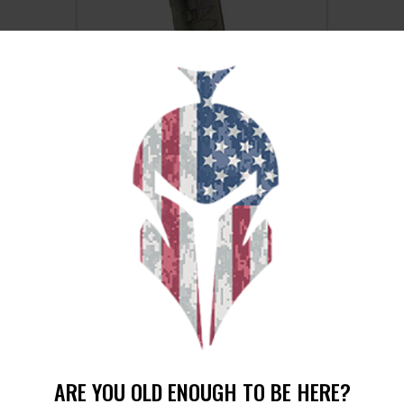
ETS MAG FOR GLK 19/26 9MM 15RD
CSMK
$
15
$
12
25
00
SALE!
ARE YOU OLD ENOUGH TO BE HERE?