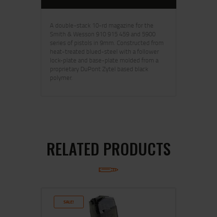
A double-stack 10-rd magazine for the
Smith & Wesson 910 915 459 and 5900
series of pistols in 9mm. Constructed from
heat-treated blued-steel with a follower
lock-plate and base-plate molded from a
proprietary DuPont Zytel based black
polymer.
RELATED PRODUCTS
SALE!