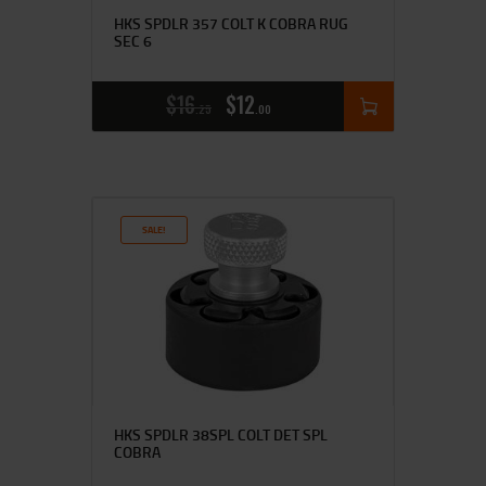
HKS SPDLR 357 COLT K COBRA RUG
SEC 6
$
16
$
12
25
00
SALE!
HKS SPDLR 38SPL COLT DET SPL
COBRA