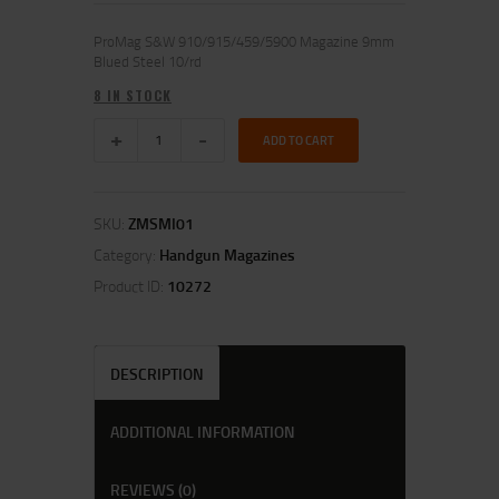
ProMag S&W 910/915/459/5900 Magazine 9mm
Blued Steel 10/rd
8 IN STOCK
ADD TO CART
SKU:
ZMSMI01
Category:
Handgun Magazines
Product ID:
10272
DESCRIPTION
ADDITIONAL INFORMATION
REVIEWS (0)