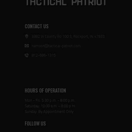
CONTACT US
3382 W County Rd 100 S, Rockport, IN 47635
harrison@tactical-patriot.com
812-686-1315
HOURS OF OPERATION
Mon - Fri: 5:30 p.m. - 8:00 p.m.
Saturday: 10:00 a.m. - 8:00 p.m.
Sunday: By Appointment Only
FOLLOW US