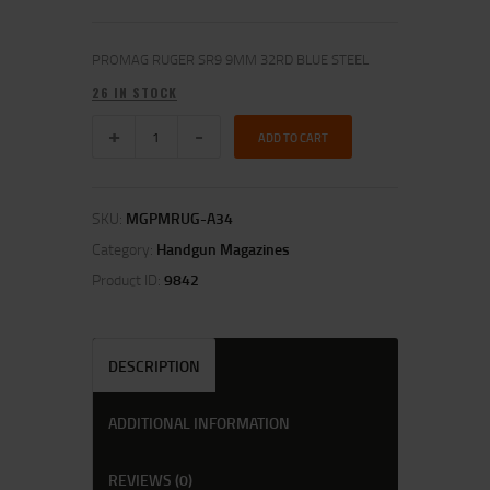
PROMAG RUGER SR9 9MM 32RD BLUE STEEL
26 IN STOCK
ADD TO CART
SKU:
MGPMRUG-A34
Category:
Handgun Magazines
Product ID:
9842
DESCRIPTION
ADDITIONAL INFORMATION
REVIEWS (0)