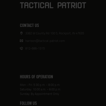
CONTACT US
3382 W County Rd 100 S, Rockport, IN 47635
harrison@tactical-patriot.com
812-686-1315
HOURS OF OPERATION
Mon - Fri: 5:30 p.m. - 8:00 p.m.
Saturday: 10:00 a.m. - 8:00 p.m.
Sunday: By Appointment Only
FOLLOW US