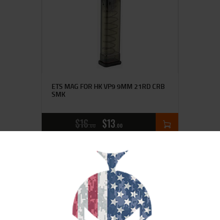
ETS MAG FOR HK VP9 9MM 21RD CRB
SMK
$
16
$
13
00
00
SALE!