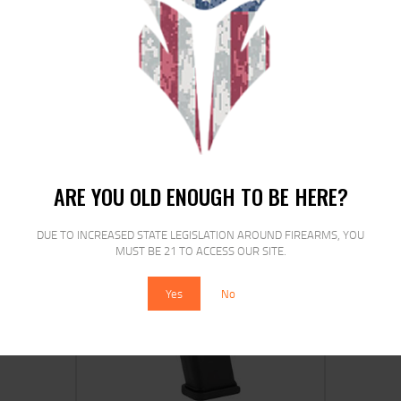
ETS MAG FOR S&W M&P 9MM 17RD
CRB SMK
$
15
$
12
25
00
ARE YOU OLD ENOUGH TO BE HERE?
DUE TO INCREASED STATE LEGISLATION AROUND FIREARMS, YOU
MUST BE 21 TO ACCESS OUR SITE.
SALE!
Yes
No