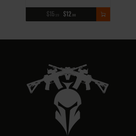
$
15
$
12
25
00