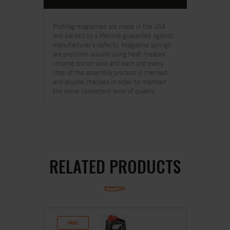
ProMag magazines are made in the USA
and backed by a lifetime guarantee against
manufacturer’s defects. Magazine springs
are precision wound using heat-treated
chrome silicon wire and each and every
step of the assembly process is checked
and double checked in order to maintain
the same consistent level of quality.
RELATED PRODUCTS
SALE!