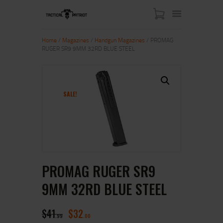
Home
/
Magazines
/
Handgun Magazines
/ PROMAG
RUGER SR9 9MM 32RD BLUE STEEL
HOME
ABOUT US
SHOP
SALE!
CONTACT US
MY ACCOUNT
PROMAG RUGER SR9
9MM 32RD BLUE STEEL
$
41
$
32
99
00