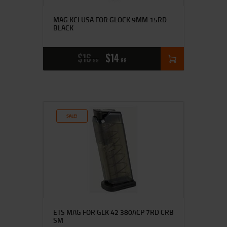
MAG KCI USA FOR GLOCK 9MM 15RD
BLACK
$
16
$
14
99
99
SALE!
ETS MAG FOR GLK 42 380ACP 7RD CRB
SM