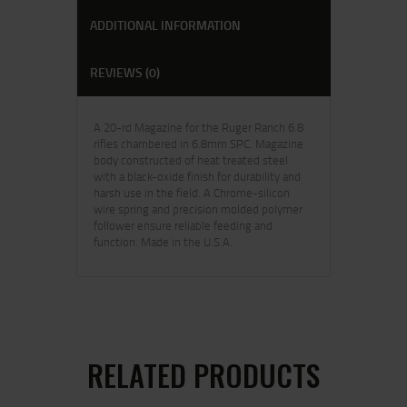
ADDITIONAL INFORMATION
REVIEWS (0)
A 20-rd Magazine for the Ruger Ranch 6.8
rifles chambered in 6.8mm SPC. Magazine
body constructed of heat treated steel
with a black-oxide finish for durability and
harsh use in the field. A Chrome-silicon
wire spring and precision molded polymer
follower ensure reliable feeding and
function. Made in the U.S.A.
RELATED PRODUCTS