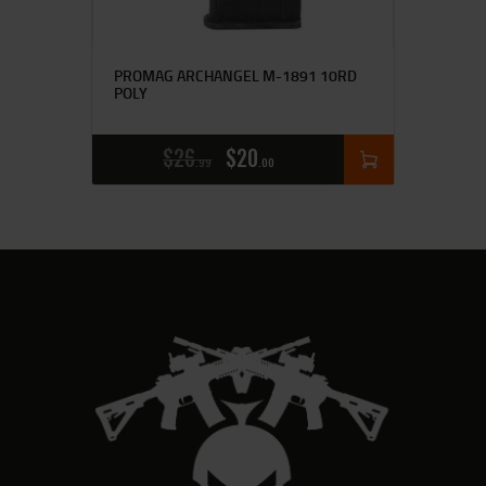
PROMAG ARCHANGEL M-1891 10RD
POLY
$
26
$
20
99
00