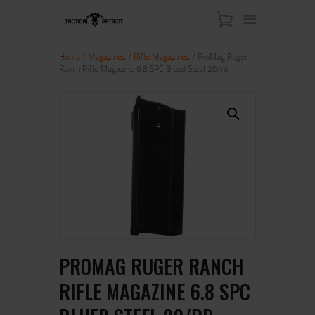
Home
/
Magazines
/
Rifle Magazines
/ ProMag Ruger
Ranch Rifle Magazine 6.8 SPC Blued Steel 20/rd
HOME
ABOUT US
SHOP
CONTACT US
MY ACCOUNT
PROMAG RUGER RANCH
RIFLE MAGAZINE 6.8 SPC