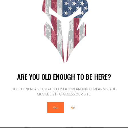
SALE!
PROMAG RUGER MINI 223REM 10RD
BL
ARE YOU OLD ENOUGH TO BE HERE?
$
29
$
22
00
00
DUE TO INCREASED STATE LEGISLATION AROUND FIREARMS, YOU
MUST BE 21 TO ACCESS OUR SITE.
Yes
No
SALE!