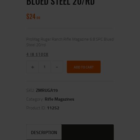
BLUED STEEL 20/RD
$
24
00
ProMag Ruger Ranch Rifle Magazine 6.8 SPC Blued
Steel 20/rd
4 IN STOCK
ADD TO CART
SKU:
ZMRUGA19
Category:
Rifle Magazines
Product ID:
11252
DESCRIPTION