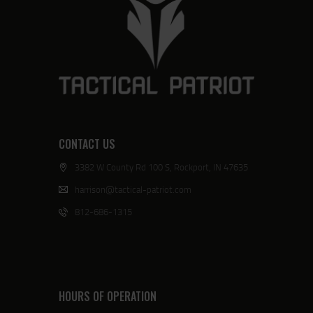
CONTACT US
3382 W County Rd 100 S, Rockport, IN 47635
harrison@tactical-patriot.com
812-686-1315
HOURS OF OPERATION