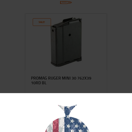
SALE!
PROMAG RUGER MINI 30 762X39
10RD BL
$
28
$
22
99
00