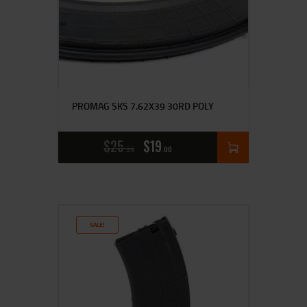
PROMAG SKS 7.62X39 30RD POLY
$
25
$
19
99
00
SALE!