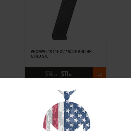
PROMAG 1911GOV 45ACP 8RD BK
NTRD STL
$
14
$
11
95
00
SALE!