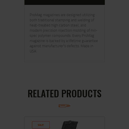
ProMag magazines are designed utilizing
both traditional stamping and welding of
heat-treated high carbon steel, and
modern precision injection molding of mil-
spec polymer compounds. Every ProMag
magazine is backed by a lifetime guarantee
against manufacturer’s defects. Made in
USA.
RELATED PRODUCTS
SALE!