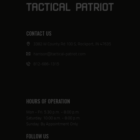
CONTACT US
3382 W County Rd 100 S, Rockport, IN 47635
harrison@tactical-patriot.com
812-686-1315
HOURS OF OPERATION
Mon - Fri: 5:30 p.m. - 8:00 p.m.
Saturday: 10:00 a.m. - 8:00 p.m.
Sunday: By Appointment Only
FOLLOW US