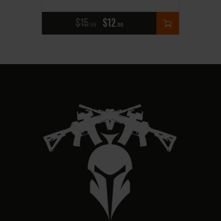
$
15
$
12
25
00