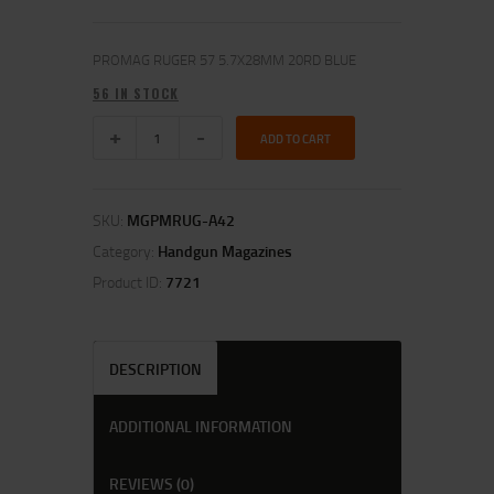
PROMAG RUGER 57 5.7X28MM 20RD BLUE
56 IN STOCK
ADD TO CART
SKU:
MGPMRUG-A42
Category:
Handgun Magazines
Product ID:
7721
DESCRIPTION
ADDITIONAL INFORMATION
REVIEWS (0)