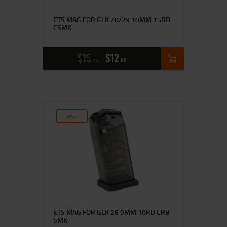
ETS MAG FOR GLK 20/29 10MM 15RD
CSMK
$
15
$
12
25
00
SALE!
ETS MAG FOR GLK 26 9MM 10RD CRB
SMK