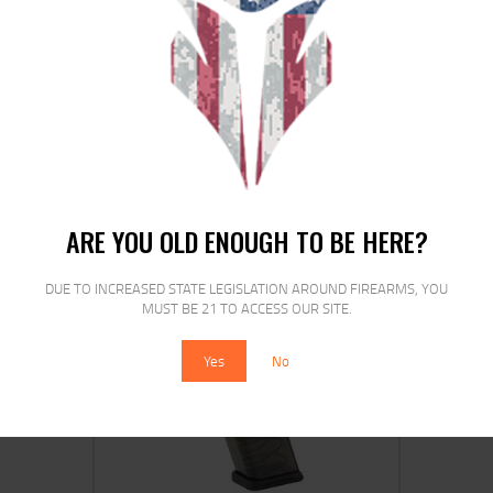
ETS MAG FOR GLK 17/19 9MM 27RD
CRB S
$
16
$
14
00
00
ARE YOU OLD ENOUGH TO BE HERE?
DUE TO INCREASED STATE LEGISLATION AROUND FIREARMS, YOU
MUST BE 21 TO ACCESS OUR SITE.
SALE!
Yes
No