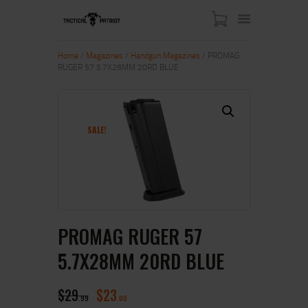
Home
/
Magazines
/
Handgun Magazines
/ PROMAG
RUGER 57 5.7X28MM 20RD BLUE
HOME
ABOUT US
SHOP
SALE!
CONTACT US
MY ACCOUNT
PROMAG RUGER 57
5.7X28MM 20RD BLUE
$
29
$
23
99
00