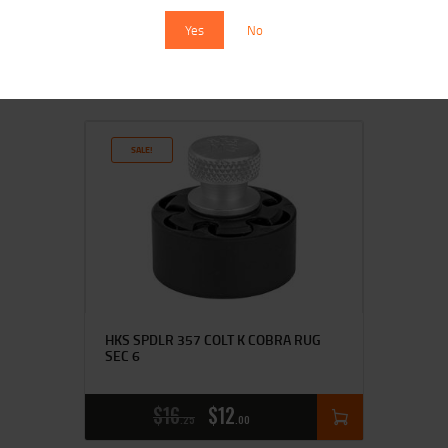
Yes
No
$
16
$
14
00
00
SALE!
HKS SPDLR 357 COLT K COBRA RUG
SEC 6
$
16
$
12
25
00