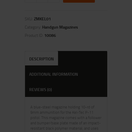
SKU:
ZMKEL01
Category:
Handgun Magazines
Product ID:
10086
DESCRIPTION
ADDITIONAL INFORMATION
REVIEWS (0)
A blue-steel magazine holding 10-rd of
9mm ammunition for the Kel-Tec P-11
pistol. This magazine comes with a follower
and bumper/base plate made of an impact-
resistant black polymer material; and uses