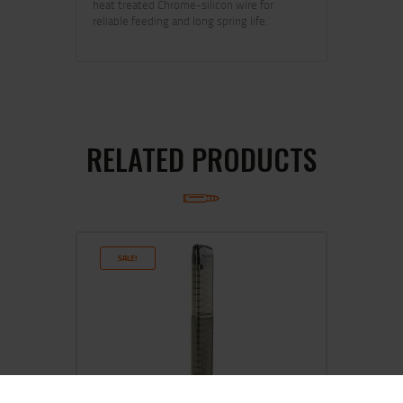
heat treated Chrome-silicon wire for
reliable feeding and long spring life.
RELATED PRODUCTS
SALE!