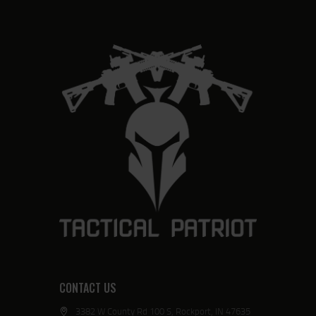
CONTACT US
3382 W County Rd 100 S, Rockport, IN 47635