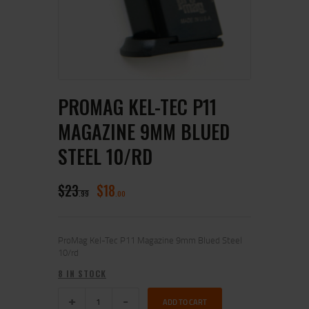
PROMAG KEL-TEC P11
MAGAZINE 9MM BLUED
STEEL 10/RD
$
23
$
18
99
00
ProMag Kel-Tec P11 Magazine 9mm Blued Steel
10/rd
8 IN STOCK
ADD TO CART