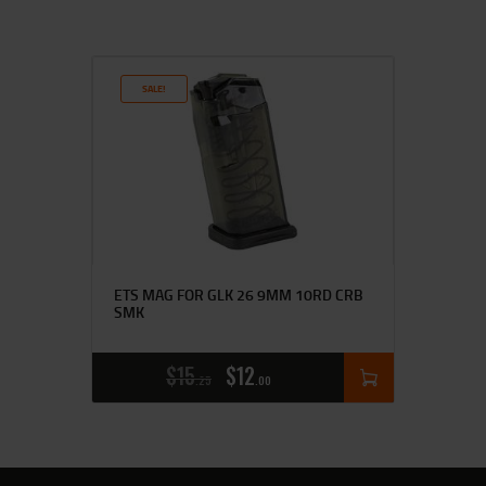
SALE!
ETS MAG FOR GLK 26 9MM 10RD CRB
SMK
$
15
$
12
25
00