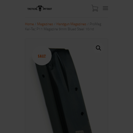
Home
/
Magazines
/
Handgun Magazines
/ ProMag
Kel-Tec P11 Magazine 9mm Blued Steel 10/rd
HOME
ABOUT US
SHOP
SALE!
CONTACT US
MY ACCOUNT