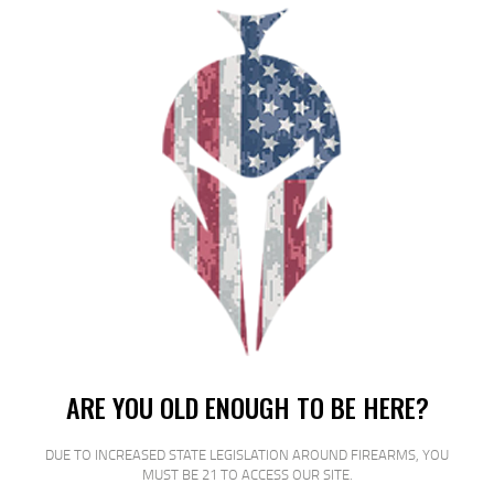
ETS MAG FOR GLK 17/19 9MM 40RD
CSMK
$
16
$
14
00
00
SALE!
ARE YOU OLD ENOUGH TO BE HERE?
ETS MAG FOR GLK 17/19 9MM 27RD
DUE TO INCREASED STATE LEGISLATION AROUND FIREARMS, YOU
CRB S
MUST BE 21 TO ACCESS OUR SITE.