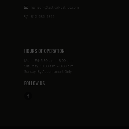
harrison@tactical-patriot.com
812-686-1315
HOURS OF OPERATION
Mon - Fri: 5:30 p.m. - 8:00 p.m.
Saturday: 10:00 a.m. - 8:00 p.m.
Sunday: By Appointment Only
FOLLOW US