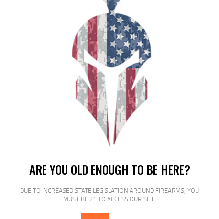
RELATED PRODUCTS
SALE!
ARE YOU OLD ENOUGH TO BE HERE?
DUE TO INCREASED STATE LEGISLATION AROUND FIREARMS, YOU
MUST BE 21 TO ACCESS OUR SITE.
PROMAG 1911GOV 45ACP 8RD BK
NTRD STL