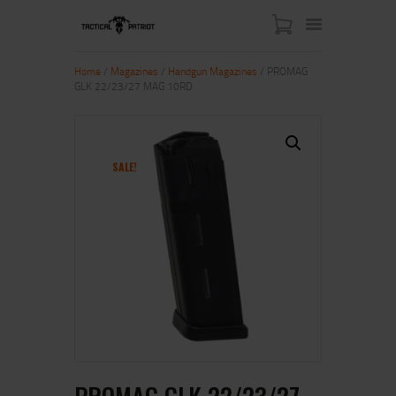
Home
/
Magazines
/
Handgun Magazines
/ PROMAG
GLK 22/23/27 MAG 10RD
HOME
ABOUT US
SHOP
SALE!
CONTACT US
MY ACCOUNT