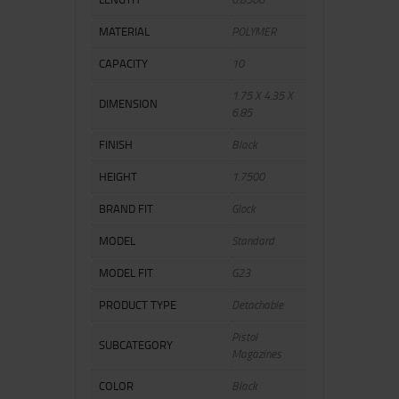
MATERIAL
POLYMER
CAPACITY
10
1.75 X 4.35 X
DIMENSION
6.85
FINISH
Black
HEIGHT
1.7500
BRAND FIT
Glock
MODEL
Standard
MODEL FIT
G23
PRODUCT TYPE
Detachable
Pistol
SUBCATEGORY
Magazines
COLOR
Black