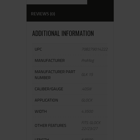
REVIEWS (0)
ADDITIONAL INFORMATION
UPC
708279014222
MANUFACTURER
ProMag
MANUFACTURER PART
GLK 15
NUMBER
CALIBER/GAUGE
.40SW
APPLICATION
GLOCK
WIDTH
4.3500
FITS: GLOCK
OTHER FEATURES
22/23/27
LENGTH
6.8500