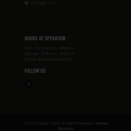
812-686-1315
HOURS OF OPERATION
Mon - Fri: 5:30 p.m. - 8:00 p.m.
Saturday: 10:00 a.m. - 8:00 p.m.
Sunday: By Appointment Only
FOLLOW US
Tactical Patriot © 2023, All Rights Reserved |
Hosiva
Solutions