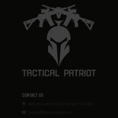
CONTACT US
3382 W County Rd 100 S, Rockport, IN 47635
harrison@tactical-patriot.com