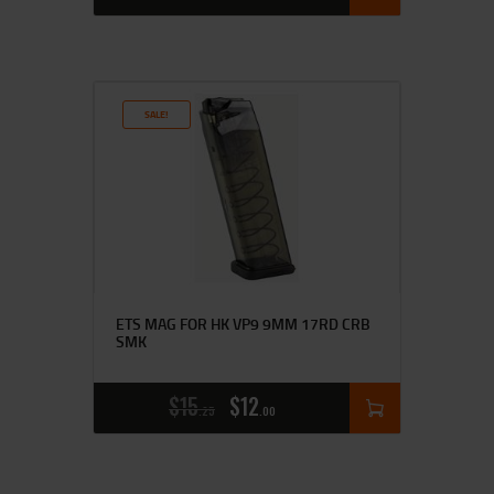
SALE!
ETS MAG FOR HK VP9 9MM 17RD CRB
SMK
$
15
$
12
25
00