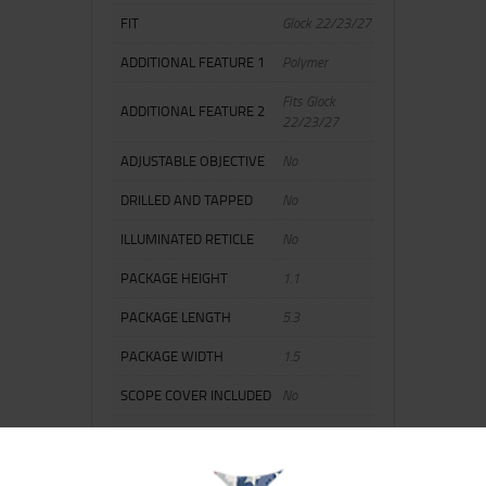
FIT
Glock 22/23/27
ADDITIONAL FEATURE 1
Polymer
Fits Glock
ADDITIONAL FEATURE 2
22/23/27
ADJUSTABLE OBJECTIVE
No
DRILLED AND TAPPED
No
ILLUMINATED RETICLE
No
PACKAGE HEIGHT
1.1
PACKAGE LENGTH
5.3
PACKAGE WIDTH
1.5
SCOPE COVER INCLUDED
No
SHIPPING WEIGHT
0.2