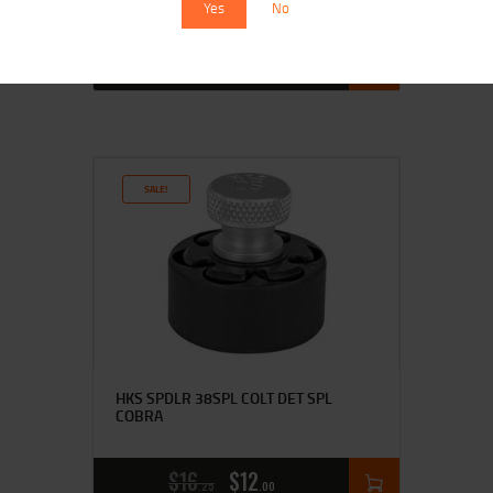
Yes
No
$
14
$
11
95
00
SALE!
HKS SPDLR 38SPL COLT DET SPL
COBRA
$
16
$
12
25
00