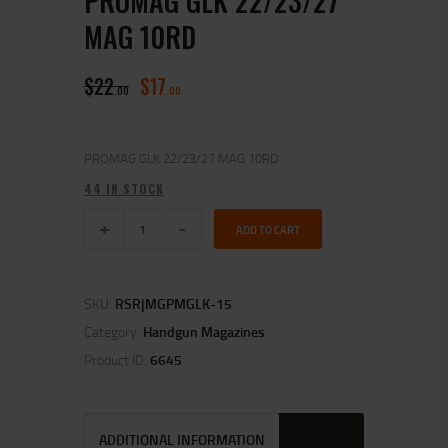
PROMAG GLK 22/23/27
MAG 10RD
$
22
$
17
00
00
PROMAG GLK 22/23/27 MAG 10RD
44 IN STOCK
ADD TO CART
SKU:
RSR|MGPMGLK-15
Category:
Handgun Magazines
Product ID:
6645
ADDITIONAL INFORMATION