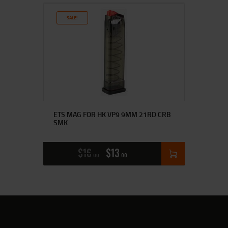
SALE!
ETS MAG FOR HK VP9 9MM 21RD CRB
SMK
$
16
$
13
00
00