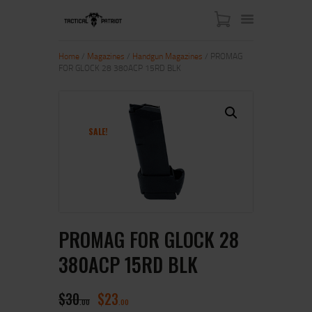
Home
/
Magazines
/
Handgun Magazines
/ PROMAG
FOR GLOCK 28 380ACP 15RD BLK
HOME
ABOUT US
SHOP
SALE!
CONTACT US
MY ACCOUNT
PROMAG FOR GLOCK 28
380ACP 15RD BLK
$
30
$
23
00
00