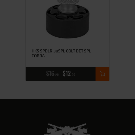
HKS SPDLR 38SPL COLT DET SPL
COBRA
$
16
$
12
25
00