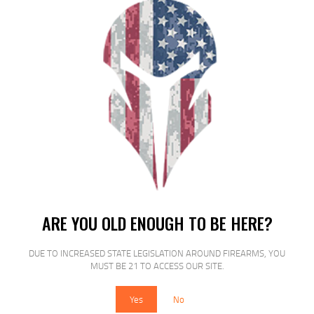
$
15
$
12
25
00
SALE!
ETS MAG FOR GLK 20/29 10MM 15RD
ARE YOU OLD ENOUGH TO BE HERE?
CSMK
DUE TO INCREASED STATE LEGISLATION AROUND FIREARMS, YOU
$
15
$
12
MUST BE 21 TO ACCESS OUR SITE.
25
00
Yes
No