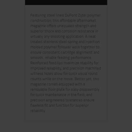
Featuring steel lined DuPont Zytel polymer
construction, this affordable aftermarket
magazine offers unequaled strength and
superior shock and corrosion resistance in
virtually any shooting application. A heat
treated stainless steel spring and injection
molded polymer follower work together to
ensure consistent cartridge alignment and
smooth, reliable feeding performance.
Reinforced feed lips maximize stability for
improved reliability, and precision machined
witness holes allow for quick visual round
counts while on the move. Better yet, this
magazine comes equipped with a
removable floor plate for easy disassembly
for quick maintenance in the field, and
precision engineered tolerances ensure
flawless fit and function for superior
reliability.