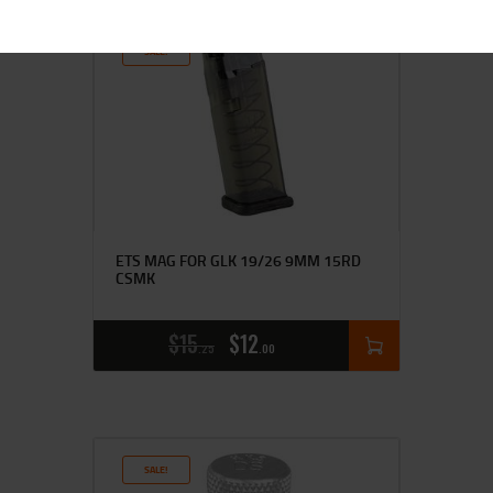
SALE!
ETS MAG FOR GLK 19/26 9MM 15RD
CSMK
$
15
$
12
25
00
SALE!