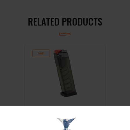
RELATED PRODUCTS
SALE!
ETS MAG FOR S&W M&P 9MM 17RD
CRB SMK