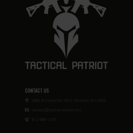
CONTACT US
3382 W County Rd 100 S, Rockport, IN 47635
harrison@tactical-patriot.com
812-686-1315