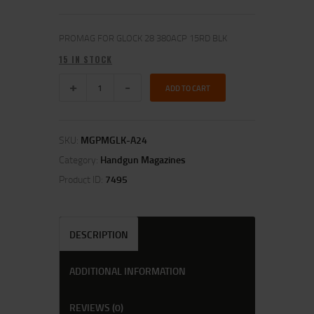
PROMAG FOR GLOCK 28 380ACP 15RD BLK
15 IN STOCK
ADD TO CART
SKU:
MGPMGLK-A24
Category:
Handgun Magazines
Product ID:
7495
DESCRIPTION
ADDITIONAL INFORMATION
REVIEWS (0)