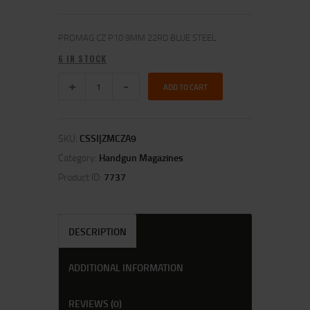
PROMAG CZ P10 9MM 22RD BLUE STEEL
6 IN STOCK
ADD TO CART
SKU:
CSSI|ZMCZA9
Category:
Handgun Magazines
Product ID:
7737
DESCRIPTION
ADDITIONAL INFORMATION
REVIEWS (0)