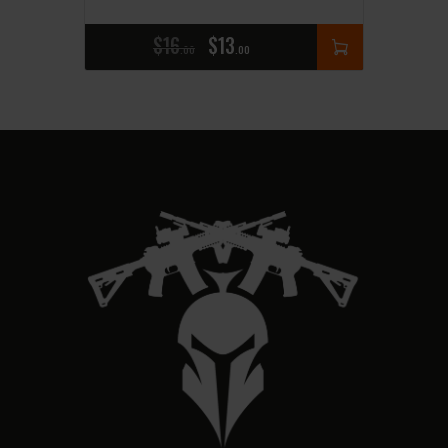
$
16
$
13
00
00