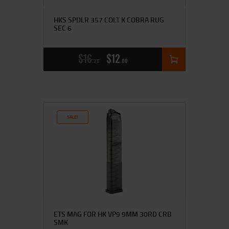
HKS SPDLR 357 COLT K COBRA RUG
SEC 6
$
16
$
12
25
00
SALE!
ETS MAG FOR HK VP9 9MM 30RD CRB
SMK