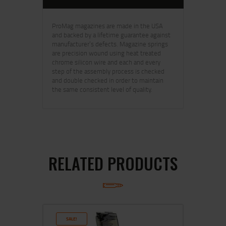
ProMag magazines are made in the USA
and backed by a lifetime guarantee against
manufacturer’s defects. Magazine springs
are precision wound using heat treated
chrome silicon wire and each and every
step of the assembly process is checked
and double checked in order to maintain
the same consistent level of quality.
RELATED PRODUCTS
SALE!