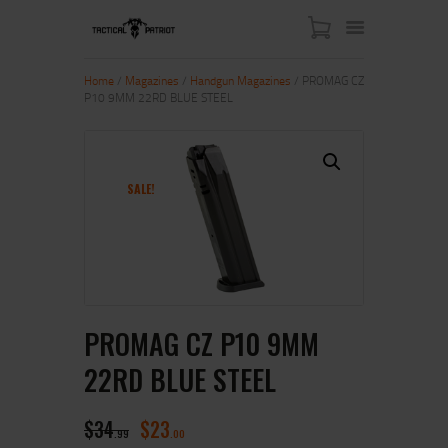
Home
/
Magazines
/
Handgun Magazines
/ PROMAG CZ
P10 9MM 22RD BLUE STEEL
HOME
ABOUT US
SHOP
SALE!
CONTACT US
MY ACCOUNT
PROMAG CZ P10 9MM
22RD BLUE STEEL
$
34
$
23
99
00