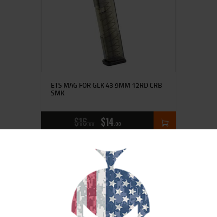
ETS MAG FOR GLK 43 9MM 12RD CRB
SMK
$
16
$
14
00
00
SALE!