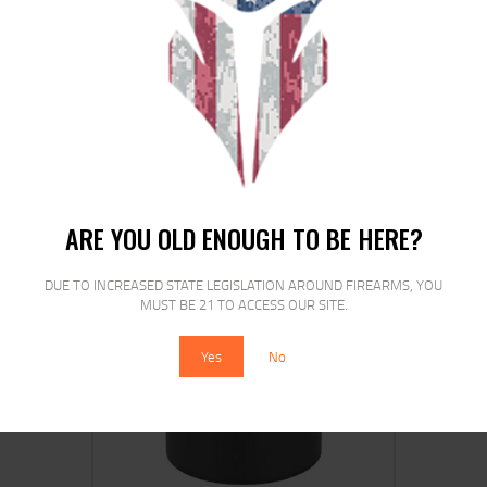
MAG KCI USA FOR GLOCK 9MM 15RD
BLACK
$
16
$
14
99
99
ARE YOU OLD ENOUGH TO BE HERE?
DUE TO INCREASED STATE LEGISLATION AROUND FIREARMS, YOU
MUST BE 21 TO ACCESS OUR SITE.
SALE!
Yes
No