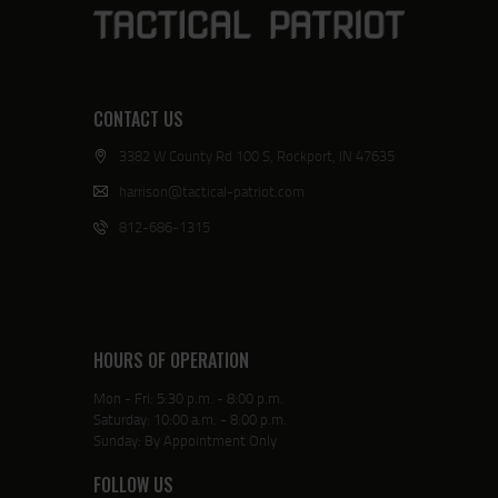
CONTACT US
3382 W County Rd 100 S, Rockport, IN 47635
harrison@tactical-patriot.com
812-686-1315
HOURS OF OPERATION
Mon - Fri: 5:30 p.m. - 8:00 p.m.
Saturday: 10:00 a.m. - 8:00 p.m.
Sunday: By Appointment Only
FOLLOW US