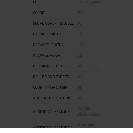
FIT
SW Bodyguard
COLOR
Blue
SCOPE COVER INCLUDED
No
PACKAGE WIDTH
3.0
PACKAGE LENGTH
10.0
PACKAGE HEIGHT
1.5
ILLUMINATED RETICLE
No
DRILLED AND TAPPED
No
COUNTRY OF ORIGIN
US
ADJUSTABLE OBJECTIVE
No
Fits S&W
ADDITIONAL FEATURE 2
BG380 Pistols
Blued Steel
ADDITIONAL FEATURE 1
Magazine