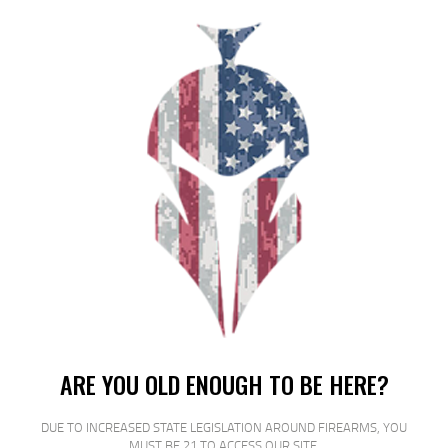
SHIPPING WEIGHT
0.2
RELATED PRODUCTS
SALE!
ARE YOU OLD ENOUGH TO BE HERE?
DUE TO INCREASED STATE LEGISLATION AROUND FIREARMS, YOU
MUST BE 21 TO ACCESS OUR SITE.