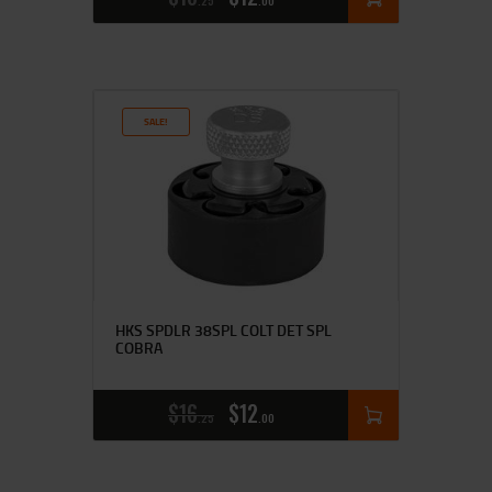
25
00
SALE!
HKS SPDLR 38SPL COLT DET SPL
COBRA
$
16
$
12
25
00