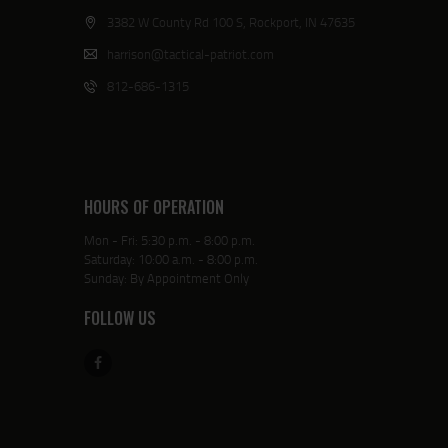
3382 W County Rd 100 S, Rockport, IN 47635
harrison@tactical-patriot.com
812-686-1315
HOURS OF OPERATION
Mon - Fri: 5:30 p.m. - 8:00 p.m.
Saturday: 10:00 a.m. - 8:00 p.m.
Sunday: By Appointment Only
FOLLOW US