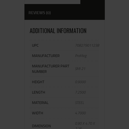
REVIEWS (0)
ADDITIONAL INFORMATION
UPC
708279011238
MANUFACTURER
ProMag
MANUFACTURER PART
SMI 21
NUMBER
HEIGHT
0.9000
LENGTH
7.2500
MATERIAL
STEEL
WIDTH
4.7000
0.90 X 4.70 X
DIMENSION
7.25