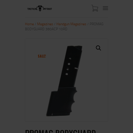
Home
/
Magazines
/
Handgun Magazines
/ PROMAG
BODYGUARD 380ACP 10RD
HOME
ABOUT US
SHOP
SALE!
CONTACT US
MY ACCOUNT