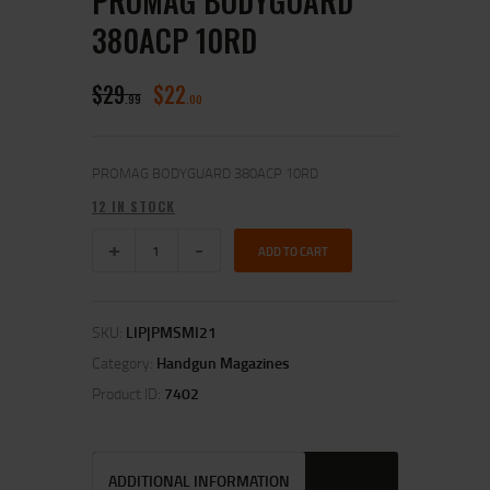
PROMAG BODYGUARD
380ACP 10RD
$
29
$
22
99
00
PROMAG BODYGUARD 380ACP 10RD
12 IN STOCK
ADD TO CART
SKU:
LIP|PMSMI21
Category:
Handgun Magazines
Product ID:
7402
ADDITIONAL INFORMATION