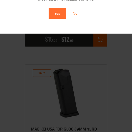
Yes
No
ETS MAG FOR GLK 20/29 10MM 15RD
CSMK
$
15
$
12
25
00
SALE!
MAG KCI USA FOR GLOCK 9MM 15RD