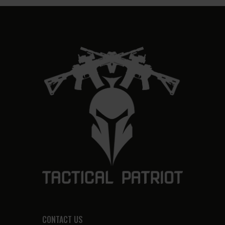
CONTACT US