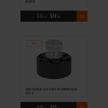
BLACK
$
16
$
14
99
99
SALE!
HKS SPDLR 357 COLT K COBRA RUG
SEC 6
$
16
$
12