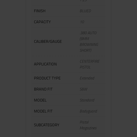
FINISH
BLUED
CAPACITY
10
.380 AUTO
(9MM
CALIBER/GAUGE
BROWNING
SHORT)
CENTERFIRE
APPLICATION
PISTOL
PRODUCT TYPE
Extended
BRAND FIT
S&W
MODEL
Standard
MODEL FIT
Bodyguard
Pistol
SUBCATEGORY
Magazines