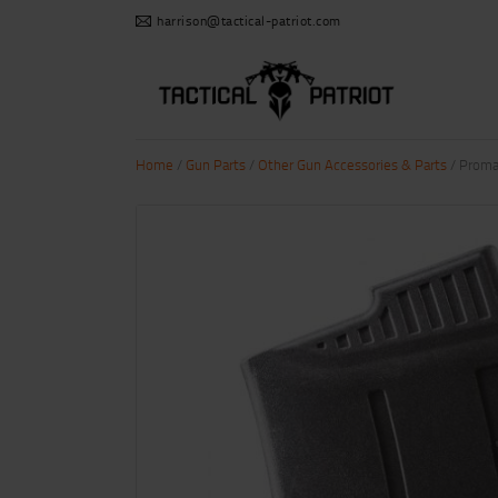
harrison@tactical-patriot.com
Home
/
Gun Parts
/
Other Gun Accessories & Parts
/ Proma