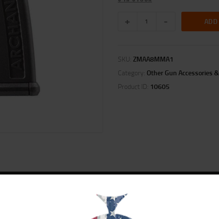
ADD
SKU:
ZMAA8MMA1
Category:
Other Gun Accessories &
Product ID:
10605
ION
REVIEWS (0)
98-DT AA98-OD AAT3. Black polymer 15 round 7mm / 8mm / .30-06 – TYPE B