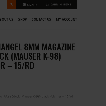
CART:
0 ITEMS
SIGN IN
BOUT US
SHOP
CONTACT US
MY ACCOUNT
ANGEL 8MM MAGAZINE
CK (MAUSER K-98)
R – 15/RD
r AA98 Stock (Mauser K-98) Black Polymer – 15/rd