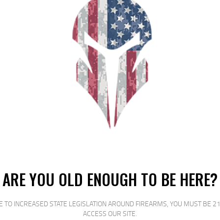
e classic K98 Mauser and variants including most Large-Ring German K-98?
changel OPFOR AA98 stock with TYPE B magwell*
strength carbon fiber and glass reinforced black polymer
e silicone wire
rer defects
hangeable among the AA98 and AAT3 (coming soon) long action stocks. We will
nd magnum. WARNING: Do not load ammunition into a rifle that does not match
ARE YOU OLD ENOUGH TO BE HERE?
RELATED PRODUCTS
E TO INCREASED STATE LEGISLATION AROUND FIREARMS, YOU MUST BE 21
ACCESS OUR SITE.