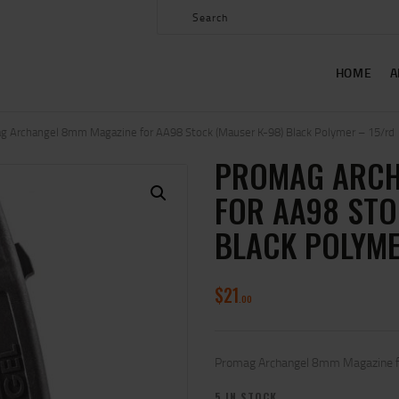
HOME
ABOUT US
HOME
A
SHOP
CONTACT US
g Archangel 8mm Magazine for AA98 Stock (Mauser K-98) Black Polymer – 15/rd
PROMAG ARCH
MY ACCOUNT
FOR AA98 STO
BLACK POLYME
$
21
00
Promag Archangel 8mm Magazine fo
5 IN STOCK