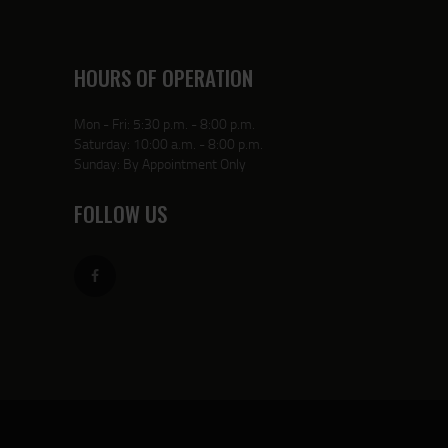
HOURS OF OPERATION
Mon - Fri: 5:30 p.m. - 8:00 p.m.
Saturday: 10:00 a.m. - 8:00 p.m.
Sunday: By Appointment Only
FOLLOW US