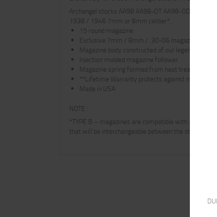
Archangel stocks AA98 AA98-DT AA98-OD AAT3 fit th
1938 / 1946 7mm or 8mm caliber*.
15 round magazine
Exclusive 7mm / 8mm / .30-06 magazine for Ar
Magazine body constructed of our legendary high 
Injection molded magazine follower
Magazine spring formed from heat treated chrom
**Lifetime Warranty protects against manufactu
Made in USA
NOTE :
*TYPE B – magazines are compatible with and interc
that will be interchangeable between the standard a
DU