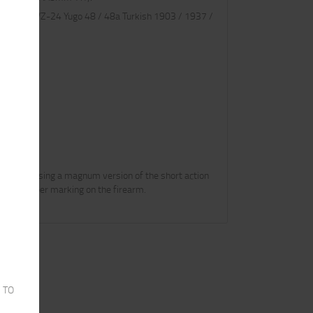
s Czech VZ-24 Yugo 48 / 48a Turkish 1903 / 1937 /
 be releasing a magnum version of the short action
 the caliber marking on the firearm.
 TO