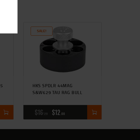
SALE!
-5
HKS SPDLR 44MAG
S&W629 TAU RAG BULL
$
16
$
12
25
00