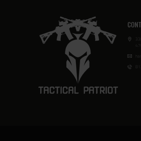
CONT
33
47
har
81