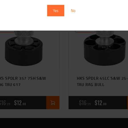
Yes
No
SALE!
SALE!
KS SPDLR 357 7SH S&W
HKS SPDLR 45LC S&W 25
86 TAU 617
TAU RAG BULL
$
16
$
12
$
16
$
12
25
00
25
00