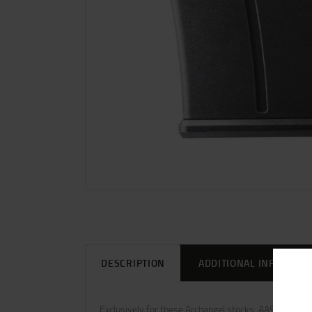
DESCRIPTION
ADDITIONAL INFORMAT
Exclusively for these Archangel stocks: AA98 AA