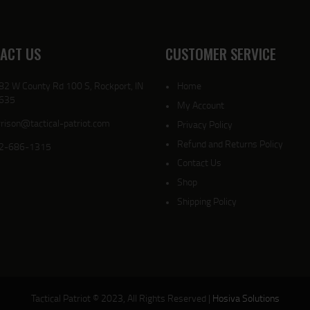
ACT US
CUSTOMER SERVICE
82 W County Rd 100 S, Rockport, IN
Home
635
My Account
rison@tactical-patriot.com
Privacy Policy
Refund and Returns Policy
2-686-1315
Contact Us
Shop
Shipping Policy
Tactical Patriot © 2023, All Rights Reserved |
Hosiva Solutions