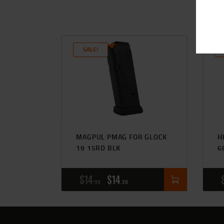
SALE!
MAGPUL PMAG FOR GLOCK
H
19 15RD BLK
6
$
14
$
14
95
20