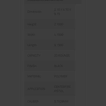
2.10 X 4.10 X
Dimension
9.15
Height
2.1000
Width
4.1000
Length
9.1500
CAPACITY
20 ROUNDS
FINISH
BLACK
MATERIAL
POLYMER
CENTERFIRE
APPLICATION
PISTOL
CALIBER
5.7X28MM