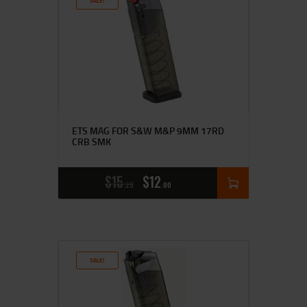
SALE!
ETS MAG FOR S&W M&P 9MM 17RD
CRB SMK
$
15
$
12
25
00
SALE!