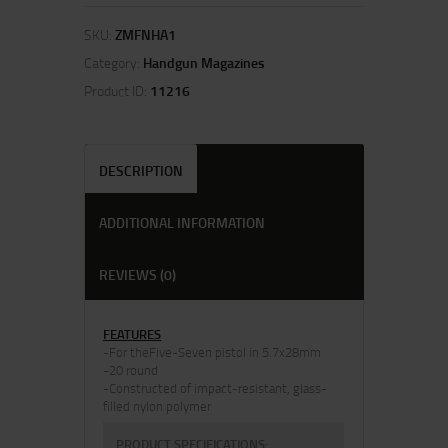
SKU:
ZMFNHA1
Category:
Handgun Magazines
Product ID:
11216
DESCRIPTION
ADDITIONAL INFORMATION
REVIEWS (0)
FEATURES
-For theFive-Seven pistol in 5.7x28mm
-20 round
-Constructed of impact-resistant, glass-
filled nylon polymer
PRODUCT SPECIFICATIONS
: