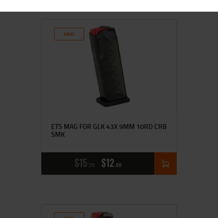
SALE!
ETS MAG FOR GLK 43X 9MM 10RD CRB
SMK
$
15
$
12
25
00