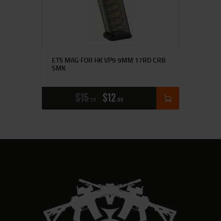
ETS MAG FOR HK VP9 9MM 17RD CRB
SMK
$
15
$
12
25
00