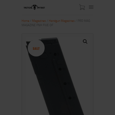
Home
/
Magazines
/
Handgun Magazines
/ PRO MAG
MAGAZINE FNH FIVE OF
HOME
ABOUT US
SHOP
SALE!
CONTACT US
MY ACCOUNT