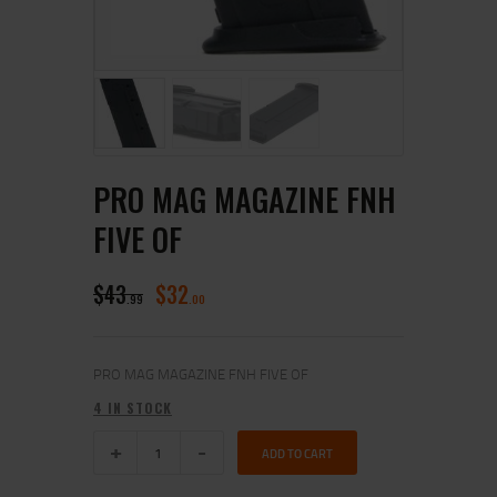
PRO MAG MAGAZINE FNH
FIVE OF
$
43
$
32
99
00
PRO MAG MAGAZINE FNH FIVE OF
4 IN STOCK
ADD TO CART