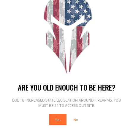
RELATED PRODUCTS
SALE!
ARE YOU OLD ENOUGH TO BE HERE?
ETS MAG FOR GLK 17/19 9MM 40RD
DUE TO INCREASED STATE LEGISLATION AROUND FIREARMS, YOU
CSMK
MUST BE 21 TO ACCESS OUR SITE.
$
16
$
14
Yes
No
00
00