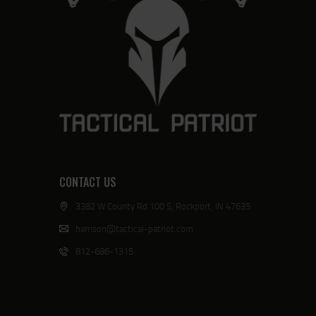
CONTACT US
3382 W County Rd 100 S, Rockport, IN 47635
harrison@tactical-patriot.com
812-686-1315