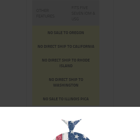
FITS FIVE
OTHER
SEVEN IOM &
FEATURES:
USG
NO SALE TO OREGON
NO DIRECT SHIP TO CALIFORNIA
NO DIRECT SHIP TO RHODE
ISLAND
NO DIRECT SHIP TO
WASHINGTON
NO SALE TO ILLINOIS PICA