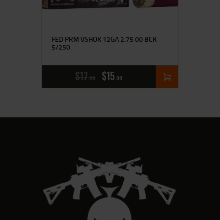
FED PRM VSHOK 12GA 2.75 00 BCK
5/250
$
17
$
15
99
00