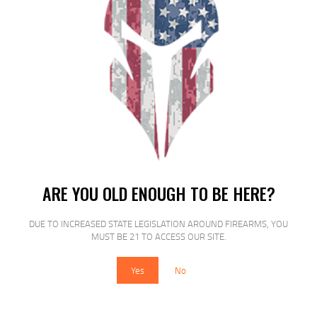
SALE!
FED ESTATE SS 12GA 2.75″ #8 25/250
ARE YOU OLD ENOUGH TO BE HERE?
$
13
$
12
99
00
DUE TO INCREASED STATE LEGISLATION AROUND FIREARMS, YOU
MUST BE 21 TO ACCESS OUR SITE.
Yes
No
SALE!