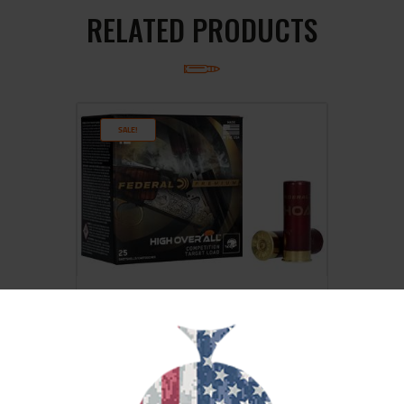
RELATED PRODUCTS
SALE!
FED HOA 12GA 2.75″ #8 25/250
$
19
$
17
99
00