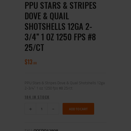
PPU STARS & STRIPES
DOVE & QUAIL
SHOTSHELLS 12GA 2-
3/4” 1 OZ 1250 FPS #8
25/CT
$
13
00
PPU Stars & Stripes Dove & Quail Shotshells 12ga
2-3/4” 1 oz 1250 fps #8 25/ct
104 IN STOCK
ADD TO CART
SKU:
OQCDQ12808