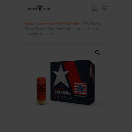
Home
/
Ammunition
/
Shotgun Shells
/ PPU Stars &
Stripes Dove & Quail Shotshells 12ga 2-3/4” 1 oz
1250 fps #8 25/ct
HOME
ABOUT US
SHOP
CONTACT US
MY ACCOUNT