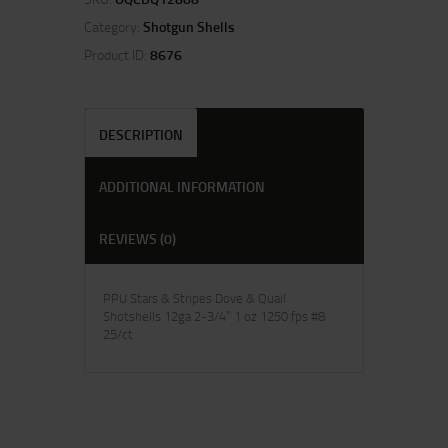
Category:
Shotgun Shells
Product ID:
8676
DESCRIPTION
ADDITIONAL INFORMATION
REVIEWS (0)
PPU Stars & Stripes Dove & Quail
Shotshells 12ga 2-3/4” 1 oz 1250 fps #8
25/ct