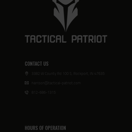
CONTACT US
3382 W County Rd 100 S, Rockport, IN 47635
harrison@tactical-patriot.com
812-686-1315
HOURS OF OPERATION