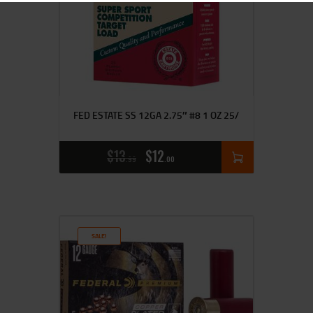
FED ESTATE SS 12GA 2.75″ #8 1 OZ 25/
$
13
$
12
99
00
SALE!