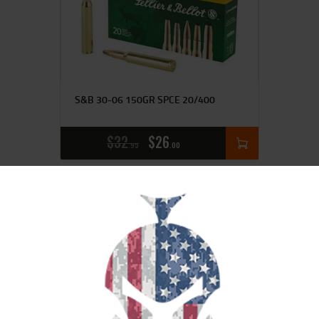
S&B 30-06 150GR SPCE 20/400
$
32
$
26
95
00
SALE!