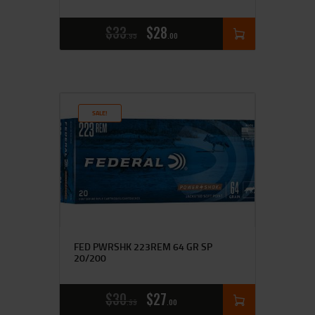
$
33
$
28
95
00
SALE!
FED PWRSHK 223REM 64 GR SP
20/200
$
30
$
27
99
00