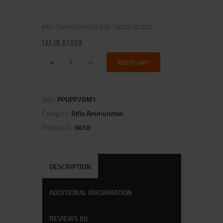
PPU 7MMREM MAG PSP 140GR 20/200
131 IN STOCK
ADD TO CART
SKU:
PPUPP7RM1
Category:
Rifle Ammunition
Product ID:
9658
DESCRIPTION
ADDITIONAL INFORMATION
REVIEWS (0)