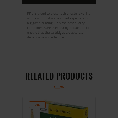
PPU is proud to present thier extensive line
of rifle ammunition designed especially for
big game hunting. Only the best quality
components are used during production to
ensure that the cartridges are accurate
dependable and effective.
RELATED PRODUCTS
SALE!