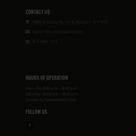
CONTACT US
3382 W County Rd 100 S, Rockport, IN 47635
harrison@tactical-patriot.com
812-686-1315
HOURS OF OPERATION
Mon - Fri: 5:30 p.m. - 8:00 p.m.
Saturday: 10:00 a.m. - 8:00 p.m.
Sunday: By Appointment Only
FOLLOW US