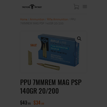
Home
/
Ammunition
/
Rifle Ammunition
/ PPU
7MMREM MAG PSP 140GR 20/200
HOME
ABOUT US
SHOP
SALE!
CONTACT US
MY ACCOUNT
PPU 7MMREM MAG PSP
140GR 20/200
$
43
$
34
95
00