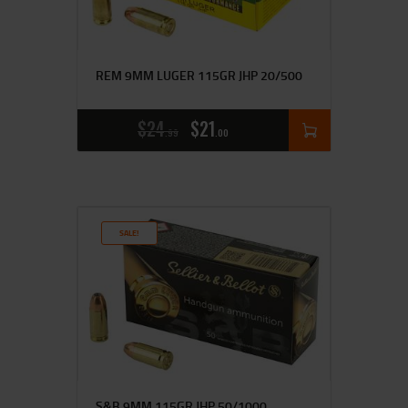
REM 9MM LUGER 115GR JHP 20/500
$
24
$
21
99
00
SALE!
S&B 9MM 115GR JHP 50/1000