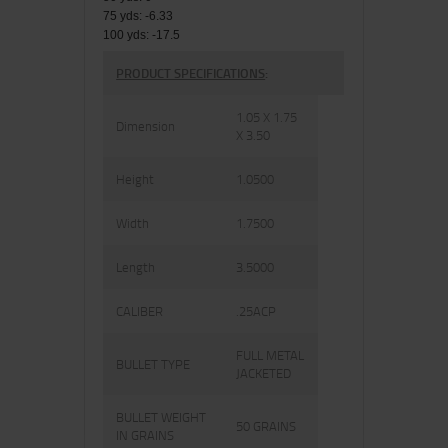
75 yds: -6.33
100 yds: -17.5
PRODUCT SPECIFICATIONS
:
1.05 X 1.75
Dimension
X 3.50
Height
1.0500
Width
1.7500
Length
3.5000
CALIBER
.25ACP
FULL METAL
BULLET TYPE
JACKETED
BULLET WEIGHT
50 GRAINS
IN GRAINS