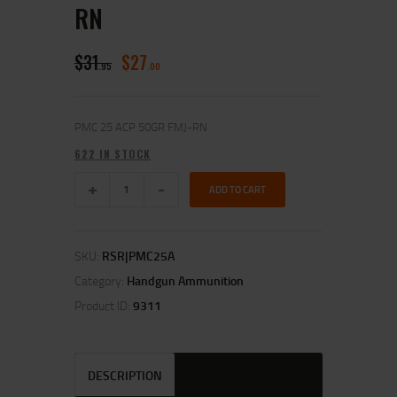
RN
$
31
$
27
95
00
PMC 25 ACP 50GR FMJ-RN
622 IN STOCK
ADD TO CART
SKU:
RSR|PMC25A
Category:
Handgun Ammunition
Product ID:
9311
DESCRIPTION