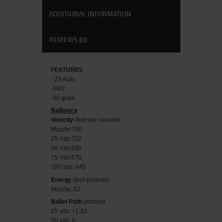
ADDITIONAL INFORMATION
REVIEWS (0)
FEATU
RES
-.25 Auto
-FMJ
-50 grain
Ballistics
Velocity
(feet per second)
Muzzle:750
25 Yds:722
50 Yds:695
75 Yds:670
100 yds: 645
Energy
(foot-pounds)
Muzzle: 62
Bullet Path
(inches)
25 yds: +1.83
50 yds: 0