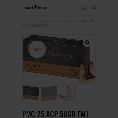
Home
/
Ammunition
/
Handgun Ammunition
/ PMC 25
ACP 50GR FMJ-RN
HOME
ABOUT US
SHOP
SALE!
CONTACT US
MY ACCOUNT
PMC 25 ACP 50GR FMJ-