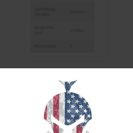
CARTRIDGES
50.0000
PER BOX
BOXES PER
20.0000
CASE
RELOADABLE
Y
RELATED PRODUCTS