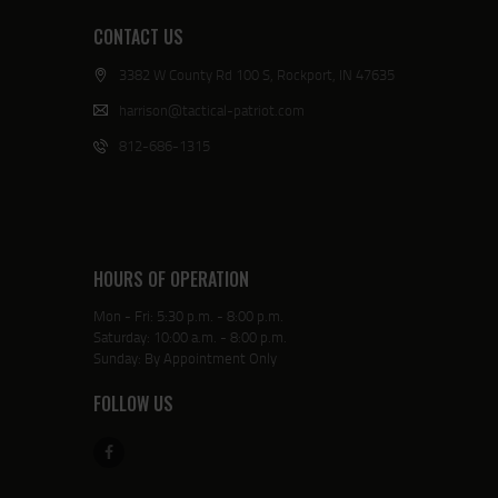
CONTACT US
3382 W County Rd 100 S, Rockport, IN 47635
harrison@tactical-patriot.com
812-686-1315
HOURS OF OPERATION
Mon - Fri: 5:30 p.m. - 8:00 p.m.
Saturday: 10:00 a.m. - 8:00 p.m.
Sunday: By Appointment Only
FOLLOW US