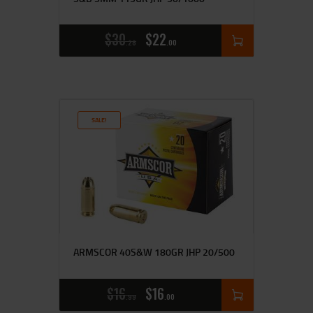
$
30
$
22
28
00
SALE!
ARMSCOR 40S&W 180GR JHP 20/500
$
16
$
16
99
00