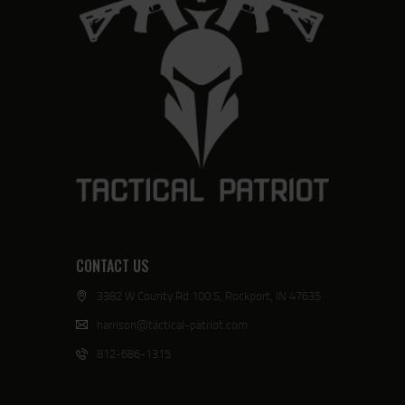
CONTACT US
3382 W County Rd 100 S, Rockport, IN 47635
harrison@tactical-patriot.com
812-686-1315