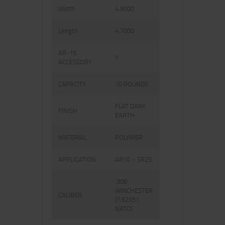
Width
4.9000
Length
4.7000
AR-15
Y
ACCESSORY
CAPACITY
10 ROUNDS
FLAT DARK
FINISH
EARTH
MATERIAL
POLYMER
APPLICATION
AR10 – SR25
.308
WINCHESTER
CALIBER
(7.62X51
NATO)