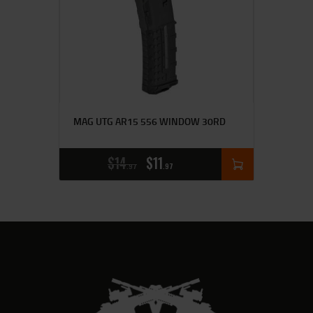
MAG UTG AR15 556 WINDOW 30RD
$
14
$
11
97
97