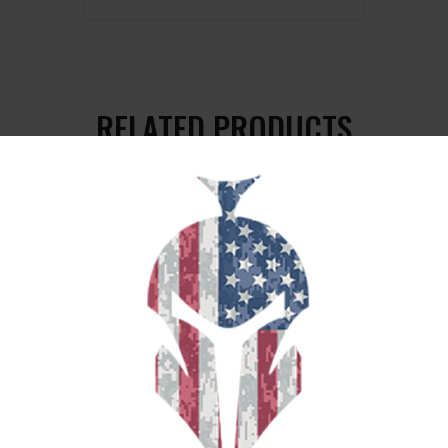
RELATED PRODUCTS
SALE!
MAGPUL PMAG MOE 5.56 30RD BLK