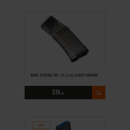
MAG STRIKE AR-15 5.56 32RD SMOKE
$
19
00
SALE!