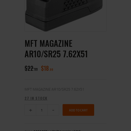
MFT MAGAZINE
AR10/SR25 7.62X51
$
22
$
18
99
99
MFT MAGAZINE AR10/SR25 7.62X51
27 IN STOCK
ADD TO CART