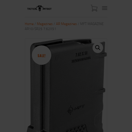
Home
/
Magazines
/
AR Magazines
/ MFT MAGAZINE
AR10/SR25 7.62X51
HOME
ABOUT US
SHOP
SALE!
CONTACT US
MY ACCOUNT