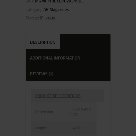
SKU:
MGMFT10EXD762X51SDE
Category:
AR Magazines
Product ID:
7580
DESCRIPTION
ADDITIONAL INFORMATION
REVIEWS (0)
PRODUCT SPECIFICATIONS
:
1.45 X 4.90 X
Dimension
4.70
Height
1.4500