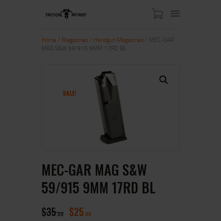
Home
/
Magazines
/
Handgun Magazines
/ MEC-GAR
MAG S&W 59/915 9MM 17RD BL
HOME
ABOUT US
SHOP
SALE!
CONTACT US
MY ACCOUNT
MEC-GAR MAG S&W
59/915 9MM 17RD BL
$
35
$
25
60
00