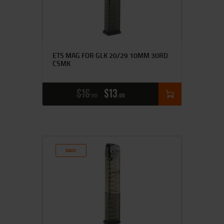
ETS MAG FOR GLK 20/29 10MM 30RD
CSMK
$
16
$
13
00
00
SALE!