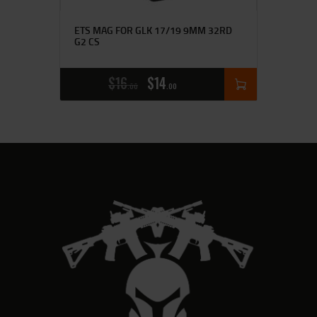
ETS MAG FOR GLK 17/19 9MM 32RD
G2 CS
$
16
$
14
00
00