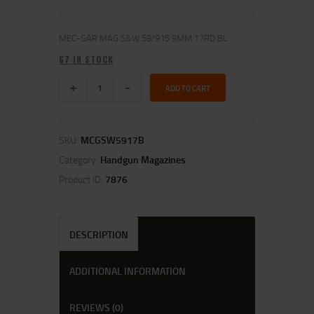
MEC-GAR MAG S&W 59/915 9MM 17RD BL
67 IN STOCK
ADD TO CART
SKU:
MCGSW5917B
Category:
Handgun Magazines
Product ID:
7876
DESCRIPTION
ADDITIONAL INFORMATION
REVIEWS (0)