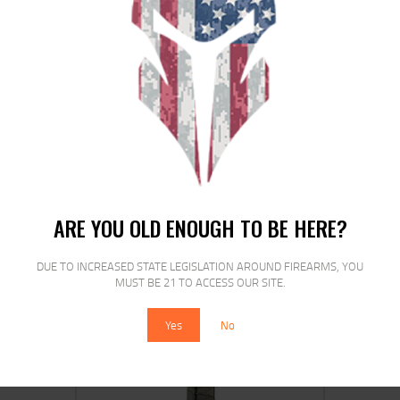
ETS MAG FOR GLK 17/19 9MM 40RD
CSMK
ARE YOU OLD ENOUGH TO BE HERE?
$
16
$
14
00
00
DUE TO INCREASED STATE LEGISLATION AROUND FIREARMS, YOU
MUST BE 21 TO ACCESS OUR SITE.
Yes
No
SALE!