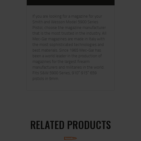
If you are looking for a magazine for your
Smith and Wesson Model 5900 Series
Pistol, choose the magazine manufacturer
that is the most trusted in the industry. All
Mec-Gar magazines are made in Italy with
the most sophisticated technologies and
best materials. Since 1965 Mec-Gar has
been a world leader in the production of
magazines for the largest firearm
manufacturers and militaries in the world.
Fits S&W 5900 Series, 910″ 915″ 659
pistols in 9mm.
RELATED PRODUCTS