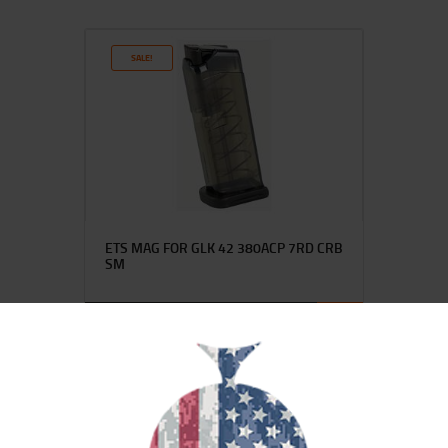
SALE!
ETS MAG FOR GLK 42 380ACP 7RD CRB
SM
$
15
$
12
25
00
SALE!