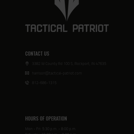
CONTACT US
3382 W County Rd 100 S, Rockport, IN 47635
harrison@tactical-patriot.com
812-686-1315
HOURS OF OPERATION
Mon - Fri: 5:30 p.m. - 8:00 p.m.