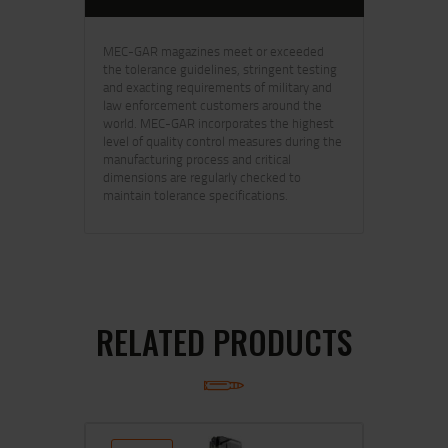
MEC-GAR magazines meet or exceeded
the tolerance guidelines, stringent testing
and exacting requirements of military and
law enforcement customers around the
world. MEC-GAR incorporates the highest
level of quality control measures during the
manufacturing process and critical
dimensions are regularly checked to
maintain tolerance specifications.
RELATED PRODUCTS