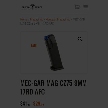
Home
/
Magazines
/
Handgun Magazines
/ MEC-GAR
MAG CZ75 9MM 17RD AFC
HOME
ABOUT US
SHOP
SALE!
CONTACT US
MY ACCOUNT
MEC-GAR MAG CZ75 9MM
17RD AFC
$
41
$
29
05
00