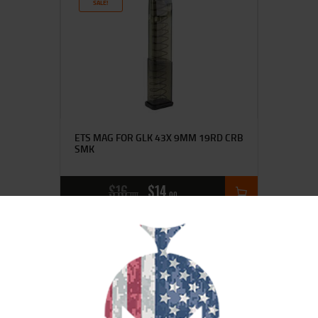
SALE!
ETS MAG FOR GLK 43X 9MM 19RD CRB
SMK
$
16
$
14
00
00
SALE!