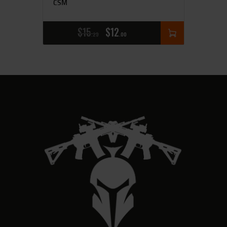
CSM
$
15
$
12
25
00