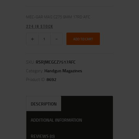
MEC-GAR MAG CZ75 9MM 17RD AFC
224 IN STOCK
ADD TO CART
SKU:
RSR|MCGCZ7517AFC
Category:
Handgun Magazines
Product ID:
8692
DESCRIPTION
ADDITIONAL INFORMATION
REVIEWS (0)