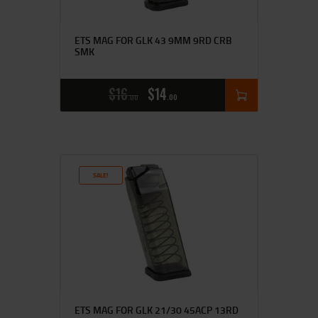
ETS MAG FOR GLK 43 9MM 9RD CRB
SMK
$
16
$
14
00
00
SALE!
ETS MAG FOR GLK 21/30 45ACP 13RD