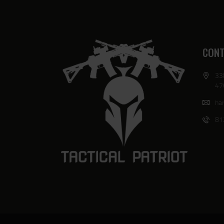
CONT
33
47
har
81