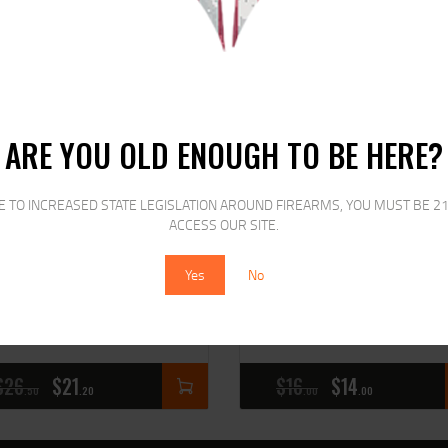
RELATED PRODUCTS
SALE!
SALE!
ARE YOU OLD ENOUGH TO BE HERE?
E TO INCREASED STATE LEGISLATION AROUND FIREARMS, YOU MUST BE 21
ACCESS OUR SITE.
Yes
No
L J-C7 COMP I SPEED LDR
ETS MAG FOR GLK 17/19
&W J-FRM
9MM 22RD CRB S
$
26
$
21
$
16
$
14
50
20
00
00