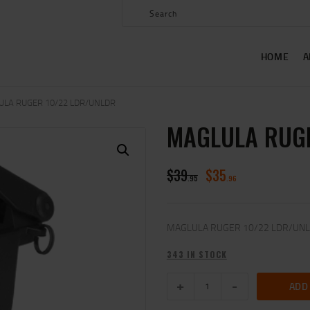
HOME
ABOUT US
HOME
A
SHOP
CONTACT US
ULA RUGER 10/22 LDR/UNLDR
MAGLULA RUGE
MY ACCOUNT
$
39
$
35
95
96
MAGLULA RUGER 10/22 LDR/UN
343 IN STOCK
ADD