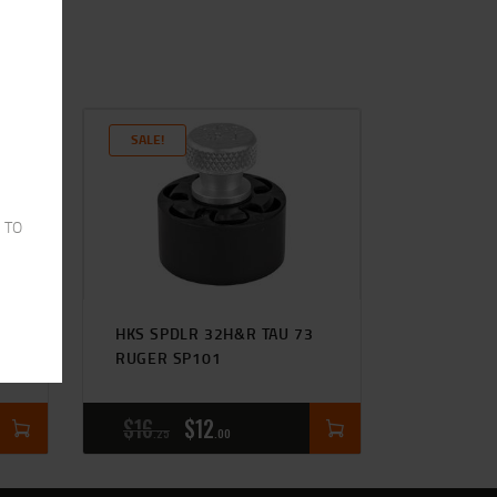
SALE!
 TO
HKS SPDLR 32H&R TAU 73
RUGER SP101
$
16
$
12
25
00