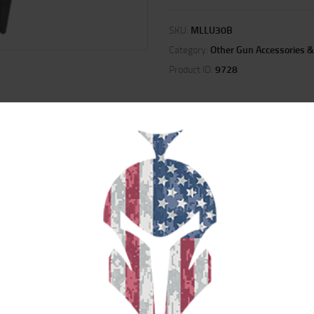
SKU:
MLLU30B
Category:
Other Gun Accessories &
Product ID:
9728
ION
REVIEWS (0)
ilitary-grade tools for loading and unloading magazines. These products save 
magazines. They also prevent damage to the magazine lips, therefore reducin