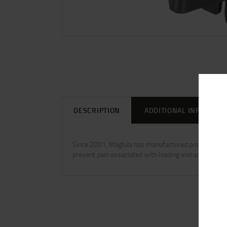
DESCRIPTION
ADDITIONAL INFORMAT
Since 2001, Maglula has manufactured professional m
prevent pain associated with loading and unloading 