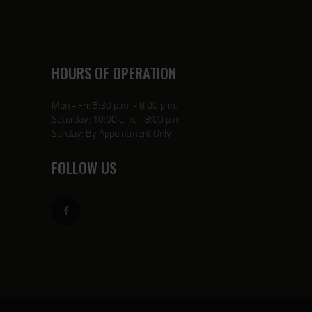
HOURS OF OPERATION
Mon - Fri: 5:30 p.m. - 8:00 p.m.
Saturday: 10:00 a.m. - 8:00 p.m.
Sunday: By Appointment Only
FOLLOW US