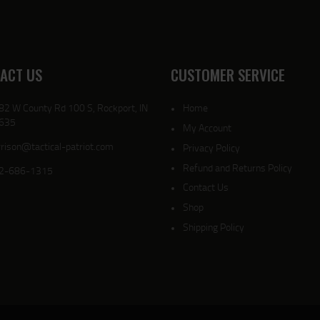
ACT US
CUSTOMER SERVICE
82 W County Rd 100 S, Rockport, IN
Home
635
My Account
rison@tactical-patriot.com
Privacy Policy
Refund and Returns Policy
2-686-1315
Contact Us
Shop
Shipping Policy