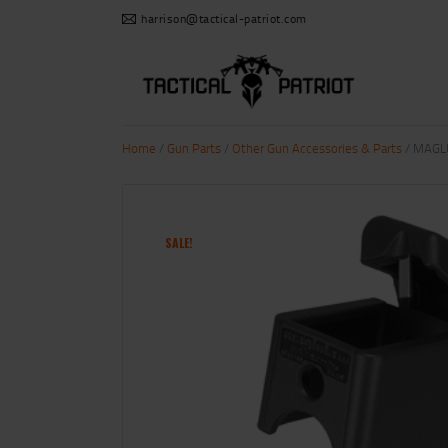
harrison@tactical-patriot.com
Home
/
Gun Parts
/
Other Gun Accessories & Parts
/ MAGL
SALE!