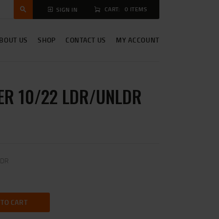
CART:
0 ITEMS
SIGN IN
BOUT US
SHOP
CONTACT US
MY ACCOUNT
R 10/22 LDR/UNLDR
LDR
 TO CART