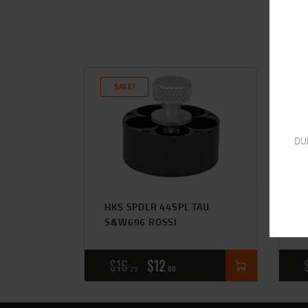
SALE!
DU
HKS SPDLR 44SPL TAU
S
S&W696 ROSSI
S
$
16
$
12
25
00