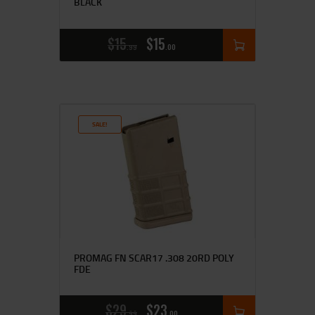
BLACK
$
15
$
15
99
00
SALE!
PROMAG FN SCAR17 .308 20RD POLY
FDE
$
29
$
23
99
00