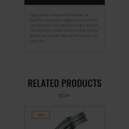
High quality components and precise
manufacturing make Maglula ideal for both
new shooters and experienced gun owners.
The durability, reliability and excellent build
quality will provide years of service you can
count on.
RELATED PRODUCTS
SALE!