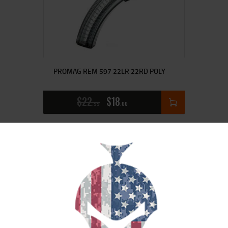
PROMAG REM 597 22LR 22RD POLY
$
22
$
18
99
00
SALE!