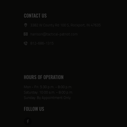
CONTACT US
3382 W County Rd 100 S, Rockport, IN 47635
harrison@tactical-patriot.com
812-686-1315
HOURS OF OPERATION
Mon - Fri: 5:30 p.m. - 8:00 p.m.
Saturday: 10:00 a.m. - 8:00 p.m.
Sunday: By Appointment Only
FOLLOW US