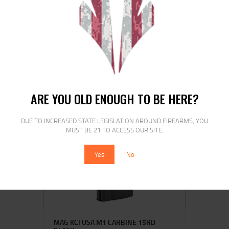
PROMAG RUGER MINI 223REM 10RD
BL
$
29
$
22
00
00
ARE YOU OLD ENOUGH TO BE HERE?
DUE TO INCREASED STATE LEGISLATION AROUND FIREARMS, YOU
SALE!
MUST BE 21 TO ACCESS OUR SITE.
Yes
No
MAG KCI USA M1 CARBINE 15RD