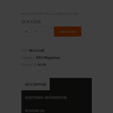
MAGLULA PMR-30 LULA LDR/UNLDR BLK
76 IN STOCK
ADD TO CART
SKU:
MLLU34B
Category:
Rifle Magazines
Product ID:
9219
DESCRIPTION
ADDITIONAL INFORMATION
REVIEWS (0)