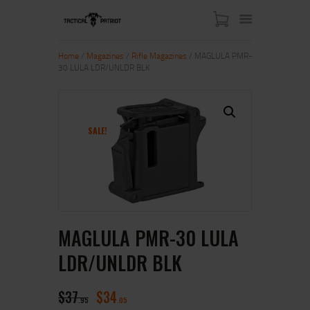
Home
/
Magazines
/
Rifle Magazines
/ MAGLULA PMR-
30 LULA LDR/UNLDR BLK
HOME
ABOUT US
SHOP
SALE!
CONTACT US
MY ACCOUNT
MAGLULA PMR-30 LULA
LDR/UNLDR BLK
$
37
$
34
95
05