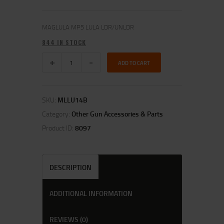
MAGLULA MP5 LULA LDR/UNLDR
844 IN STOCK
ADD TO CART
SKU:
MLLU14B
Category:
Other Gun Accessories & Parts
Product ID:
8097
DESCRIPTION
ADDITIONAL INFORMATION
REVIEWS (0)