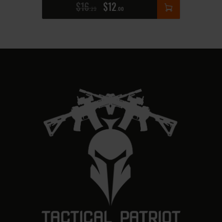
$
16
$
12
25
00