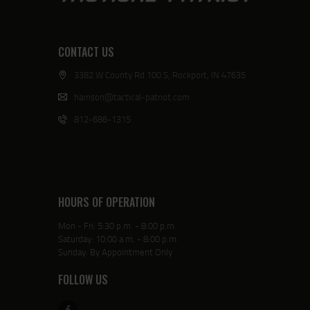
CONTACT US
3382 W County Rd 100 S, Rockport, IN 47635
harrison@tactical-patriot.com
812-686-1315
HOURS OF OPERATION
Mon - Fri: 5:30 p.m. - 8:00 p.m.
Saturday: 10:00 a.m. - 8:00 p.m.
Sunday: By Appointment Only
FOLLOW US