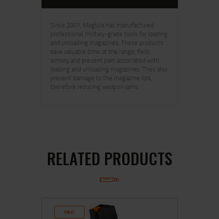
Since 2001, Maglula has manufactured
professional military-grade tools for loading
and unloading magazines. These products
save valuable time at the range, field,
armory and prevent pain associated with
loading and unloading magazines. They also
prevent damage to the magazine lips,
therefore reducing weapon jams.
RELATED PRODUCTS
SALE!