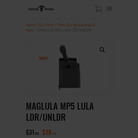
Home
/
Gun Parts
/
Other Gun Accessories &
Parts
/ MAGLULA MP5 LULA LDR/UNLDR
HOME
ABOUT US
SHOP
SALE!
CONTACT US
MY ACCOUNT
MAGLULA MP5 LULA
LDR/UNLDR
$
31
$
28
95
75