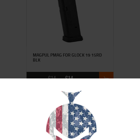
MAGPUL PMAG FOR GLOCK 19 15RD
BLK
$
14
$
14
95
20
SALE!