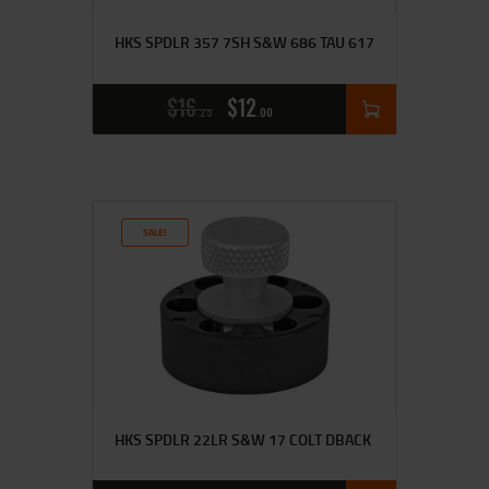
HKS SPDLR 357 7SH S&W 686 TAU 617
$
16
$
12
25
00
SALE!
HKS SPDLR 22LR S&W 17 COLT DBACK