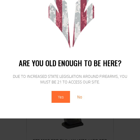
ETS MAG FOR GLK 20/29 10MM 30RD
CSMK
$
16
$
13
00
00
ARE YOU OLD ENOUGH TO BE HERE?
DUE TO INCREASED STATE LEGISLATION AROUND FIREARMS, YOU
MUST BE 21 TO ACCESS OUR SITE.
SALE!
Yes
No