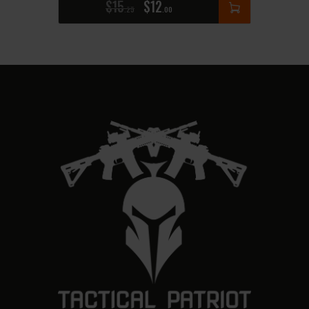
$
15
$
12
25
00