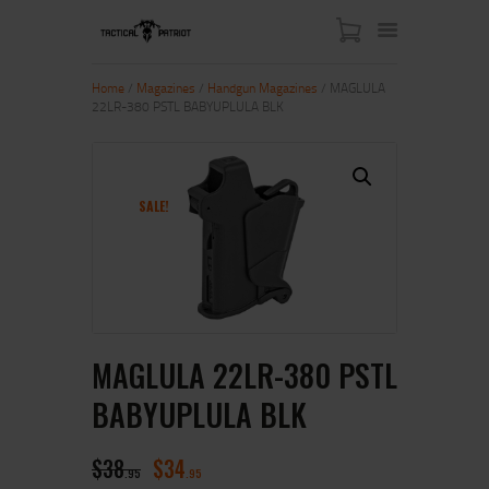
Home
/
Magazines
/
Handgun Magazines
/ MAGLULA
22LR-380 PSTL BABYUPLULA BLK
HOME
ABOUT US
SHOP
SALE!
CONTACT US
MY ACCOUNT
MAGLULA 22LR-380 PSTL
BABYUPLULA BLK
$
38
$
34
95
95