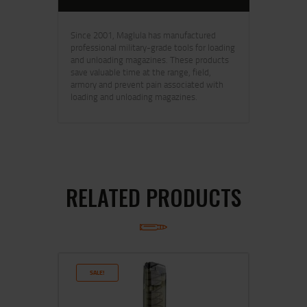
Since 2001, Maglula has manufactured
professional military-grade tools for loading
and unloading magazines. These products
save valuable time at the range, field,
armory and prevent pain associated with
loading and unloading magazines.
RELATED PRODUCTS
SALE!