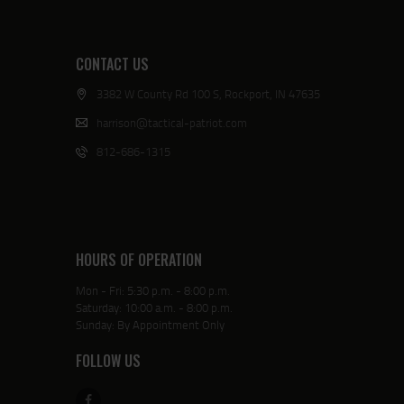
CONTACT US
3382 W County Rd 100 S, Rockport, IN 47635
harrison@tactical-patriot.com
812-686-1315
HOURS OF OPERATION
Mon - Fri: 5:30 p.m. - 8:00 p.m.
Saturday: 10:00 a.m. - 8:00 p.m.
Sunday: By Appointment Only
FOLLOW US