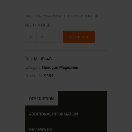
MAGLULA 22LR-380 PSTL BABYUPLULA BLK
266 IN STOCK
ADD TO CART
SKU:
MLUP64B
Category:
Handgun Magazines
Product ID:
9491
DESCRIPTION
ADDITIONAL INFORMATION
REVIEWS (0)