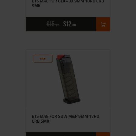
ETS MAG FOR GLK 43X 9MM 10RD CRB
SMK
$
15
$
12
25
00
SALE!
ETS MAG FOR S&W M&P 9MM 17RD
CRB SMK