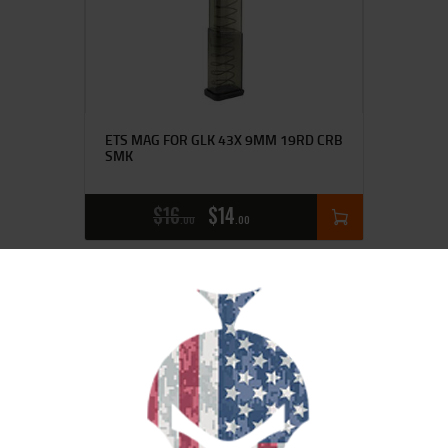
ETS MAG FOR GLK 43X 9MM 19RD CRB
SMK
$
16
$
14
00
00
SALE!