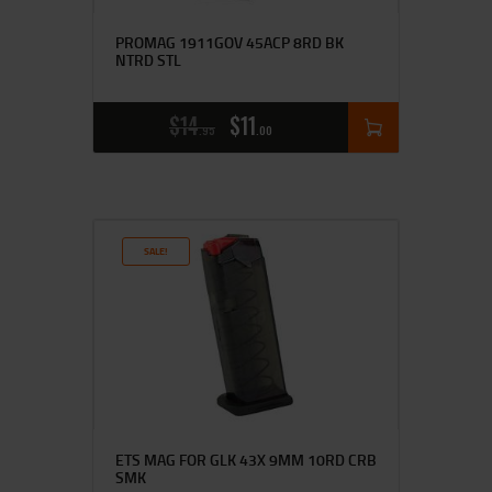
PROMAG 1911GOV 45ACP 8RD BK
NTRD STL
$
14
$
11
95
00
SALE!
ETS MAG FOR GLK 43X 9MM 10RD CRB
SMK