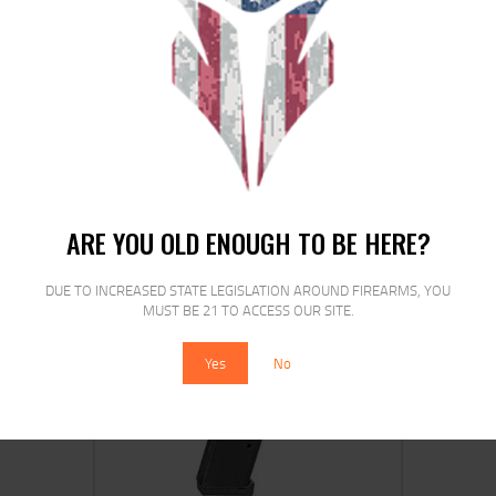
ETS MAG FOR GLK 21/30 45ACP 13RD
CSM
$
15
$
12
25
00
ARE YOU OLD ENOUGH TO BE HERE?
DUE TO INCREASED STATE LEGISLATION AROUND FIREARMS, YOU
MUST BE 21 TO ACCESS OUR SITE.
SALE!
Yes
No