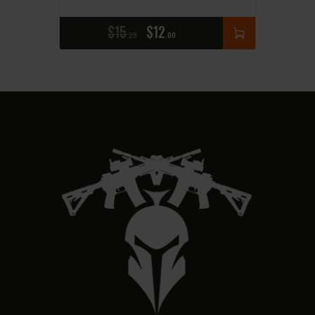
$
15
$
12
25
00