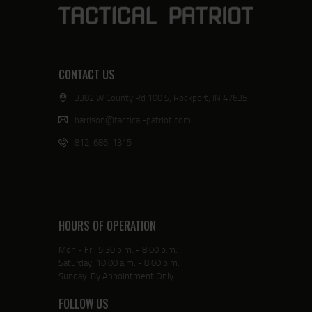
CONTACT US
3382 W County Rd 100 S, Rockport, IN 47635
harrison@tactical-patriot.com
812-686-1315
HOURS OF OPERATION
Mon - Fri: 5:30 p.m. - 8:00 p.m.
Saturday: 10:00 a.m. - 8:00 p.m.
Sunday: By Appointment Only
FOLLOW US