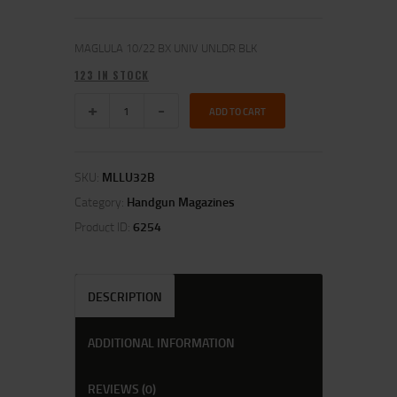
MAGLULA 10/22 BX UNIV UNLDR BLK
123 IN STOCK
ADD TO CART
SKU:
MLLU32B
Category:
Handgun Magazines
Product ID:
6254
DESCRIPTION
ADDITIONAL INFORMATION
REVIEWS (0)