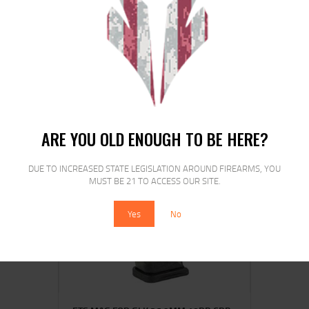
ETS MAG FOR HK VP9 9MM 21RD CRB
SMK
$
16
$
13
00
00
ARE YOU OLD ENOUGH TO BE HERE?
DUE TO INCREASED STATE LEGISLATION AROUND FIREARMS, YOU
MUST BE 21 TO ACCESS OUR SITE.
SALE!
Yes
No