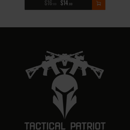
$
16
$
14
00
00