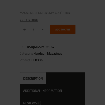
MAGAZINE SPRGFLD 9MM XD 3″ 13RD
26 IN STOCK
ADD TO CART
SKU:
RSR|MGSPXD1924
Category:
Handgun Magazines
Product ID:
8336
DESCRIPTION
ADDITIONAL INFORMATION
REVIEWS (0)