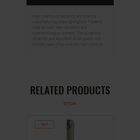
High quality components and precise
manufacturing make Springfield Firearms
ideal for both new shooters and
experienced gun owners. The durability,
reliability and excellent build quality will
provide years of service you can count on.
RELATED PRODUCTS
SALE!