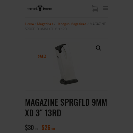
Home
/
Magazines
/
Handgun Magazines
/ MAGAZINE
SPRGFLD 9MM XD 3″ 13RD
HOME
ABOUT US
SHOP
SALE!
CONTACT US
MY ACCOUNT
MAGAZINE SPRGFLD 9MM
XD 3″ 13RD
$
30
$
26
99
00