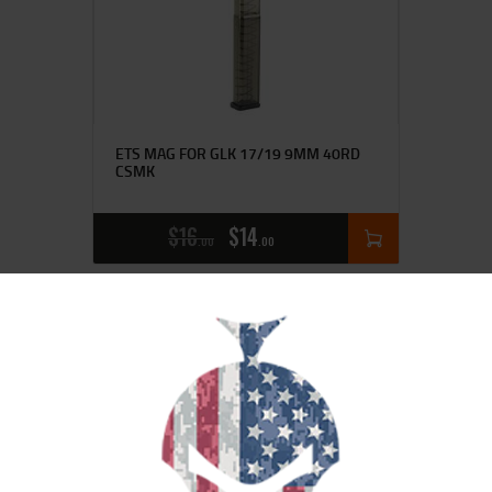
ETS MAG FOR GLK 17/19 9MM 40RD
CSMK
$
16
$
14
00
00
SALE!