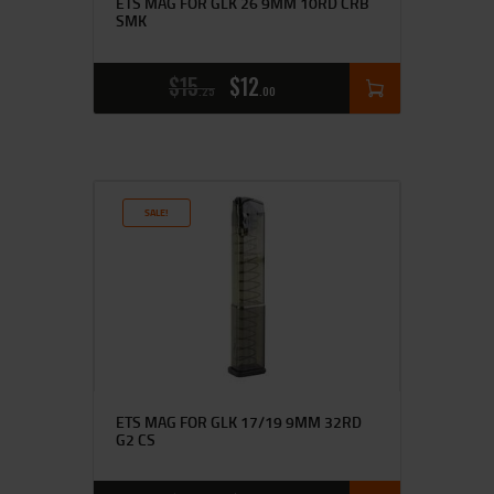
ETS MAG FOR GLK 26 9MM 10RD CRB
SMK
$
15
$
12
25
00
SALE!
ETS MAG FOR GLK 17/19 9MM 32RD
G2 CS