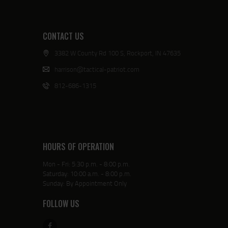
CONTACT US
3382 W County Rd 100 S, Rockport, IN 47635
harrison@tactical-patriot.com
812-686-1315
HOURS OF OPERATION
Mon - Fri: 5:30 p.m. - 8:00 p.m.
Saturday: 10:00 a.m. - 8:00 p.m.
Sunday: By Appointment Only
FOLLOW US