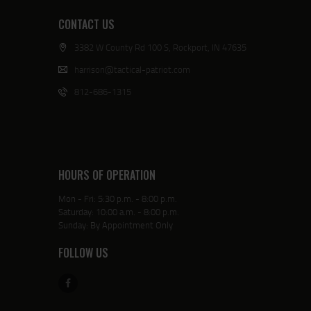
CONTACT US
3382 W County Rd 100 S, Rockport, IN 47635
harrison@tactical-patriot.com
812-686-1315
HOURS OF OPERATION
Mon - Fri: 5:30 p.m. - 8:00 p.m.
Saturday: 10:00 a.m. - 8:00 p.m.
Sunday: By Appointment Only
FOLLOW US