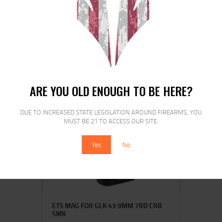
HKS SPDLR 38SPL COLT DET SPL
COBRA
$
16
$
12
25
00
ARE YOU OLD ENOUGH TO BE HERE?
DUE TO INCREASED STATE LEGISLATION AROUND FIREARMS, YOU
SALE!
MUST BE 21 TO ACCESS OUR SITE.
Yes
No
ETS MAG FOR GLK 43 9MM 7RD CRB
SMK