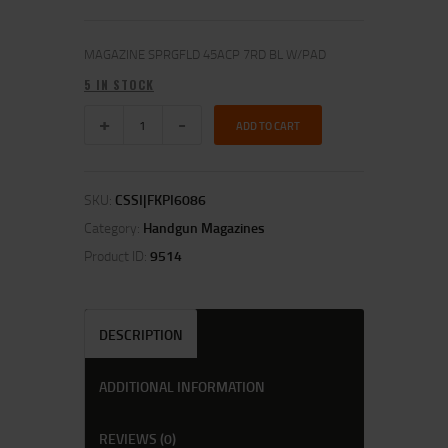
MAGAZINE SPRGFLD 45ACP 7RD BL W/PAD
5 IN STOCK
ADD TO CART
SKU:
CSSI|FKPI6086
Category:
Handgun Magazines
Product ID:
9514
DESCRIPTION
ADDITIONAL INFORMATION
REVIEWS (0)