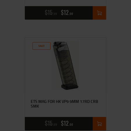
$
15
$
12
25
00
SALE!
ETS MAG FOR HK VP9 9MM 17RD CRB
SMK
$
15
$
12
25
00