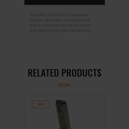
Springfield Armory factory magazines
features high quality components and
precise manufacturing that will ensure
long-lasting performance and reliability.
RELATED PRODUCTS
SALE!