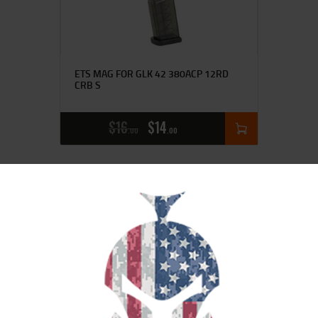
ETS MAG FOR GLK 42 380ACP 12RD
CRB S
$
16
$
14
00
00
SALE!