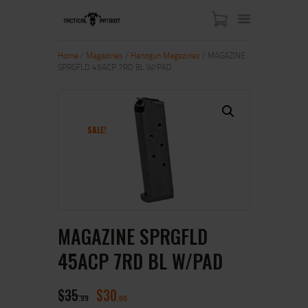
Home
/
Magazines
/
Handgun Magazines
/ MAGAZINE
SPRGFLD 45ACP 7RD BL W/PAD
HOME
ABOUT US
SHOP
SALE!
CONTACT US
MY ACCOUNT
MAGAZINE SPRGFLD
45ACP 7RD BL W/PAD
$
35
$
30
99
00